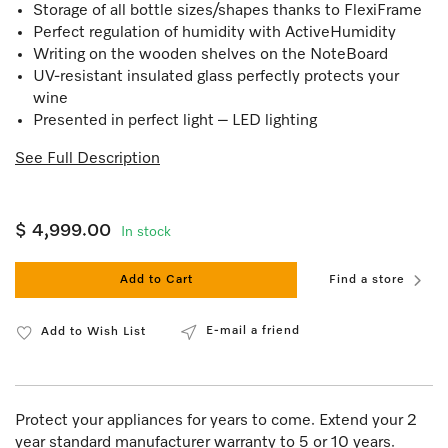
Storage of all bottle sizes/shapes thanks to FlexiFrame
Perfect regulation of humidity with ActiveHumidity
Writing on the wooden shelves on the NoteBoard
UV-resistant insulated glass perfectly protects your
wine
Presented in perfect light – LED lighting
See Full Description
$ 4,999.00
In stock
Add to Cart
Find a store
E-mail a friend
Add to Wish List
Protect your appliances for years to come. Extend your 2
year standard manufacturer warranty to 5 or 10 years.