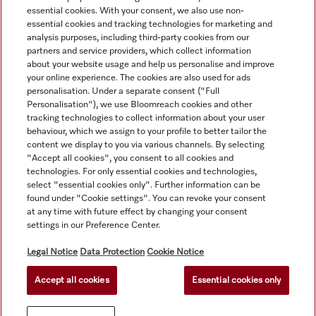
essential cookies. With your consent, we also use non-
essential cookies and tracking technologies for marketing and
analysis purposes, including third-party cookies from our
partners and service providers, which collect information
about your website usage and help us personalise and improve
your online experience. The cookies are also used for ads
personalisation. Under a separate consent ("Full
Navigation
Personalisation"), we use Bloomreach cookies and other
tracking technologies to collect information about your user
behaviour, which we assign to your profile to better tailor the
Service
content we display to you via various channels. By selecting
"Accept all cookies", you consent to all cookies and
technologies. For only essential cookies and technologies,
select "essential cookies only". Further information can be
found under "Cookie settings". You can revoke your consent
at any time with future effect by changing your consent
settings in our Preference Center.
Legal Notice
Data Protection
Cookie Notice
Accept all cookies
Essential cookies only
© Copyright, Miele Australia Ptyy. Ltd. (Miele). All rights reserved.