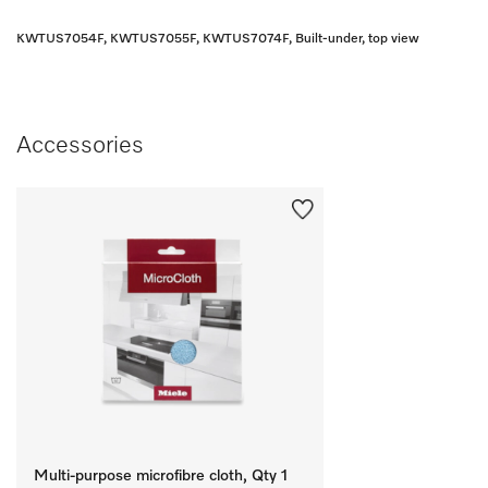
KWTUS7054F, KWTUS7055F, KWTUS7074F, Built-under, top view
Accessories
Multi-purpose microfibre cloth, Qty 1