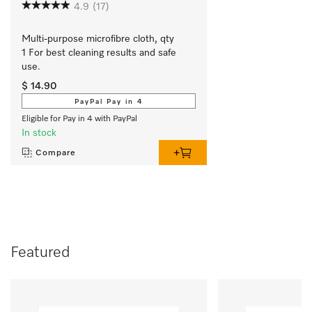
4.9
(17)
Multi-purpose microfibre cloth, qty 
1 For best cleaning results and safe 
use.
$ 14.90
PayPal Pay in 4
Eligible for Pay in 4 with PayPal
In stock
Compare
Featured