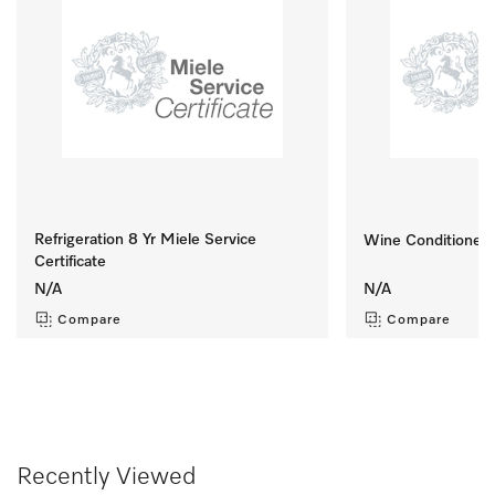
Refrigeration 8 Yr Miele Service
Wine Conditioner S
Certificate
N/A
N/A
Compare
Compare
Recently Viewed