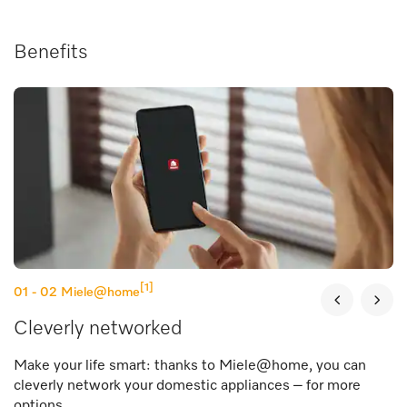
Benefits
[1]
01 - 02
Miele@home
Cleverly networked
Make your life smart: thanks to Miele@home, you can
cleverly network your domestic appliances – for more
options.