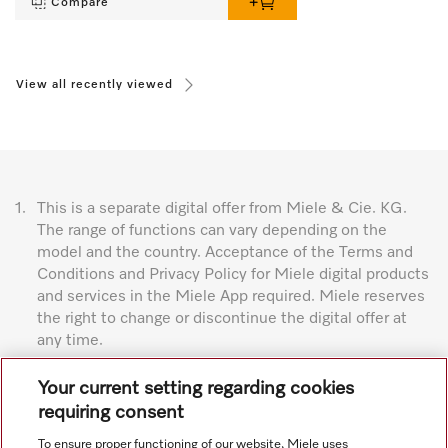
Compare
View all recently viewed
1.
This is a separate digital offer from Miele & Cie. KG.
The range of functions can vary depending on the
model and the country. Acceptance of the Terms and
Conditions and Privacy Policy for Miele digital products
and services in the Miele App required. Miele reserves
the right to change or discontinue the digital offer at
any time.
Subject to technical changes; no liability accepted for the
Your current setting regarding cookies
accuracy of the information given. See General Terms and
requiring consent
Conditions in footer for additional details.
To ensure proper functioning of our website, Miele uses