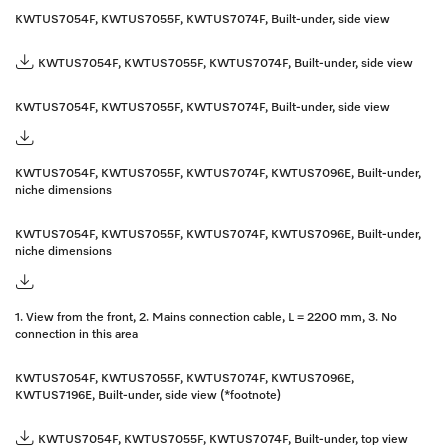
KWTUS7054F, KWTUS7055F, KWTUS7074F, Built-under, side view
KWTUS7054F, KWTUS7055F, KWTUS7074F, Built-under, side view
KWTUS7054F, KWTUS7055F, KWTUS7074F, Built-under, side view
KWTUS7054F, KWTUS7055F, KWTUS7074F, KWTUS7096E, Built-under,
niche dimensions
KWTUS7054F, KWTUS7055F, KWTUS7074F, KWTUS7096E, Built-under,
niche dimensions
1. View from the front, 2. Mains connection cable, L = 2200 mm, 3. No
connection in this area
KWTUS7054F, KWTUS7055F, KWTUS7074F, KWTUS7096E,
KWTUS7196E, Built-under, side view (*footnote)
KWTUS7054F, KWTUS7055F, KWTUS7074F, Built-under, top view