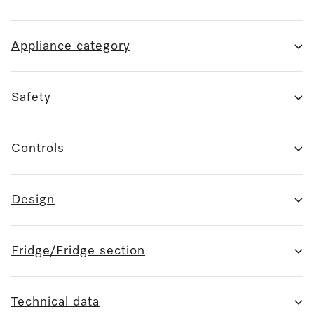
Appliance category
Safety
Controls
Design
Fridge/Fridge section
Technical data