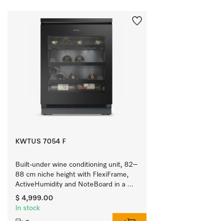
KWTUS 7054 F
Built-under wine conditioning unit, 82–
88 cm niche height with FlexiFrame, 
ActiveHumidity and NoteBoard in a 
compact design.
$ 4,999.00
In stock