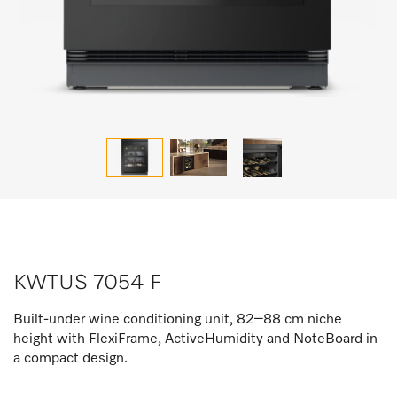
KWTUS 7054 F
Built-under wine conditioning unit, 82–88 cm niche
height with FlexiFrame, ActiveHumidity and NoteBoard in
a compact design.