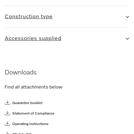
Construction type
Accessories supplied
Downloads
Find all attachments below
Guarantee booklet
Statement of Compliance
Operating instructions