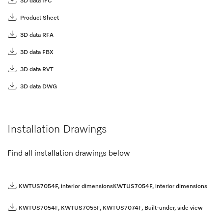
3D data IFC
Product Sheet
3D data RFA
3D data FBX
3D data RVT
3D data DWG
Installation Drawings
Find all installation drawings below
KWTUS7054F, interior dimensions
KWTUS7054F, interior dimensions
KWTUS7054F, KWTUS7055F, KWTUS7074F, Built-under, side view