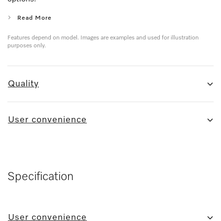
Read More
Features depend on model. Images are examples and used for illustration
purposes only.
Quality
User convenience
Specification
User convenience