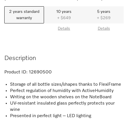
2 years standard
10 years
5 years
warranty
+ $649
+ $269
Details
Details
Description
Product ID:
12690500
Storage of all bottle sizes/shapes thanks to FlexiFrame
Perfect regulation of humidity with ActiveHumidity
Writing on the wooden shelves on the NoteBoard
UV-resistant insulated glass perfectly protects your
wine
Presented in perfect light – LED lighting