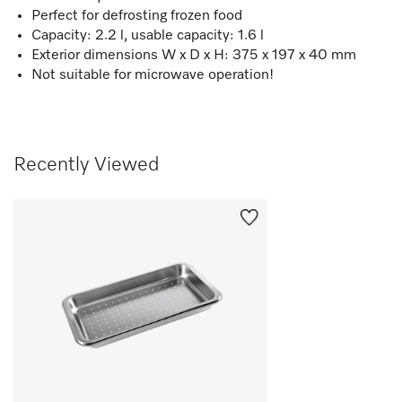
Perfect for defrosting frozen food
Capacity: 2.2 l, usable capacity: 1.6 l
Exterior dimensions W x D x H: 375 x 197 x 40 mm
Not suitable for microwave operation!
Recently Viewed