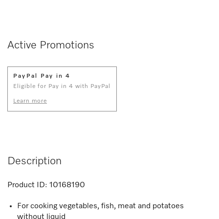
Active Promotions
PayPal Pay in 4
Eligible for Pay in 4 with PayPal
Learn more
Description
Product ID:
10168190
For cooking vegetables, fish, meat and potatoes
without liquid