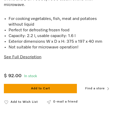
microwave.
For cooking vegetables, fish, meat and potatoes
without liquid
Perfect for defrosting frozen food
Capacity: 2.2 l, usable capacity: 1.6 l
Exterior dimensions W x D x H: 375 x 197 x 40 mm
Not suitable for microwave operation!
See Full Description
$ 92.00
In stock
Add to Cart
Find a store
E-mail a friend
Add to Wish List