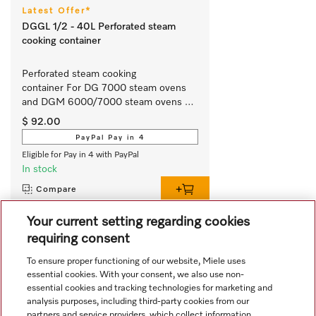
Latest Offer*
DGGL 1/2 - 40L Perforated steam
cooking container
Perforated steam cooking 
container For DG 7000 steam ovens 
and DGM 6000/7000 steam ovens 
with microwave.
$ 92.00
PayPal Pay in 4
Eligible for Pay in 4 with PayPal
In stock
Compare
Your current setting regarding cookies
requiring consent
View all recently viewed
To ensure proper functioning of our website, Miele uses
essential cookies. With your consent, we also use non-
essential cookies and tracking technologies for marketing and
analysis purposes, including third-party cookies from our
partners and service providers, which collect information