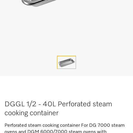
DGGL 1/2 - 40L Perforated steam
cooking container
Perforated steam cooking container For DG 7000 steam
ovens and DGM 6000/7000 steam ovens with