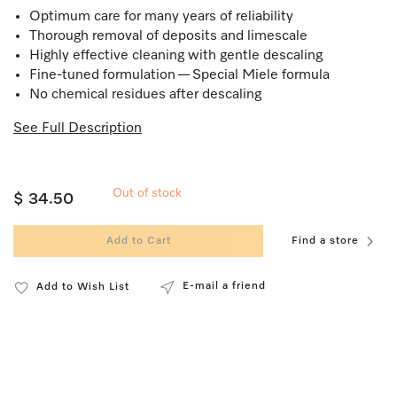
Optimum care for many years of reliability
Thorough removal of deposits and limescale
Highly effective cleaning with gentle descaling
Fine-tuned formulation — Special Miele formula
No chemical residues after descaling
See Full Description
Out of stock
$ 34.50
Add to Cart
Find a store
E-mail a friend
Add to Wish List