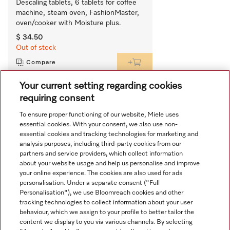
Descaling tablets, 6 tablets for coffee 
machine, steam oven, FashionMaster, 
oven/cooker with Moisture plus.
$ 34.50
Out of stock
Compare
Your current setting regarding cookies
requiring consent
View all recently viewed
To ensure proper functioning of our website, Miele uses
essential cookies. With your consent, we also use non-
essential cookies and tracking technologies for marketing and
analysis purposes, including third-party cookies from our
partners and service providers, which collect information
about your website usage and help us personalise and improve
your online experience. The cookies are also used for ads
personalisation. Under a separate consent ("Full
Navigation
Personalisation"), we use Bloomreach cookies and other
tracking technologies to collect information about your user
behaviour, which we assign to your profile to better tailor the
Service
content we display to you via various channels. By selecting