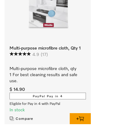
Multi-purpose microfibre cloth, Qty 1
4.9
(17)
Multi-purpose microfibre cloth, qty 
1 For best cleaning results and safe 
use.
$ 14.90
PayPal Pay in 4
Eligible for Pay in 4 with PayPal
In stock
Compare