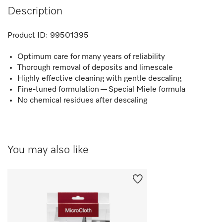
Description
Product ID:
99501395
Optimum care for many years of reliability
Thorough removal of deposits and limescale
Highly effective cleaning with gentle descaling
Fine-tuned formulation — Special Miele formula
No chemical residues after descaling
You may also like