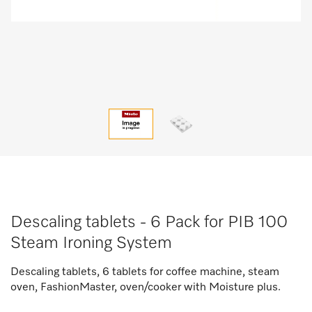
Descaling tablets - 6 Pack for PIB 100
Steam Ironing System
Descaling tablets, 6 tablets for coffee machine, steam
oven, FashionMaster, oven/cooker with Moisture plus.