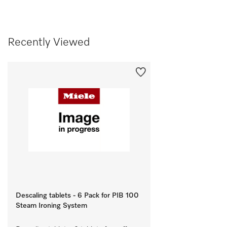
Recently Viewed
Descaling tablets - 6 Pack for PIB 100
Steam Ironing System