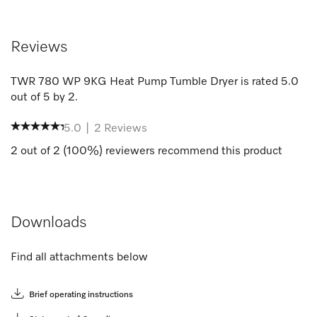
Reviews
TWR 780 WP 9KG Heat Pump Tumble Dryer
is rated
5.0
out of
5
by
2
.
5.0
|
2
Reviews
2
out of
2
(
100
%) reviewers recommend this product
Downloads
Find all attachments below
Brief operating instructions