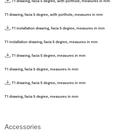
T1 drawing, facia 5 degree, with porthole, measures in mm
T1 drawing, facia 5 degree, with porthole, measures in mm
T1 installation drawing, facia 5 degree, measures in mm
T1 installation drawing, facia 5 degree, measures in mm
T1 drawing, facia 5 degree, measures in mm
T1 drawing, facia 5 degree, measures in mm
T1 drawing, facia 5 degree, measures in mm
T1 drawing, facia 5 degree, measures in mm
Accessories