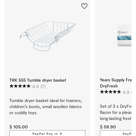
Years Supply Fragr
TRK 555 Tumble dryer basket
DryFresh
4.9
(7)
4.9
(7
Tumble dryer basket ideal for trainers, 
Set of 3 x DryFres
children’s boots, small woollen fabrics 
flacon for a pleasan
or cuddly toys.
long-lasting freshn
$ 105.00
$ 59.90
PayPal Pay in 4
PayPal