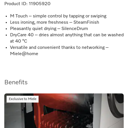
Product ID:
11905920
M Touch – simple control by tapping or swiping
Less ironing, more freshness – SteamFinish
Pleasantly quiet drying – SilenceDrum
DryCare 40 – dries almost anything that can be washed
at 40 °C
Versatile and convenient thanks to networking –
Miele@home
Benefits
Exclusive to Miele