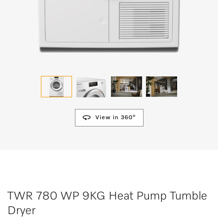
View in 360°
TWR 780 WP 9KG Heat Pump Tumble
Dryer