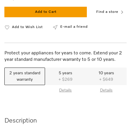
Add to Cart
Find a store
E-mail a friend
Add to Wish List
Protect your appliances for years to come. Extend your 2
year standard manufacturer warranty to 5 or 10 years.
2 years standard
5 years
10 years
warranty
+ $269
+ $649
Details
Details
Description