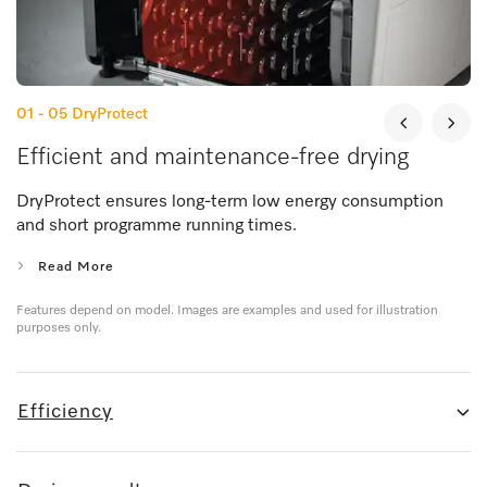
01 - 05
DryProtect
Efficient and maintenance-free drying
DryProtect ensures long-term low energy consumption
and short programme running times.
Read More
Features depend on model. Images are examples and used for illustration
purposes only.
Efficiency