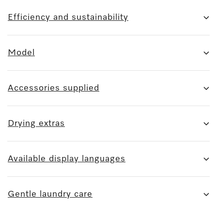
Efficiency and sustainability
Model
Accessories supplied
Drying extras
Available display languages
Gentle laundry care