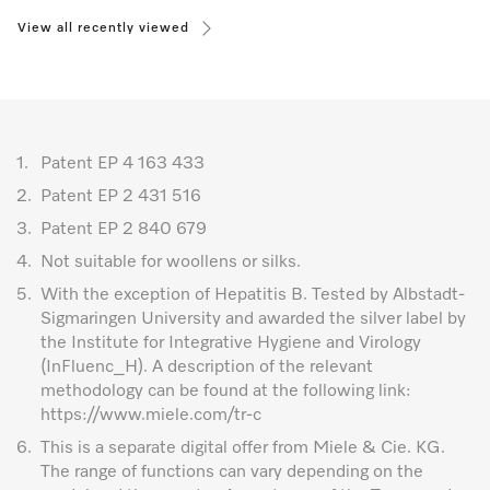
View all recently viewed
1.
Patent EP 4 163 433
2.
Patent EP 2 431 516
3.
Patent EP 2 840 679
4.
Not suitable for woollens or silks.
5.
With the exception of Hepatitis B. Tested by Albstadt-
Sigmaringen University and awarded the silver label by
the Institute for Integrative Hygiene and Virology
(InFluenc_H). A description of the relevant
methodology can be found at the following link:
https://www.miele.com/tr-c
6.
This is a separate digital offer from Miele & Cie. KG.
The range of functions can vary depending on the