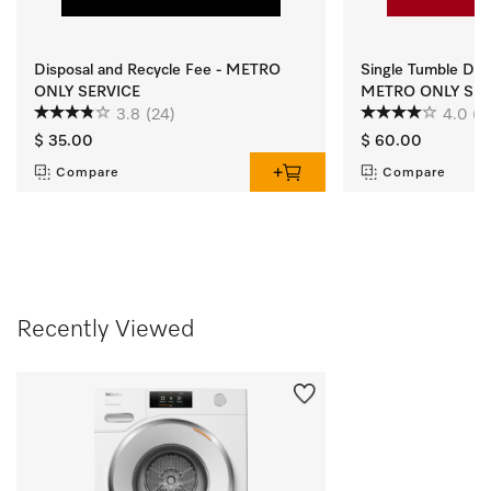
Disposal and Recycle Fee - METRO
Single Tumble Dryer
ONLY SERVICE
METRO ONLY SER
3.8
(24)
4.0
(4
$ 35.00
$ 60.00
Compare
Compare
Recently Viewed