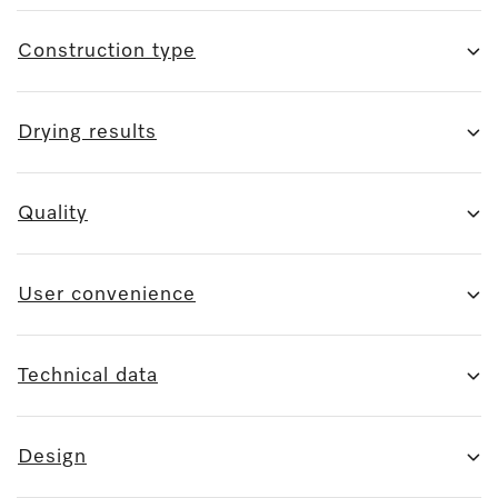
Construction type
Drying results
Quality
User convenience
Technical data
Design