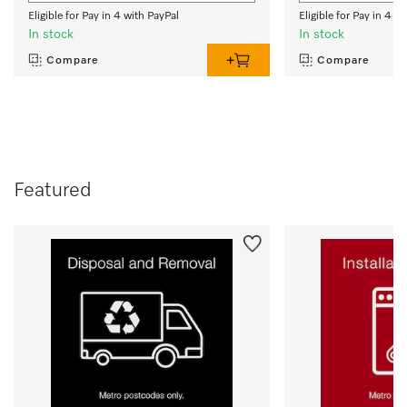
Eligible for Pay in 4 with PayPal
Eligible for Pay in 4 w
In stock
In stock
Compare
Compare
Featured