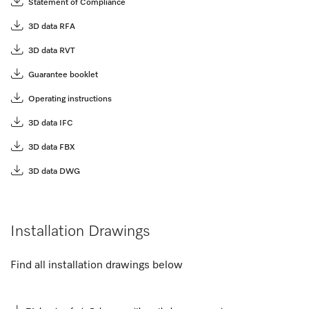
Statement of Compliance
3D data RFA
3D data RVT
Guarantee booklet
Operating instructions
3D data IFC
3D data FBX
3D data DWG
Installation Drawings
Find all installation drawings below