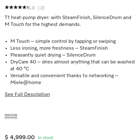
5.0
(
2
)
T1 heat-pump dryer: with SteamFinish, SilenceDrum and
M Touch for the highest demands.
M Touch – simple control by tapping or swiping
Less ironing, more freshness – SteamFinish
Pleasantly quiet drying – SilenceDrum
DryCare 40 – dries almost anything that can be washed
at 40 °C
Versatile and convenient thanks to networking –
Miele@home
See Full Description
$ 4,999.00
In stock