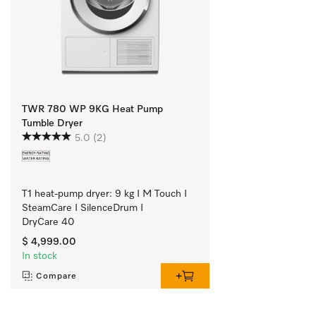
TWR 780 WP 9KG Heat Pump
Tumble Dryer
5.0
(2)
T1 heat-pump dryer: 9 kg I M Touch I 
SteamCare I SilenceDrum I 
DryCare 40
$ 4,999.00
In stock
Compare