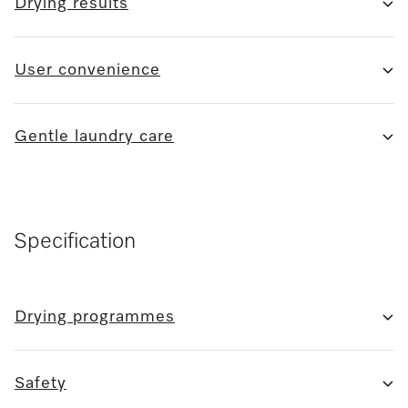
Drying results
User convenience
Gentle laundry care
Specification
Drying programmes
Safety