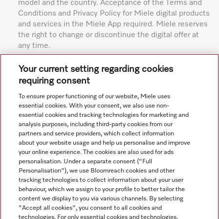
model and the country. Acceptance of the Terms and
Conditions and Privacy Policy for Miele digital products
and services in the Miele App required. Miele reserves
the right to change or discontinue the digital offer at
any time.
Subject to technical changes; no liability accepted for the
Your current setting regarding cookies
accuracy of the information given. See General Terms and
requiring consent
Conditions in footer for additional details.
To ensure proper functioning of our website, Miele uses
essential cookies. With your consent, we also use non-
essential cookies and tracking technologies for marketing and
analysis purposes, including third-party cookies from our
partners and service providers, which collect information
about your website usage and help us personalise and improve
your online experience. The cookies are also used for ads
personalisation. Under a separate consent ("Full
Navigation
Personalisation"), we use Bloomreach cookies and other
tracking technologies to collect information about your user
behaviour, which we assign to your profile to better tailor the
Service
content we display to you via various channels. By selecting
"Accept all cookies", you consent to all cookies and
technologies. For only essential cookies and technologies,