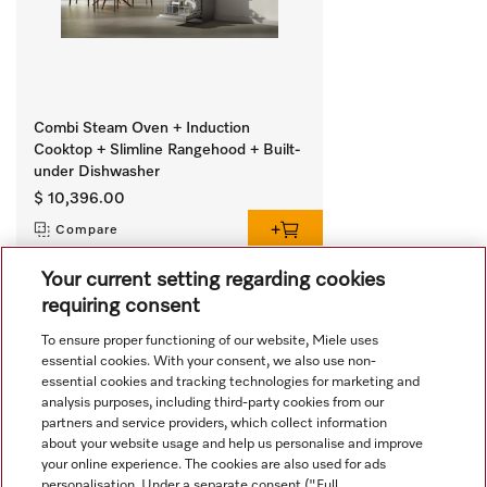
Combi Steam Oven + Induction
Cooktop + Slimline Rangehood + Built-
under Dishwasher
$ 10,396.00
Compare
Your current setting regarding cookies
requiring consent
View all recently viewed
To ensure proper functioning of our website, Miele uses
essential cookies. With your consent, we also use non-
essential cookies and tracking technologies for marketing and
analysis purposes, including third-party cookies from our
partners and service providers, which collect information
about your website usage and help us personalise and improve
your online experience. The cookies are also used for ads
personalisation. Under a separate consent ("Full