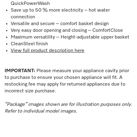
QuickPowerWash
Save up to 50 % more electricity – hot water
connection
Versatile and secure – comfort basket design
Very easy door opening and closing – ComfortClose
Maximum versatility – Height-adjustable upper basket
CleanSteel finish
View full product description here
IMPORTANT:
Please measure your appliance cavity prior
to purchase to ensure your chosen appliance will fit. A
restocking fee may apply for returned appliances due to
incorrect size purchase.
“Package” images shown are for illustration purposes only.
Refer to individual model images.