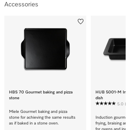
Accessories
HBS 70 Gourmet baking and pizza
HUB 5001-M Induc
stone
dish
5.0
(7)
Miele Gourmet baking and pizza 
stone for achieving the same results 
Induction gourmet 
as if baked in a stone oven.
frying, braising and
for ovens and induct