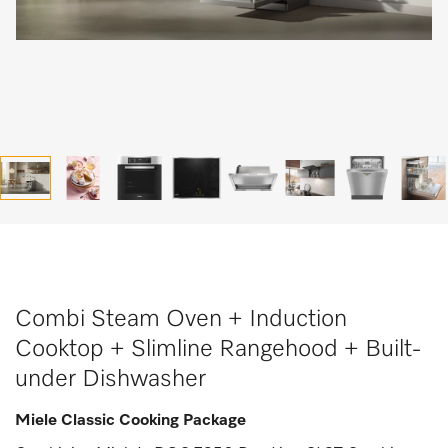
Combi Steam Oven + Induction
Cooktop + Slimline Rangehood + Built-
under Dishwasher
Miele Classic Cooking Package