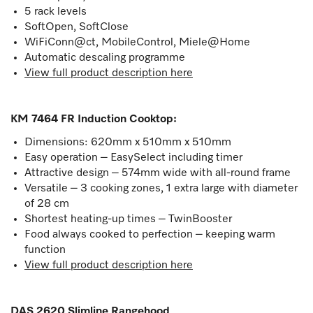
5 rack levels
SoftOpen, SoftClose
WiFiConn@ct, MobileControl, Miele@Home
Automatic descaling programme
View full product description here
KM 7464 FR Induction Cooktop
:
Dimensions: 620mm x 510mm x 510mm
Easy operation – EasySelect including timer
Attractive design – 574mm wide with all-round frame
Versatile – 3 cooking zones, 1 extra large with diameter
of 28 cm
Shortest heating-up times – TwinBooster
Food always cooked to perfection – keeping warm
function
View full product description here
DAS 2620 Slimline Rangehood