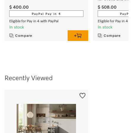
cooktops
$ 400.00
$ 508.00
PayPal Pay in 4
PayPal
Eligible for Pay in 4 with PayPal
Eligible for Pay in 4 w
In stock
In stock
Compare
Compare
Recently Viewed