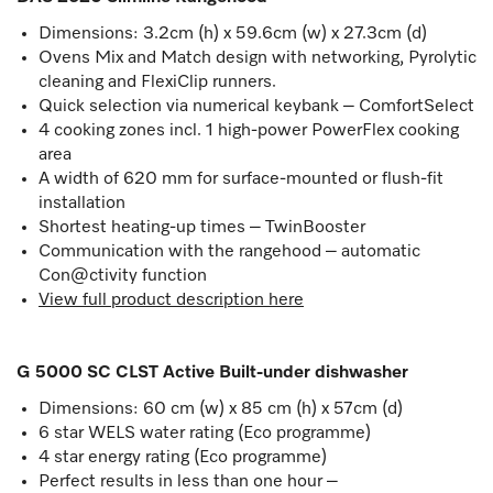
Dimensions: 3.2cm (h) x 59.6cm (w) x 27.3cm (d)
Ovens Mix and Match design with networking, Pyrolytic
cleaning and FlexiClip runners.
Quick selection via numerical keybank – ComfortSelect
4 cooking zones incl. 1 high-power PowerFlex cooking
area
A width of 620 mm for surface-mounted or flush-fit
installation
Shortest heating-up times – TwinBooster
Communication with the rangehood – automatic
Con@ctivity function
View full product description here
G 5000 SC CLST Active Built-under dishwasher
Dimensions: 60 cm (w) x 85 cm (h) x 57cm (d)
6 star WELS water rating (Eco programme)
4 star energy rating (Eco programme)
Perfect results in less than one hour –