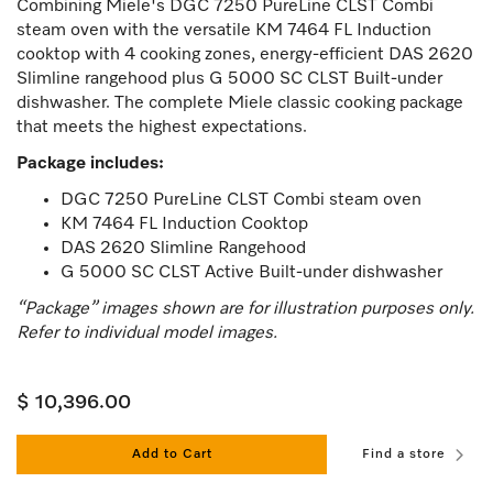
Combining Miele's
DGC 7250 PureLine CLST Combi
steam oven
with the versatile KM 7464 FL Induction
cooktop with 4 cooking zones, energy-efficient DAS 2620
Slimline rangehood plus G 5000 SC CLST Built-under
dishwasher. The complete Miele classic cooking package
that meets the highest expectations.
Package includes:
DGC 7250 PureLine CLST Combi steam oven
KM 7464 FL Induction Cooktop
DAS 2620 Slimline Rangehood
G 5000 SC CLST Active Built-under dishwasher
“Package” images shown are for illustration purposes only.
Refer to individual model images.
$ 10,396.00
Add to Cart
Find a store