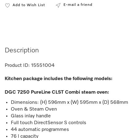
E-mail a friend
Add to Wish List
Description
Product ID:
15551004
Kitchen package includes the following models:
DGC 7250 PureLine CLST Combi steam oven
:
Dimensions: (H) 596mm x (W) 595mm x (D) 568mm
Oven & Steam Oven
Glass inlay handle
Full touch DirectSensor S controls
44 automatic programmes
76 l capacity