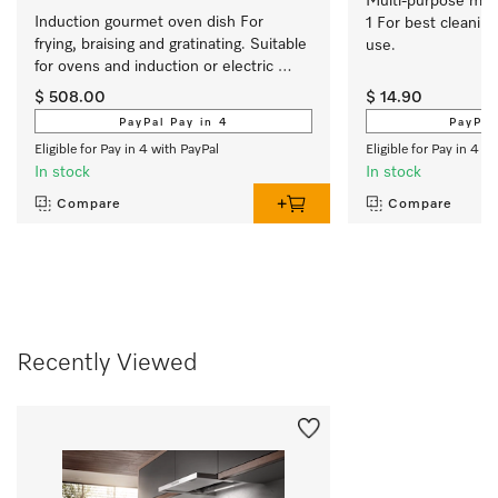
Multi-purpose micro
Induction gourmet oven dish For 
1 For best cleaning
frying, braising and gratinating. Suitable 
use.
for ovens and induction or electric 
cooktops
$ 508.00
$ 14.90
PayPal Pay in 4
PayPal
Eligible for Pay in 4 with PayPal
Eligible for Pay in 4 w
In stock
In stock
Compare
Compare
Recently Viewed