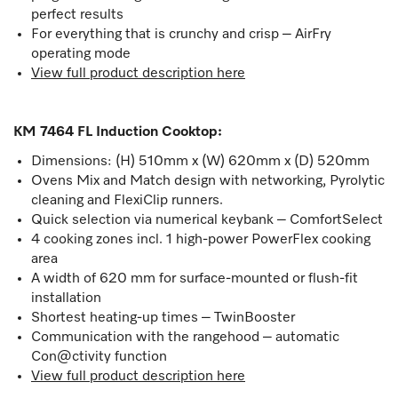
perfect results
For everything that is crunchy and crisp – AirFry
operating mode
View full product description here
KM 7464 FL Induction Cooktop
:
Dimensions: (H) 510mm x (W) 620mm x (D) 520mm
Ovens Mix and Match design with networking, Pyrolytic
cleaning and FlexiClip runners.
Quick selection via numerical keybank – ComfortSelect
4 cooking zones incl. 1 high-power PowerFlex cooking
area
A width of 620 mm for surface-mounted or flush-fit
installation
Shortest heating-up times – TwinBooster
Communication with the rangehood – automatic
Con@ctivity function
View full product description here