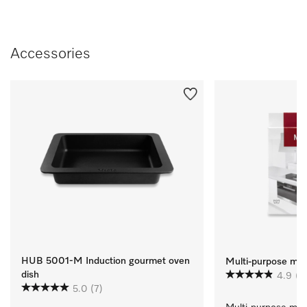
Accessories
HUB 5001-M Induction gourmet oven
Multi-purpose micr
dish
4.9
(1
5.0
(7)