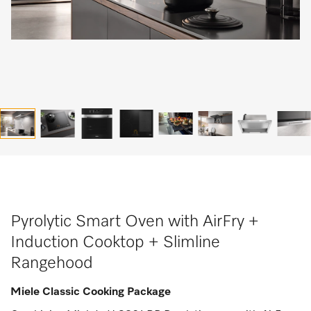
Pyrolytic Smart Oven with AirFry +
Induction Cooktop + Slimline
Rangehood
Miele Classic Cooking Package