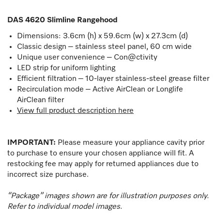
DAS 4620 Slimline Rangehood
Dimensions: 3.6cm (h) x 59.6cm (w) x 27.3cm (d)
Classic design – stainless steel panel, 60 cm wide
Unique user convenience – Con@ctivity
LED strip for uniform lighting
Efficient filtration – 10-layer stainless-steel grease filter
Recirculation mode – Active AirClean or Longlife
AirClean filter
View full product description here
IMPORTANT:
Please measure your appliance cavity prior
to purchase to ensure your chosen appliance will fit. A
restocking fee may apply for returned appliances due to
incorrect size purchase.
“Package” images shown are for illustration purposes only.
Refer to individual model images.