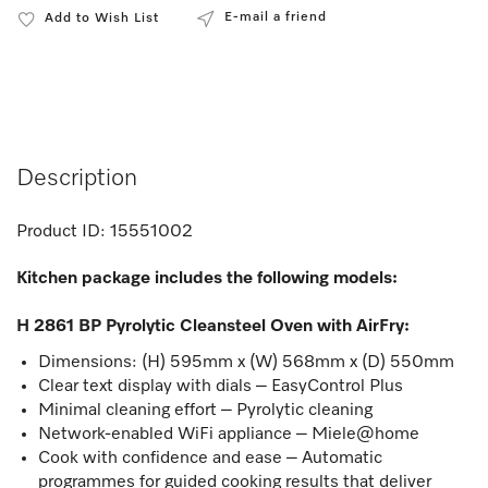
E-mail a friend
Add to Wish List
Description
Product ID:
15551002
Kitchen package includes the following models:
H
2861 BP
Pyrolytic Cleansteel Oven with AirFry:
Dimensions: (H) 595mm x (W) 568mm x (D) 550mm
Clear text display with dials – EasyControl Plus
Minimal cleaning effort – Pyrolytic cleaning
Network-enabled WiFi appliance – Miele@home
Cook with confidence and ease – Automatic
programmes for guided cooking results that deliver