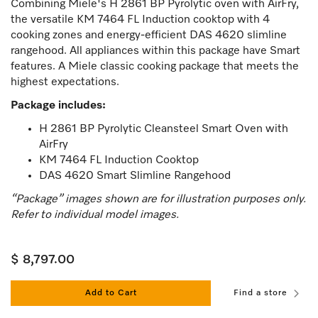
Combining Miele's H 2861 BP Pyrolytic oven with AirFry,
the versatile KM 7464 FL Induction cooktop with 4
cooking zones and energy-efficient DAS 4620 slimline
rangehood. All appliances within this package have Smart
features. A Miele classic cooking package that meets the
highest expectations.
Package includes:
H 2861 BP Pyrolytic Cleansteel Smart Oven with
AirFry
KM 7464 FL Induction Cooktop
DAS 4620 Smart Slimline Rangehood
“Package” images shown are for illustration purposes only.
Refer to individual model images.
$ 8,797.00
Add to Cart
Find a store