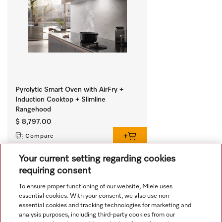
Pyrolytic Smart Oven with AirFry +
Induction Cooktop + Slimline
Rangehood
$ 8,797.00
Compare
Your current setting regarding cookies
requiring consent
View all recently viewed
To ensure proper functioning of our website, Miele uses
essential cookies. With your consent, we also use non-
essential cookies and tracking technologies for marketing and
analysis purposes, including third-party cookies from our