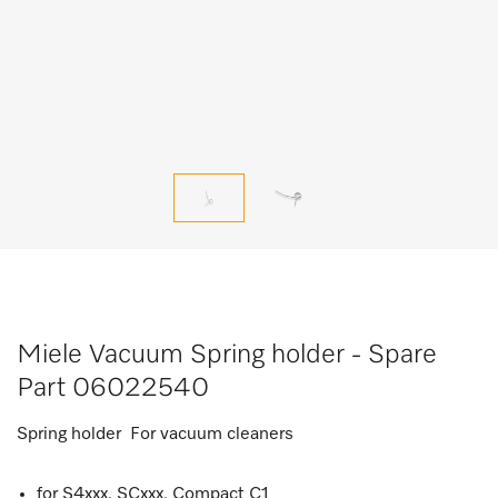
Miele Vacuum Spring holder - Spare
Part 06022540
Spring holder For vacuum cleaners
for S4xxx, SCxxx, Compact C1