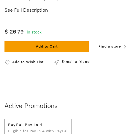
See Full Description
$ 26.79
In stock
Add to Cart
Find a store
E-mail a friend
Add to Wish List
Active Promotions
PayPal Pay in 4
Eligible for Pay in 4 with PayPal