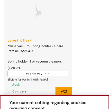
Latest Offer*
Miele Vacuum Spring holder - Spare
Part 06022540
Spring holder  For vacuum cleaners
$ 26.79
PayPal Pay in 4
Eligible for Pay in 4 with PayPal
In stock
Compare
Your current setting regarding cookies
requiring consent