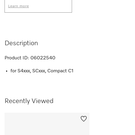
Learn more
Description
Product ID:
06022540
for S4xxx, SCxxx, Compact C1
Recently Viewed