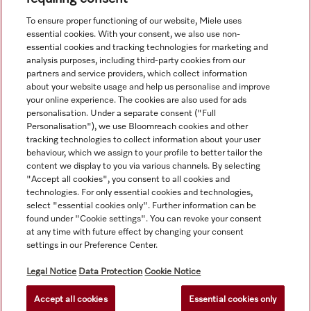
View all recently viewed
To ensure proper functioning of our website, Miele uses
essential cookies. With your consent, we also use non-
essential cookies and tracking technologies for marketing and
analysis purposes, including third-party cookies from our
partners and service providers, which collect information
about your website usage and help us personalise and improve
your online experience. The cookies are also used for ads
personalisation. Under a separate consent ("Full
Navigation
Personalisation"), we use Bloomreach cookies and other
tracking technologies to collect information about your user
behaviour, which we assign to your profile to better tailor the
Service
content we display to you via various channels. By selecting
"Accept all cookies", you consent to all cookies and
technologies. For only essential cookies and technologies,
select "essential cookies only". Further information can be
found under "Cookie settings". You can revoke your consent
at any time with future effect by changing your consent
settings in our Preference Center.
Legal Notice
Data Protection
Cookie Notice
Accept all cookies
Essential cookies only