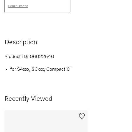
Learn more
Description
Product ID:
06022540
for S4xxx, SCxxx, Compact C1
Recently Viewed