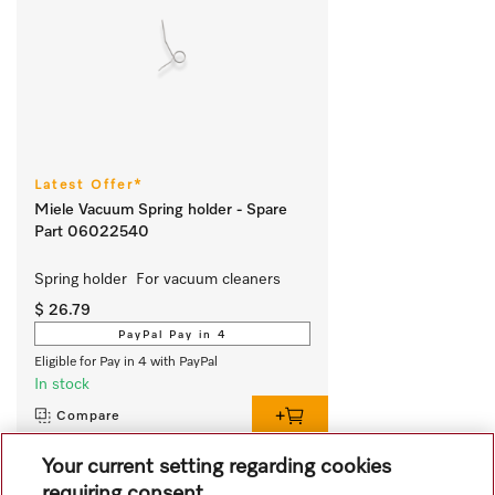
Latest Offer*
Miele Vacuum Spring holder - Spare
Part 06022540
Spring holder  For vacuum cleaners
$ 26.79
PayPal Pay in 4
Eligible for Pay in 4 with PayPal
In stock
Compare
Your current setting regarding cookies
requiring consent