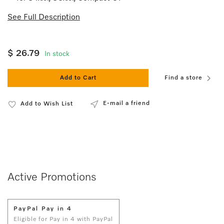
See Full Description
$ 26.79
In stock
Add to Cart
Find a store
E-mail a friend
Add to Wish List
Active Promotions
PayPal Pay in 4
Eligible for Pay in 4 with PayPal