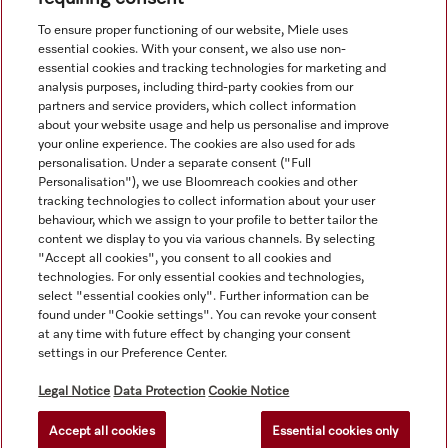
View all recently viewed
To ensure proper functioning of our website, Miele uses
essential cookies. With your consent, we also use non-
essential cookies and tracking technologies for marketing and
analysis purposes, including third-party cookies from our
partners and service providers, which collect information
about your website usage and help us personalise and improve
your online experience. The cookies are also used for ads
personalisation. Under a separate consent ("Full
Navigation
Personalisation"), we use Bloomreach cookies and other
tracking technologies to collect information about your user
behaviour, which we assign to your profile to better tailor the
Service
content we display to you via various channels. By selecting
"Accept all cookies", you consent to all cookies and
technologies. For only essential cookies and technologies,
select "essential cookies only". Further information can be
found under "Cookie settings". You can revoke your consent
at any time with future effect by changing your consent
settings in our Preference Center.
Legal Notice
Data Protection
Cookie Notice
Accept all cookies
Essential cookies only