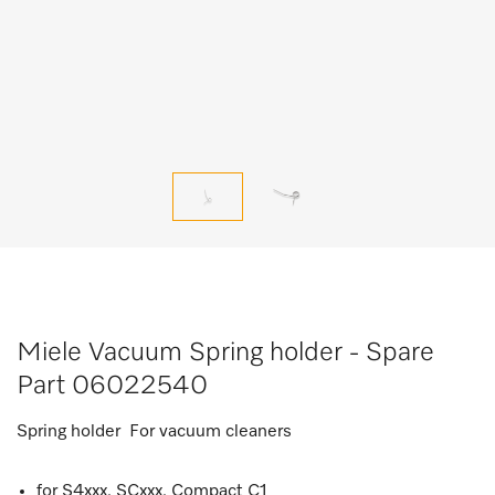
Miele Vacuum Spring holder - Spare
Part 06022540
Spring holder For vacuum cleaners
for S4xxx, SCxxx, Compact C1