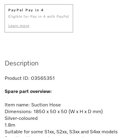
PayPal Pay in 4
Eligible for Pay in 4 with PayPal
Learn more
Description
Product ID:
03565351
Spare part overview:
Item name: Suction Hose
Dimensions: 1850 x 50 x 50 (W x H x D mm)
Silver-coloured
1.8m
Suitable for some S1xx, S2xx, S3xx and S4xx models