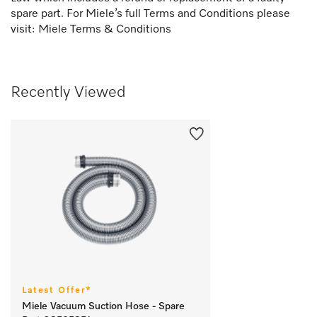
spare part. For Miele’s full Terms and Conditions please
visit:
Miele Terms & Conditions
Recently Viewed
Latest Offer*
Miele Vacuum Suction Hose - Spare