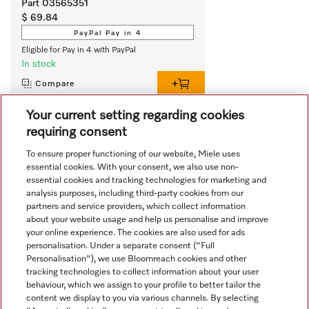
Part 03565351
$ 69.84
PayPal Pay in 4
Eligible for Pay in 4 with PayPal
In stock
Compare
Your current setting regarding cookies
requiring consent
View all recently viewed
To ensure proper functioning of our website, Miele uses
essential cookies. With your consent, we also use non-
essential cookies and tracking technologies for marketing and
analysis purposes, including third-party cookies from our
partners and service providers, which collect information
about your website usage and help us personalise and improve
your online experience. The cookies are also used for ads
personalisation. Under a separate consent ("Full
Navigation
Personalisation"), we use Bloomreach cookies and other
tracking technologies to collect information about your user
behaviour, which we assign to your profile to better tailor the
Service
content we display to you via various channels. By selecting