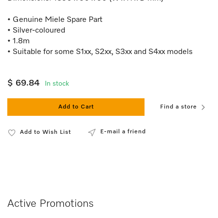
• Genuine Miele Spare Part
• Silver-coloured
• 1.8m
• Suitable for some S1xx, S2xx, S3xx and S4xx models
$ 69.84
In stock
Add to Cart
Find a store
E-mail a friend
Add to Wish List
Active Promotions