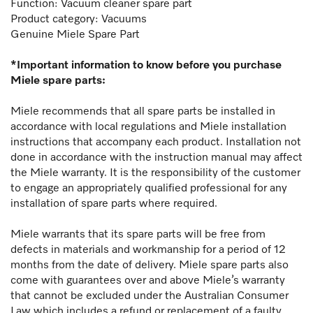
Function:
Vacuum cleaner spare part
Product category: Vacuums
Genuine Miele Spare Part
*Important information to know before you purchase
Miele spare parts:
Miele recommends that all spare parts be installed in
accordance with local regulations and Miele installation
instructions that accompany each product. Installation not
done in accordance with the instruction manual may affect
the Miele warranty. It is the responsibility of the customer
to engage an appropriately qualified professional for any
installation of spare parts where required.
Miele warrants that its spare parts will be free from
defects in materials and workmanship for a period of 12
months from the date of delivery. Miele spare parts also
come with guarantees over and above Miele’s warranty
that cannot be excluded under the Australian Consumer
Law which includes a refund or replacement of a faulty