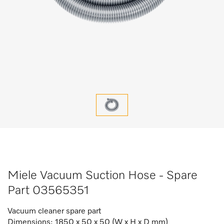
Miele Vacuum Suction Hose - Spare
Part 03565351
Vacuum cleaner spare part
Dimensions: 1850 x 50 x 50 (W x H x D mm)