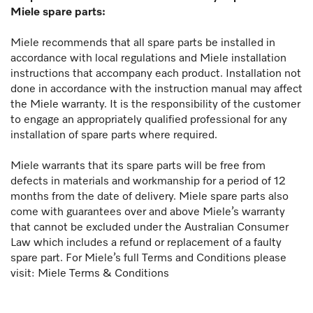
Miele spare parts:
Miele recommends that all spare parts be installed in
accordance with local regulations and Miele installation
instructions that accompany each product. Installation not
done in accordance with the instruction manual may affect
the Miele warranty. It is the responsibility of the customer
to engage an appropriately qualified professional for any
installation of spare parts where required.
Miele warrants that its spare parts will be free from
defects in materials and workmanship for a period of 12
months from the date of delivery. Miele spare parts also
come with guarantees over and above Miele’s warranty
that cannot be excluded under the Australian Consumer
Law which includes a refund or replacement of a faulty
spare part. For Miele’s full Terms and Conditions please
visit:
Miele Terms & Conditions