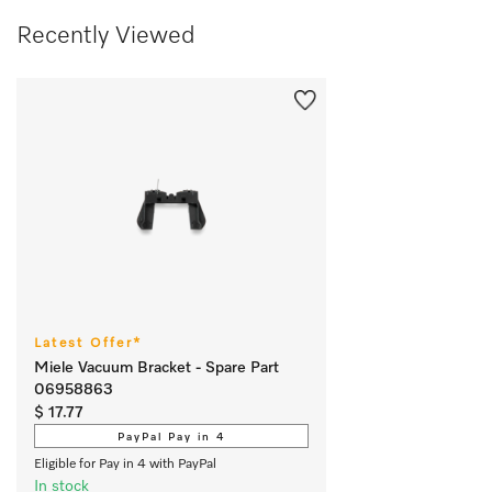
Recently Viewed
Latest Offer*
Miele Vacuum Bracket - Spare Part
06958863
$ 17.77
PayPal Pay in 4
Eligible for Pay in 4 with PayPal
In stock