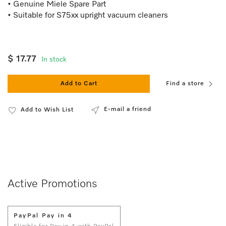
• Genuine Miele Spare Part
• Suitable for S75xx upright vacuum cleaners
$ 17.77
In stock
Add to Cart
Find a store
E-mail a friend
Add to Wish List
Active Promotions
PayPal Pay in 4