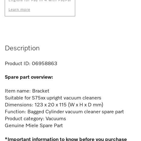
Eligible for Pay in 4 with PayPal
Learn more
Description
Product ID:
06958863
Spare part overview:
Item name: Bracket
Suitable for S75xx upright vacuum cleaners
Dimensions: 123 x 20 x 115 (W x H x D mm)
Function:
Bagged Cylinder vacuum cleaner spare part
Product category: Vacuums
Genuine Miele Spare Part
*Important information to know before you purchase