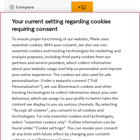
Compare
Your current setting regarding cookies
requiring consent
View all recently viewed
To ensure proper functioning of our website, Miele uses
essential cookies. With your consent, we also use non-
essential cookies and tracking technologies for marketing and
analysis purposes, including third-party cookies from our
partners and service providers, which collect information
about your website usage and help us personalise and improve
your online experience. The cookies are also used for ads
personalisation. Under a separate consent ("Full
Navigation
Personalisation"), we use Bloomreach cookies and other
tracking technologies to collect information about your user
behaviour, which we assign to your profile to better tailor the
Service
content we display to you via various channels. By selecting
"Accept all cookies", you consent to all cookies and
technologies. For only essential cookies and technologies,
select "essential cookies only". Further information can be
found under "Cookie settings". You can revoke your consent
at any time with future effect by changing your consent