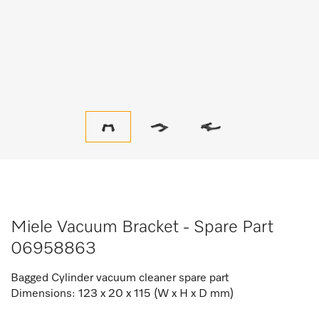
Miele Vacuum Bracket - Spare Part
06958863
Bagged Cylinder vacuum cleaner spare part
Dimensions: 123 x 20 x 115 (W x H x D mm)