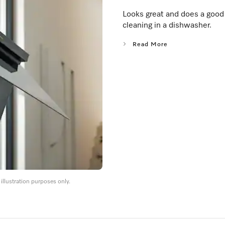
Looks great and does a good j
cleaning in a dishwasher.
Read More
llustration purposes only.