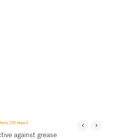
lters (10-layer)
tive against grease