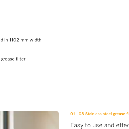
ted in 1102 mm width
 grease filter
01 - 03
Stainless steel grease fi
Easy to use and effec