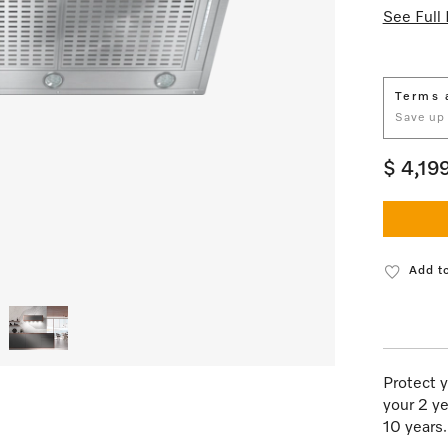
See Full 
Terms 
Save up
$ 4,19
Add to
Protect y
your 2 ye
10 years.