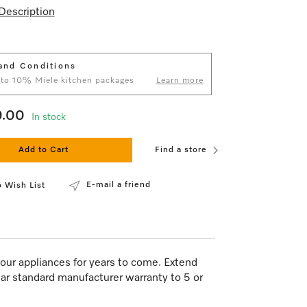
Description
and Conditions
 to 10% Miele kitchen packages
Learn more
9.00
In stock
Add to Cart
Find a store
E-mail a friend
 Wish List
our appliances for years to come. Extend
ar standard manufacturer warranty to 5 or