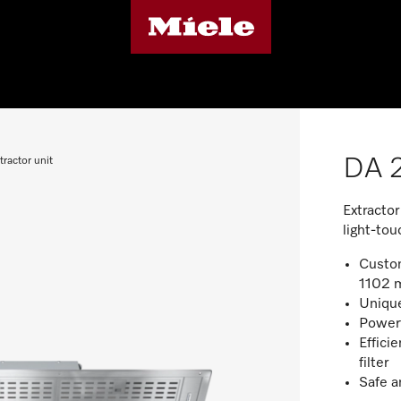
DA 2
ractor unit
Extractor
light-tou
Custom
1102 
Unique
Powerf
Efficie
filter
Safe a