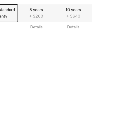
standard
5 years
10 years
anty
+ $269
+ $649
Details
Details