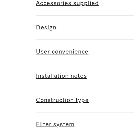
Accessories supplied
Design
User convenience
Installation notes
Construction type
Filter system