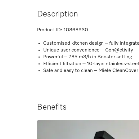
Description
Product ID:
10868930
Customised kitchen design – fully integra
Unique user convenience – Con@ctivity
Powerful – 785 m3/h in Booster setting
Efficient filtration – 10-layer stainless-steel
Safe and easy to clean – Miele CleanCover
Benefits