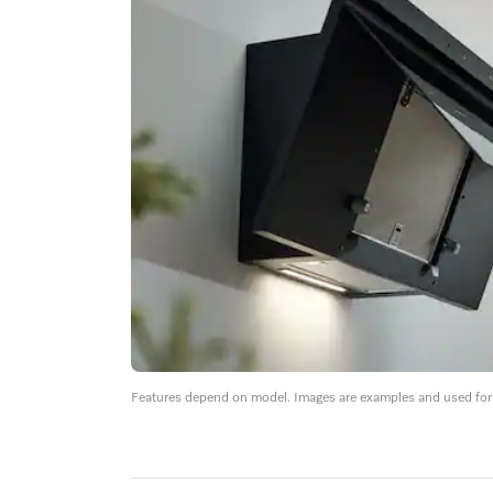
Features depend on model. Images are examples and used for i