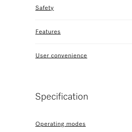
Safety
Features
User convenience
Specification
Operating modes