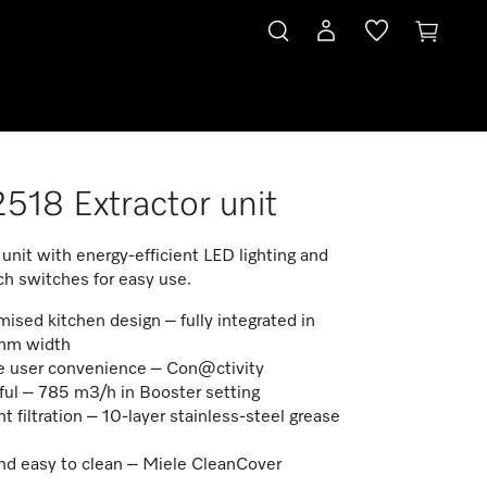
518 Extractor unit
 unit with energy-efficient LED lighting and
ch switches for easy use.
ised kitchen design – fully integrated in
mm width
 user convenience – Con@ctivity
ul – 785 m3/h in Booster setting
nt filtration – 10-layer stainless-steel grease
nd easy to clean – Miele CleanCover