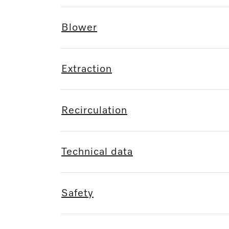
Blower
Extraction
Recirculation
Technical data
Safety