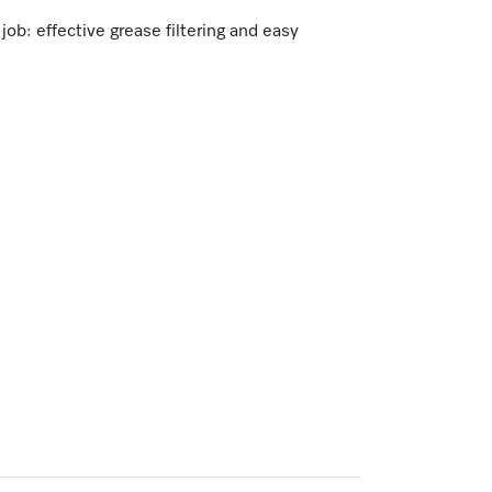
ob: effective grease filtering and easy