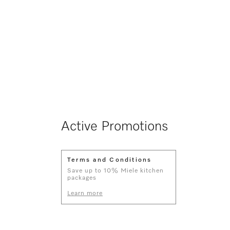
Active Promotions
Terms and Conditions
Save up to 10% Miele kitchen
packages
Learn more