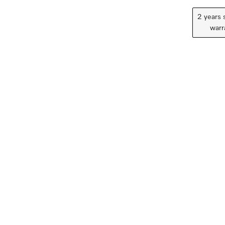
2 years 
warr