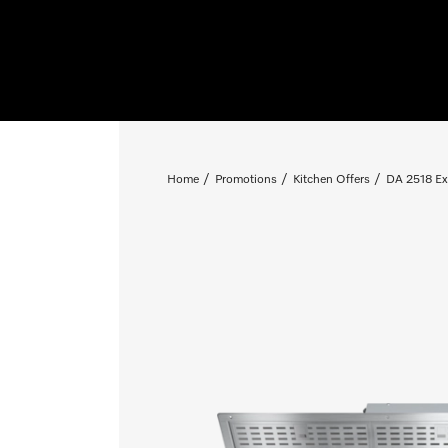
Home
Promotions
Kitchen Offers
DA 2518 Ext