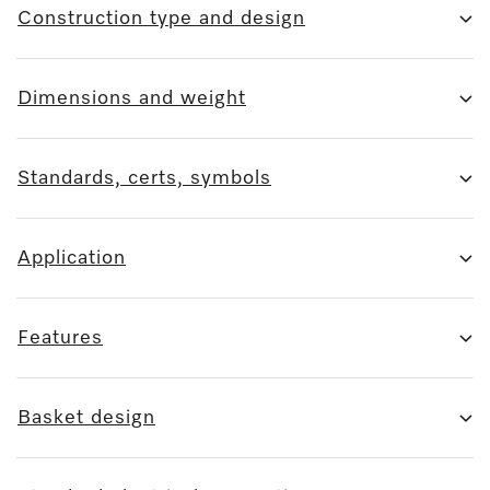
Construction type and design
Dimensions and weight
Standards, certs, symbols
Application
Features
Basket design