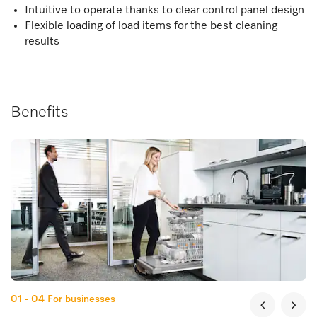
Intuitive to operate thanks to clear control panel design
Flexible loading of load items for the best cleaning
results
Benefits
01 - 04
For businesses