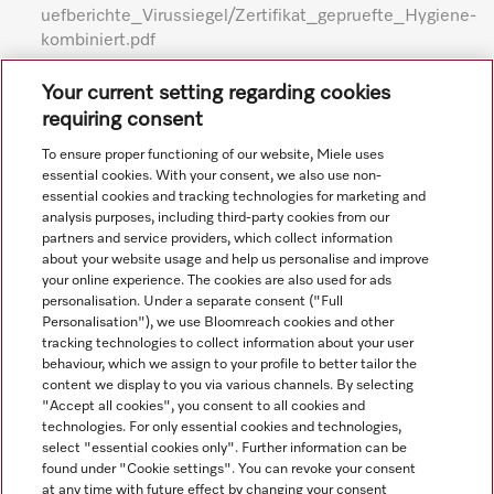
uefberichte_Virussiegel/Zertifikat_gepruefte_Hygiene-
kombiniert.pdf
Subject to technical changes; no liability accepted for the
Your current setting regarding cookies
accuracy of the information given. See General Terms and
requiring consent
Conditions in footer for additional details.
To ensure proper functioning of our website, Miele uses
essential cookies. With your consent, we also use non-
essential cookies and tracking technologies for marketing and
analysis purposes, including third-party cookies from our
partners and service providers, which collect information
about your website usage and help us personalise and improve
your online experience. The cookies are also used for ads
personalisation. Under a separate consent ("Full
Navigation
Personalisation"), we use Bloomreach cookies and other
tracking technologies to collect information about your user
behaviour, which we assign to your profile to better tailor the
Service
content we display to you via various channels. By selecting
"Accept all cookies", you consent to all cookies and
technologies. For only essential cookies and technologies,
select "essential cookies only". Further information can be
found under "Cookie settings". You can revoke your consent
at any time with future effect by changing your consent