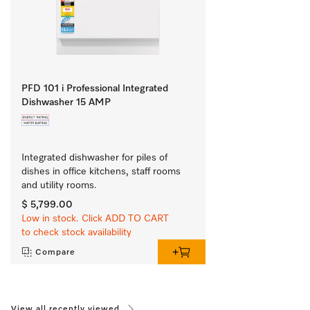
PFD 101 i Professional Integrated
Dishwasher 15 AMP
Integrated dishwasher for piles of 
dishes in office kitchens, staff rooms 
and utility rooms.
$ 5,799.00
Low in stock. Click ADD TO CART
to check stock availability
Compare
View all recently viewed