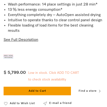
Wash performance: 14 place settings in just 28 min*
13 % less energy consumption*
Everything completely dry – AutoOpen assisted drying
Intuitive to operate thanks to clear control panel design
Flexible loading of load items for the best cleaning
results
See Full Description
$ 5,799.00
Low in stock. Click ADD TO CART
to check stock availability
Add to Cart
Find a store
E-mail a friend
Add to Wish List