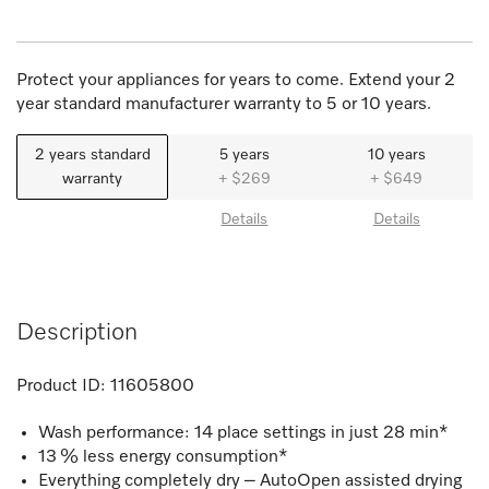
Protect your appliances for years to come. Extend your 2
year standard manufacturer warranty to 5 or 10 years.
2 years standard
5 years
10 years
warranty
+ $269
+ $649
Details
Details
Description
Product ID:
11605800
Wash performance: 14 place settings in just 28 min*
13 % less energy consumption*
Everything completely dry – AutoOpen assisted drying