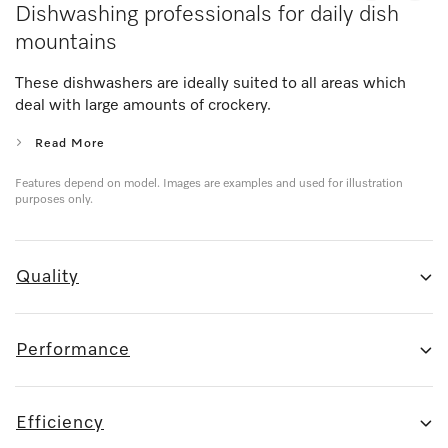
Dishwashing professionals for daily dish
mountains
These dishwashers are ideally suited to all areas which
deal with large amounts of crockery.
Read More
Features depend on model. Images are examples and used for illustration
purposes only.
Quality
Performance
Efficiency