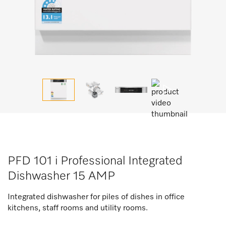
PFD 101 i Professional Integrated
Dishwasher 15 AMP
Integrated dishwasher for piles of dishes in office
kitchens, staff rooms and utility rooms.