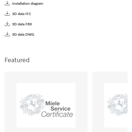
Installation diagram
3D data IFC
3D data FBX
3D data DWG
Featured