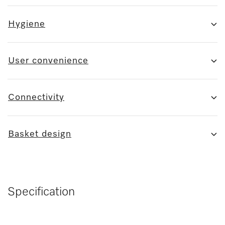
Hygiene
User convenience
Connectivity
Basket design
Specification