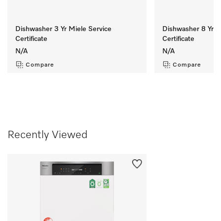
Dishwasher 3 Yr Miele Service
Dishwasher 8 Yr M
Certificate
Certificate
N/A
N/A
Compare
Compare
Recently Viewed