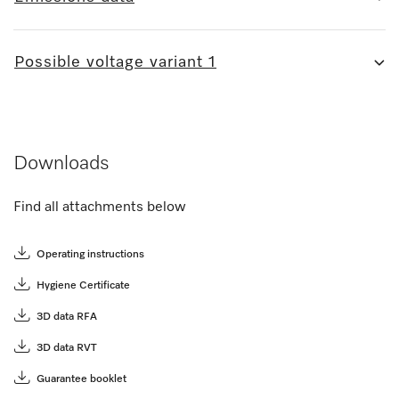
Possible voltage variant 1
Downloads
Find all attachments below
Operating instructions
Hygiene Certificate
3D data RFA
3D data RVT
Guarantee booklet