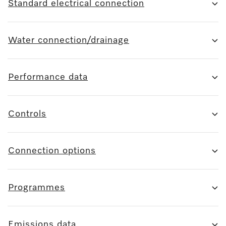
Standard electrical connection
Water connection/drainage
Performance data
Controls
Connection options
Programmes
Emissions data