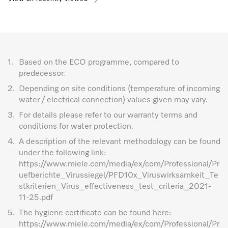
1.
Based on the ECO programme, compared to
predecessor.
2.
Depending on site conditions (temperature of incoming
water / electrical connection) values given may vary.
3.
For details please refer to our warranty terms and
conditions for water protection.
4.
A description of the relevant methodology can be found
under the following link:
https://www.miele.com/media/ex/com/Professional/Pr
uefberichte_Virussiegel/PFD10x_Viruswirksamkeit_Te
stkriterien_Virus_effectiveness_test_criteria_2021-
11-25.pdf
5.
The hygiene certificate can be found here:
https://www.miele.com/media/ex/com/Professional/Pr