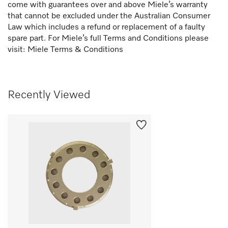
come with guarantees over and above Miele’s warranty
that cannot be excluded under the Australian Consumer
Law which includes a refund or replacement of a faulty
spare part. For Miele’s full Terms and Conditions please
visit:
Miele Terms & Conditions
Recently Viewed