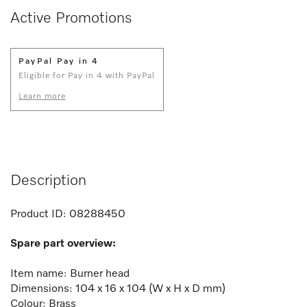
Active Promotions
PayPal Pay in 4
Eligible for Pay in 4 with PayPal
Learn more
Description
Product ID:
08288450
Spare part overview:
Item name: Burner head
Dimensions: 104 x 16 x 104 (W x H x D mm)
Colour: Brass