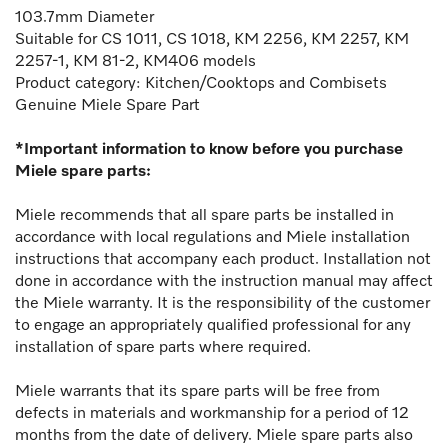
103.7mm Diameter
Suitable for CS 1011, CS 1018, KM 2256, KM 2257, KM
2257-1, KM 81-2, KM406 models
Product category: Kitchen/Cooktops and Combisets
Genuine Miele Spare Part
*Important information to know before you purchase
Miele spare parts:
Miele recommends that all spare parts be installed in
accordance with local regulations and Miele installation
instructions that accompany each product. Installation not
done in accordance with the instruction manual may affect
the Miele warranty. It is the responsibility of the customer
to engage an appropriately qualified professional for any
installation of spare parts where required.
Miele warrants that its spare parts will be free from
defects in materials and workmanship for a period of 12
months from the date of delivery. Miele spare parts also