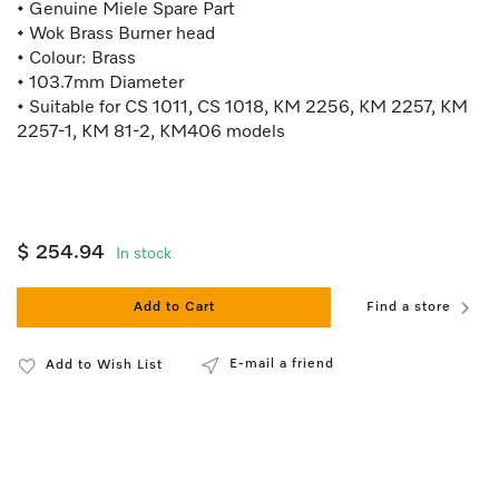
• Genuine Miele Spare Part
• Wok Brass Burner head
• Colour: Brass
• 103.7mm Diameter
• Suitable for CS 1011, CS 1018, KM 2256, KM 2257, KM
2257-1, KM 81-2, KM406 models
$ 254.94
In stock
Add to Cart
Find a store
E-mail a friend
Add to Wish List