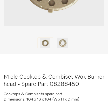
Miele Cooktop & Combiset Wok Burner
head - Spare Part 08288450
Cooktops & Combisets spare part
Dimensions: 104 x 16 x 104 (W x H x D mm)