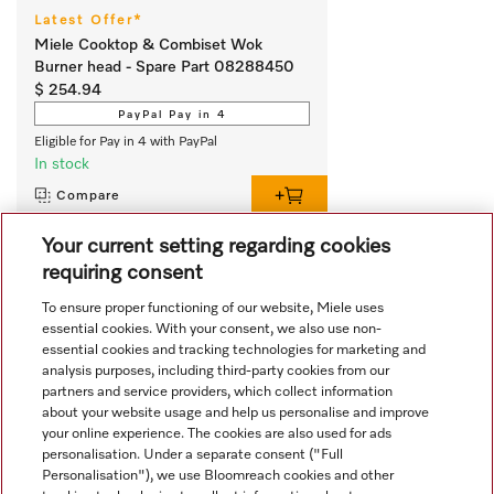
Latest Offer*
Miele Cooktop & Combiset Wok
Burner head - Spare Part 08288450
$ 254.94
PayPal Pay in 4
Eligible for Pay in 4 with PayPal
In stock
Compare
Your current setting regarding cookies
requiring consent
View all recently viewed
To ensure proper functioning of our website, Miele uses
essential cookies. With your consent, we also use non-
essential cookies and tracking technologies for marketing and
analysis purposes, including third-party cookies from our
partners and service providers, which collect information
about your website usage and help us personalise and improve
your online experience. The cookies are also used for ads
personalisation. Under a separate consent ("Full
Navigation
Personalisation"), we use Bloomreach cookies and other