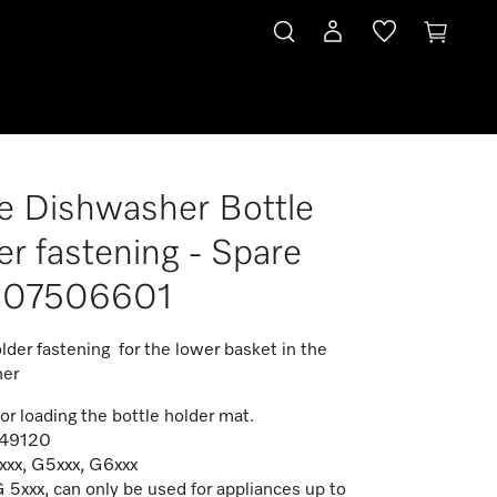
e Dishwasher Bottle
1
er fastening - Spare
t 07506601
lder fastening for the lower basket in the
her
or loading the bottle holder mat.
549120
xxx, G5xxx, G6xxx
 5xxx, can only be used for appliances up to