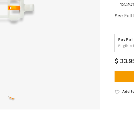
12.20
See Full 
PayPal
Eligible
$ 33.9
Add to