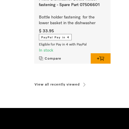
fastening - Spare Part 07506601
Bottle holder fastening for the
lower basket in the dishwasher
$ 33.95
PayPal Pay in 4
Eligible for Pay in 4 with PayPal
In stock
Compare
View all recently viewed