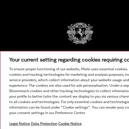
Your current setting regarding cookies requiring 
To ensure proper functioning of our website, Miele uses essential cookies
cookies and tracking technologies for marketing and analysis purposes, in
service providers, which collect information about your website usage and
experience. The cookies are also used for ads personalisation. Under a se
Bloomreach cookies and other tracking technologies to collect informatio
your profile to better tailor the content we display to you via various cha
to all cookies and technologies. For only essential cookies and technologie
information can be found under "Cookie settings". You can revoke your co
© Copyright, Miele Australia Ptyy. Ltd. (Miele). All rights reserved.
your consent settings in our Preference Center.
Legal Notice
Data Protection
Cookie Notice