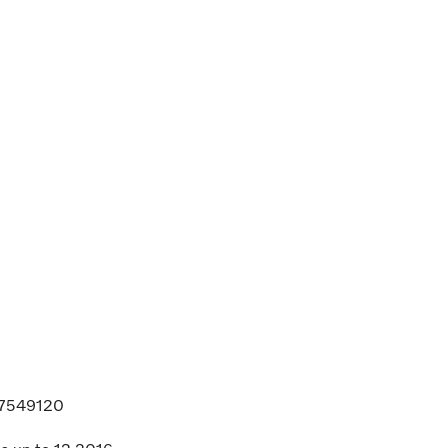
. 7549120