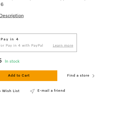
16
Description
 Pay in 4
 for Pay in 4 with PayPal
Learn more
5
In stock
Add to Cart
Find a store
E-mail a friend
 Wish List