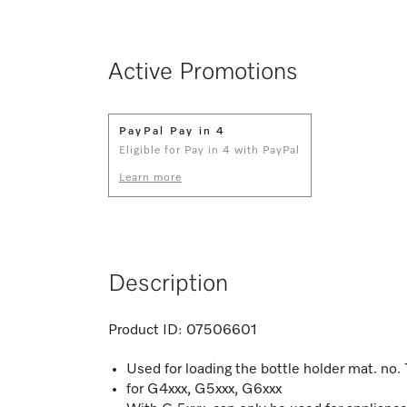
Active Promotions
PayPal Pay in 4
Eligible for Pay in 4 with PayPal
Learn more
Description
Product ID:
07506601
Used for loading the bottle holder mat. no
for G4xxx, G5xxx, G6xxx