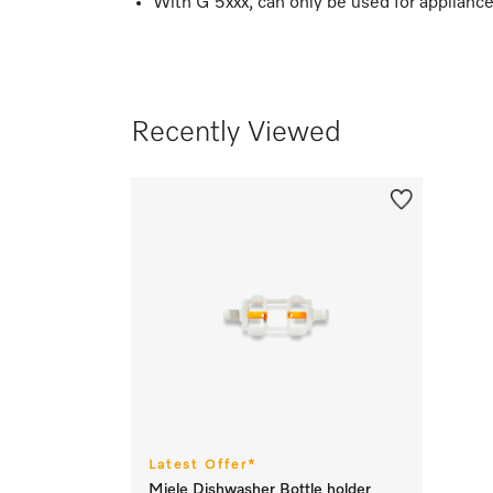
With G 5xxx, can only be used for applianc
Recently Viewed
Latest Offer*
Miele Dishwasher Bottle holder