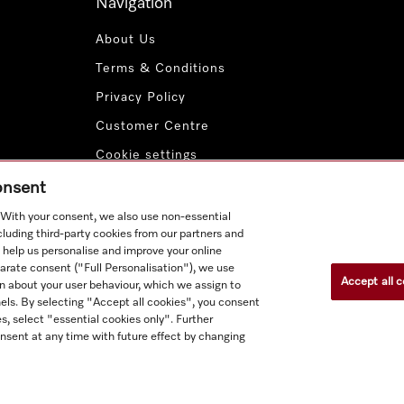
Navigation
About Us
Terms & Conditions
Privacy Policy
Customer Centre
Cookie settings
Payment Methods
consent
. With your consent, we also use non-essential
cluding third-party cookies from our partners and
 help us personalise and improve your online
parate consent ("Full Personalisation"), we use
Accept all c
n about your user behaviour, which we assign to
nnels. By selecting "Accept all cookies", you consent
s, select "essential cookies only". Further
nsent at any time with future effect by changing