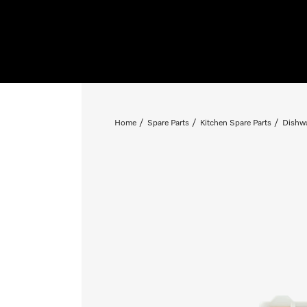
Home
Spare Parts
Kitchen Spare Parts
Dishwa