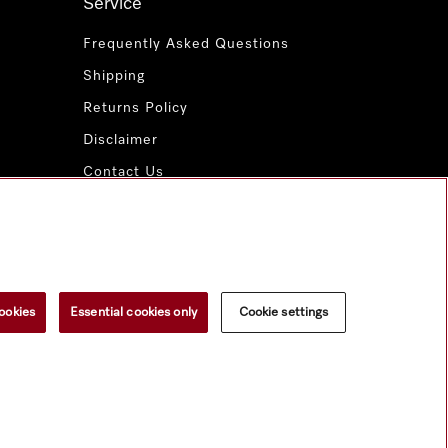
Service
Frequently Asked Questions
Shipping
Returns Policy
Disclaimer
Contact Us
Miele for Life
www.miele.com.au
ookies
Essential cookies only
Cookie settings