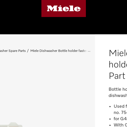
Miel
sher Spare Parts
Miele Dishwasher Bottle holder fastening - Spare Part 0750660
hold
Par
Bottle ho
dishwas
Used f
no. 7
for G4
With G