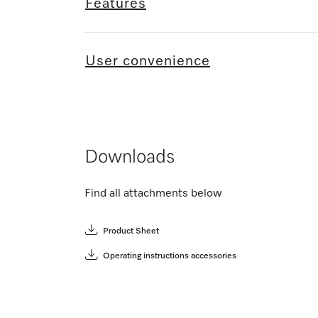
Features
User convenience
Downloads
Find all attachments below
Product Sheet
Operating instructions accessories