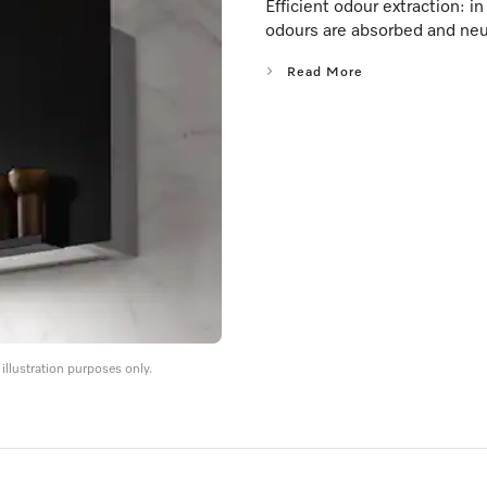
Efficient odour extraction: i
odours are absorbed and neu
Read More
llustration purposes only.