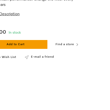
ars
Description
.00
In stock
Add to Cart
Find a store
E-mail a friend
 Wish List