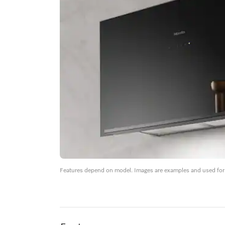
Features depend on model. Images are examples and used for i