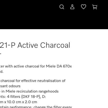
1-P Active Charcoal
r
ter with active charcoal for Miele DA 670x
d.
charcoal for effective neutralisation of
sant odours
e in Miele recirculation rangehoods
ts: 4 filters (DKF 18-P), D:
m x 10.0 cm x 2.0 cm
ntain performance: change the filter every