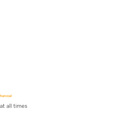
charcoal
at all times