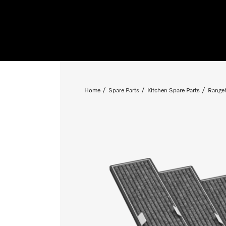
Home
Spare Parts
Kitchen Spare Parts
Rangeh