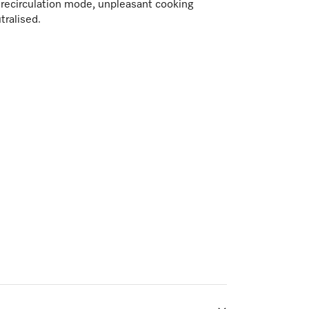
n recirculation mode, unpleasant cooking
tralised.