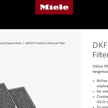
DKF2
ood Spare Parts
DKF21-P Active Charcoal Filter
Filte
Odour fil
rangehoo
Active 
unplea
for us
Conten
43.0 c
To mai