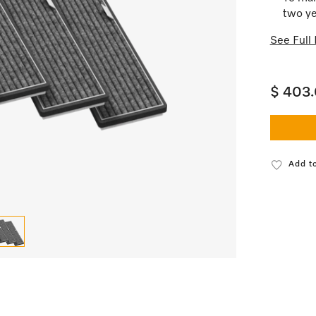
two ye
See Full 
$ 403
Add to