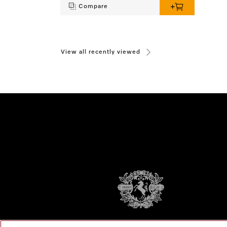
Compare
View all recently viewed