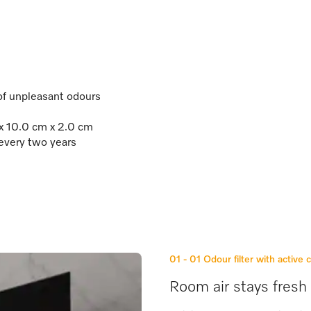
 of unpleasant odours
 x 10.0 cm x 2.0 cm
 every two years
01 - 01
Odour filter with active 
Room air stays fresh 