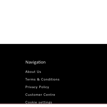
Navigation
About Us
Terms & Conditions
Privacy Policy
Customer Centre
Cookie settings