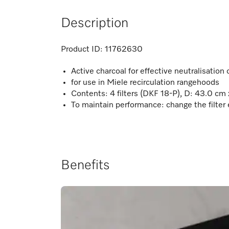
Description
Product ID:
11762630
Active charcoal for effective neutralisation
for use in Miele recirculation rangehoods
Contents: 4 filters (DKF 18-P), D: 43.0 cm
To maintain performance: change the filter
Benefits