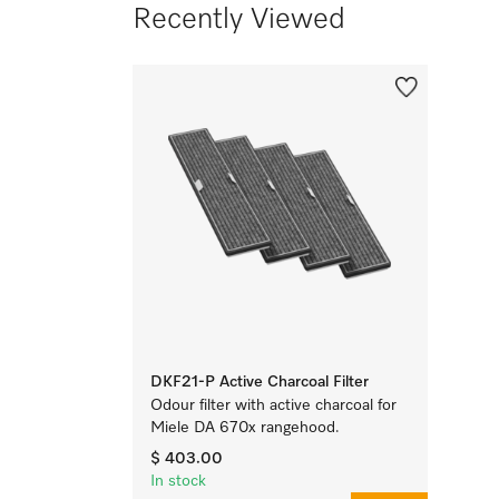
Recently Viewed
DKF21-P Active Charcoal Filter
Odour filter with active charcoal for
Miele DA 670x rangehood.
$ 403.00
In stock