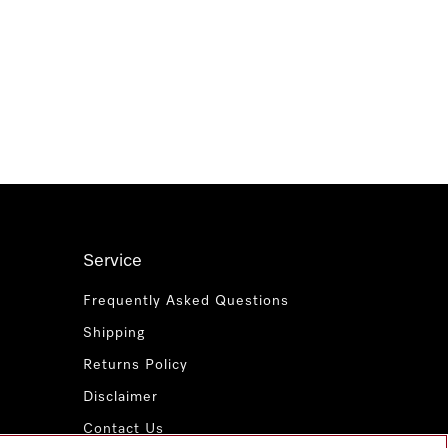
Service
Frequently Asked Questions
Shipping
Returns Policy
Disclaimer
Contact Us