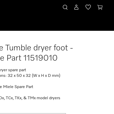
e Tumble dryer foot -
e Part 11519010
ryer spare part
ns: 32 x 50 x 32 (W x H x D mm)
e Miele Spare Part
TDx, TCx, TKx, & TMx model dryers