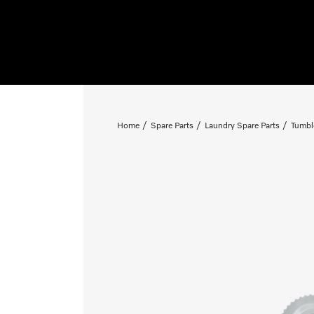
Home
Spare Parts
Laundry Spare Parts
Tumbl