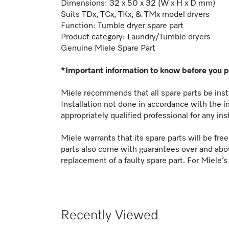
Dimensions: 32 x 50 x 32 (W x H x D mm)
Suits TDx, TCx, TKx, & TMx model dryers
Function:
Tumble dryer spare part
Product category: Laundry/Tumble dryers
Genuine Miele Spare Part
*Important information to know before you 
Miele recommends that all spare parts be insta
Installation not done in accordance with the i
appropriately qualified professional for any ins
Miele warrants that its spare parts will be fr
parts also come with guarantees over and abo
replacement of a faulty spare part. For Miele’s
Recently Viewed