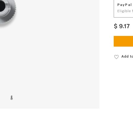
PayPal
Eligible
$ 9.17
Add to