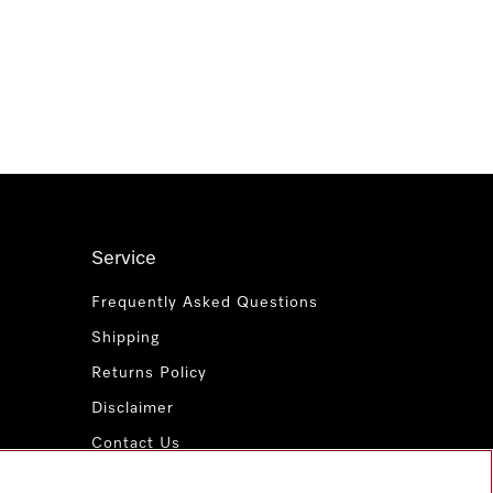
Service
Frequently Asked Questions
Shipping
Returns Policy
Disclaimer
Contact Us
Miele for Life