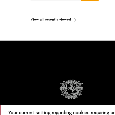
View all recently viewed
Your current setting regarding cookies requiring 