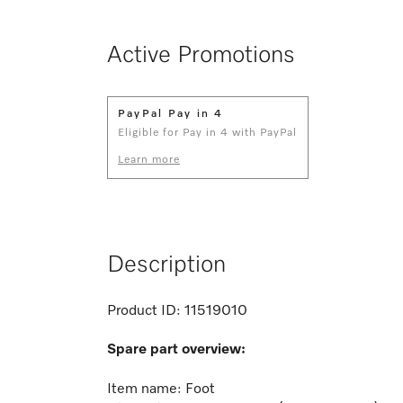
Active Promotions
PayPal Pay in 4
Eligible for Pay in 4 with PayPal
Learn more
Description
Product ID:
11519010
Spare part overview:
Item name: Foot