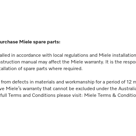
purchase Miele spare parts:
lled in accordance with local regulations and Miele installati
nstruction manual may affect the Miele warranty. It is the respo
tallation of spare parts where required.
ee from defects in materials and workmanship for a period of 12 
ve Miele’s warranty that cannot be excluded under the Austral
 full Terms and Conditions please visit:
Miele Terms & Conditi