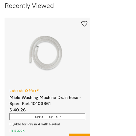
Recently Viewed
Latest Offer*
Miele Washing Machine Drain hose -
Spare Part 10103861
$ 40.26
PayPal Pay in 4
Eligible for Pay in 4 with PayPal
In stock