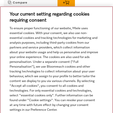
Compare
Your current setting regarding cookies
requiring consent
View all recently viewed
To ensure proper functioning of our website, Miele uses
essential cookies. With your consent, we also use non-
essential cookies and tracking technologies for marketing and
analysis purposes, including third-party cookies from our
partners and service providers, which collect information
about your website usage and help us personalise and improve
your online experience. The cookies are also used for ads
personalisation. Under a separate consent ("Full
Navigation
Personalisation"), we use Bloomreach cookies and other
tracking technologies to collect information about your user
behaviour, which we assign to your profile to better tailor the
Service
content we display to you via various channels. By selecting
"Accept all cookies", you consent to all cookies and
technologies. For only essential cookies and technologies,
select "essential cookies only". Further information can be
found under "Cookie settings". You can revoke your consent
at any time with future effect by changing your consent
settings in our Preference Center.