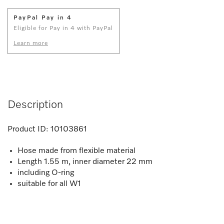
PayPal Pay in 4
Eligible for Pay in 4 with PayPal
Learn more
Description
Product ID:
10103861
Hose made from flexible material
Length 1.55 m, inner diameter 22 mm
including O-ring
suitable for all W1