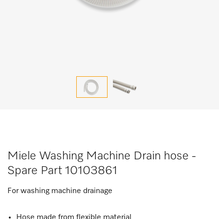
Miele Washing Machine Drain hose -
Spare Part 10103861
For washing machine drainage
Hose made from flexible material