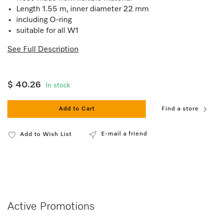
Length 1.55 m, inner diameter 22 mm
including O-ring
suitable for all W1
See Full Description
$ 40.26
In stock
Add to Cart
Find a store
E-mail a friend
Add to Wish List
Active Promotions