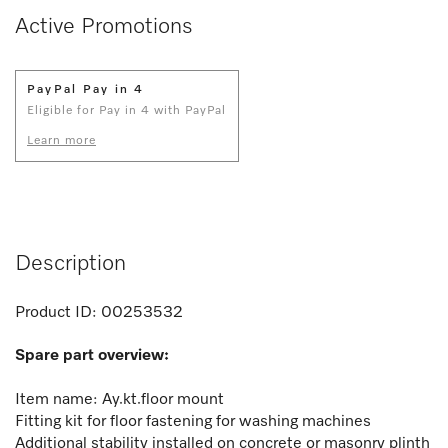
Active Promotions
PayPal Pay in 4
Eligible for Pay in 4 with PayPal
Learn more
Description
Product ID:
00253532
Spare part overview:
Item name: Ay.kt.floor mount
Fitting kit for floor fastening for washing machines
Additional stability installed on concrete or masonry plinth