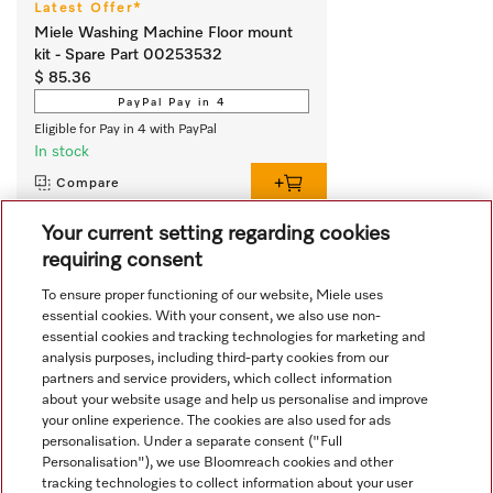
Latest Offer*
Miele Washing Machine Floor mount
kit - Spare Part 00253532
$ 85.36
PayPal Pay in 4
Eligible for Pay in 4 with PayPal
In stock
Compare
Your current setting regarding cookies
requiring consent
View all recently viewed
To ensure proper functioning of our website, Miele uses
essential cookies. With your consent, we also use non-
essential cookies and tracking technologies for marketing and
analysis purposes, including third-party cookies from our
partners and service providers, which collect information
about your website usage and help us personalise and improve
your online experience. The cookies are also used for ads
personalisation. Under a separate consent ("Full
Navigation
Personalisation"), we use Bloomreach cookies and other
tracking technologies to collect information about your user