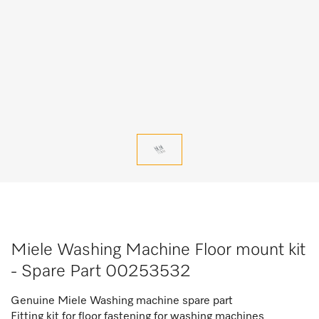
Miele Washing Machine Floor mount kit
- Spare Part 00253532
Genuine Miele
Washing machine spare part
Fitting kit for floor fastening for washing machines