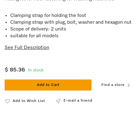
Clamping strap for holding the foot
Clamping strap with plug, bolt, washer and hexagon nut
Scope of delivery: 2 units
suitable for all models
See Full Description
$ 85.36
In stock
Add to Cart
Find a store
E-mail a friend
Add to Wish List