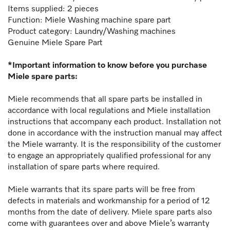
Items supplied: 2 pieces
Function:
Miele
Washing machine spare part
Product category: Laundry/Washing machines
Genuine Miele Spare Part
*Important information to know before you purchase
Miele spare parts:
Miele recommends that all spare parts be installed in
accordance with local regulations and Miele installation
instructions that accompany each product. Installation not
done in accordance with the instruction manual may affect
the Miele warranty. It is the responsibility of the customer
to engage an appropriately qualified professional for any
installation of spare parts where required.
Miele warrants that its spare parts will be free from
defects in materials and workmanship for a period of 12
months from the date of delivery. Miele spare parts also
come with guarantees over and above Miele’s warranty