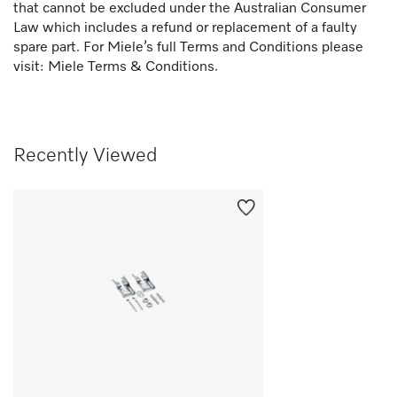
that cannot be excluded under the Australian Consumer
Law which includes a refund or replacement of a faulty
spare part. For Miele’s full Terms and Conditions please
visit:
Miele Terms & Conditions.
Recently Viewed