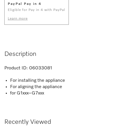
PayPal Pay in 4
Eligible for Pay in 4 with PayPal
Learn more
Description
Product ID:
06033081
For installing the appliance
For aligning the appliance
for G1xxx–G7xxx
Recently Viewed