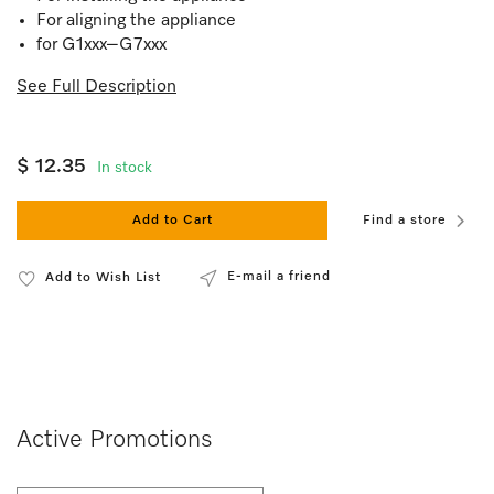
For aligning the appliance
for G1xxx–G7xxx
See Full Description
$ 12.35
In stock
Add to Cart
Find a store
E-mail a friend
Add to Wish List
Active Promotions