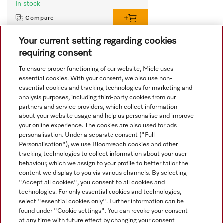
In stock
Compare
Your current setting regarding cookies
requiring consent
View all recently viewed
To ensure proper functioning of our website, Miele uses
essential cookies. With your consent, we also use non-
essential cookies and tracking technologies for marketing and
analysis purposes, including third-party cookies from our
partners and service providers, which collect information
about your website usage and help us personalise and improve
your online experience. The cookies are also used for ads
personalisation. Under a separate consent ("Full
Navigation
Personalisation"), we use Bloomreach cookies and other
tracking technologies to collect information about your user
behaviour, which we assign to your profile to better tailor the
Service
content we display to you via various channels. By selecting
"Accept all cookies", you consent to all cookies and
technologies. For only essential cookies and technologies,
select "essential cookies only". Further information can be
found under "Cookie settings". You can revoke your consent
at any time with future effect by changing your consent