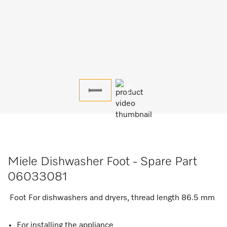
Miele Dishwasher Foot - Spare Part
06033081
Foot For dishwashers and dryers, thread length 86.5 mm
For installing the appliance