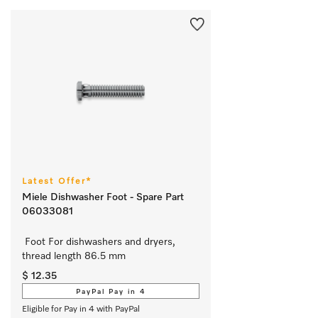
Latest Offer*
Miele Dishwasher Foot - Spare Part
06033081
 Foot For dishwashers and dryers, 
thread length 86.5 mm
$ 12.35
PayPal Pay in 4
Eligible for Pay in 4 with PayPal