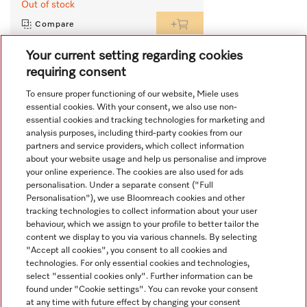
Out of stock
Compare
Your current setting regarding cookies
requiring consent
View all recently viewed
To ensure proper functioning of our website, Miele uses
essential cookies. With your consent, we also use non-
essential cookies and tracking technologies for marketing and
analysis purposes, including third-party cookies from our
partners and service providers, which collect information
about your website usage and help us personalise and improve
your online experience. The cookies are also used for ads
personalisation. Under a separate consent ("Full
Navigation
Personalisation"), we use Bloomreach cookies and other
tracking technologies to collect information about your user
behaviour, which we assign to your profile to better tailor the
Service
content we display to you via various channels. By selecting
"Accept all cookies", you consent to all cookies and
technologies. For only essential cookies and technologies,
select "essential cookies only". Further information can be
found under "Cookie settings". You can revoke your consent
at any time with future effect by changing your consent