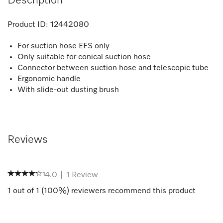
Description
Product ID:
12442080
For suction hose EFS only
Only suitable for conical suction hose
Connector between suction hose and telescopic tube
Ergonomic handle
With slide-out dusting brush
Reviews
4.0
|
1
Review
1
out of
1
(
100
%) reviewers recommend this product