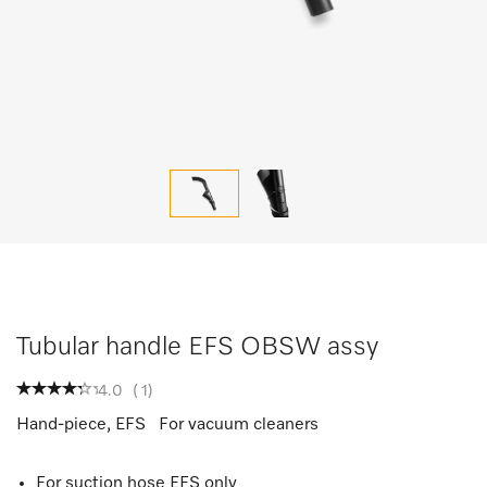
Tubular handle EFS OBSW assy
4.0
(
1
)
Hand-piece, EFS For vacuum cleaners
For suction hose EFS only