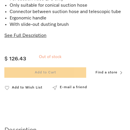
Only suitable for conical suction hose
Connector between suction hose and telescopic tube
Ergonomic handle
With slide-out dusting brush
See Full Description
Out of stock
$ 126.43
Add to Cart
Find a store
E-mail a friend
Add to Wish List