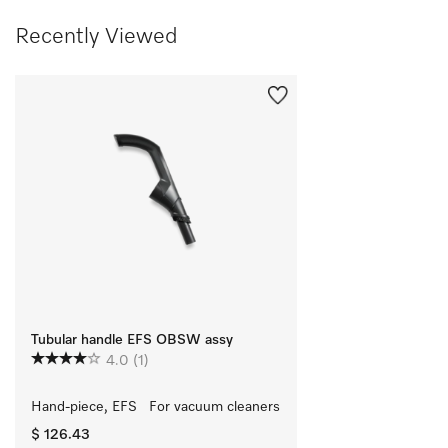
Recently Viewed
Tubular handle EFS OBSW assy
4.0
(1)
Hand-piece, EFS   For vacuum cleaners
$ 126.43