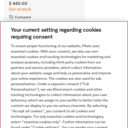
$ 440.00
Out of stock
Compare
Your current setting regarding cookies
requiring consent
View all recently viewed
To ensure proper functioning of our website, Miele uses
essential cookies. With your consent, we also use non-
essential cookies and tracking technologies for marketing and
analysis purposes, including third-party cookies from our
partners and service providers, which collect information
about your website usage and help us personalise and improve
your online experience. The cookies are also used for ads
personalisation. Under a separate consent ("Full
Navigation
Personalisation"), we use Bloomreach cookies and other
tracking technologies to collect information about your user
behaviour, which we assign to your profile to better tailor the
Service
content we display to you via various channels. By selecting
"Accept all cookies", you consent to all cookies and
technologies. For only essential cookies and technologies,
select "essential cookies only". Further information can be
found under "Cookie settings". You can revoke your consent