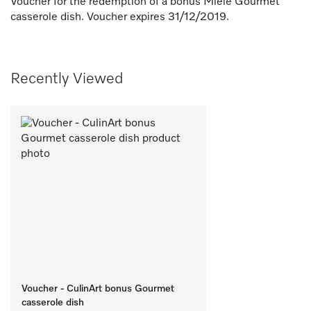
Voucher for the redemption of a bonus Miele Gourmet
casserole dish. Voucher expires 31/12/2019.
Recently Viewed
Voucher - CulinArt bonus Gourmet
casserole dish