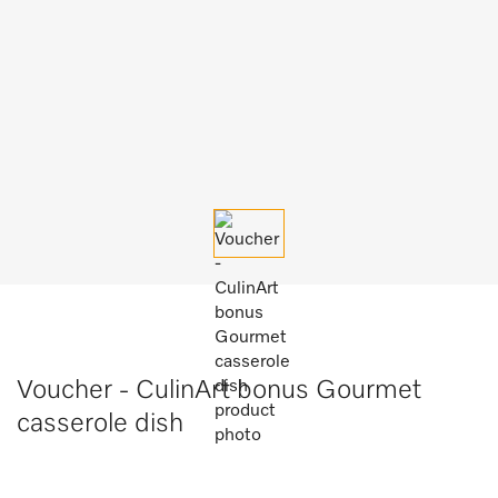
Voucher - CulinArt bonus Gourmet
casserole dish