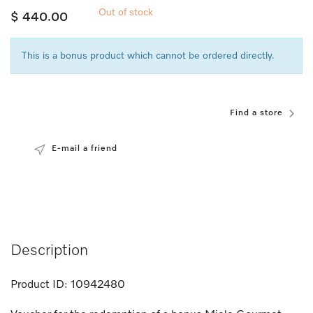
Out of stock
$ 440.00
This is a bonus product which cannot be ordered directly.
Find a store
E-mail a friend
Description
Product ID:
10942480