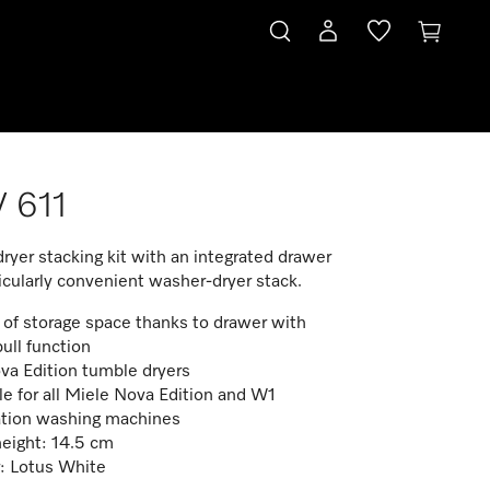
 611
yer stacking kit with an integrated drawer
ticularly convenient washer-dryer stack.
 of storage space thanks to drawer with
ull function
va Edition tumble dryers
le for all Miele Nova Edition and W1
tion washing machines
eight: 14.5 cm
: Lotus White