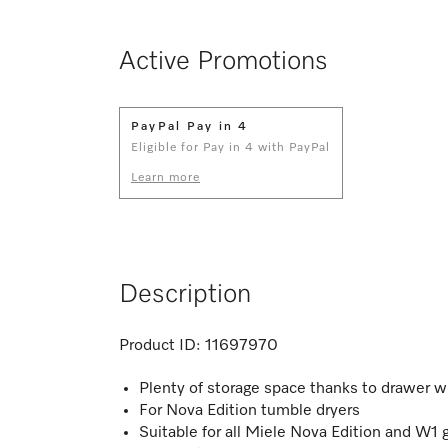
Active Promotions
PayPal Pay in 4
Eligible for Pay in 4 with PayPal
Learn more
Description
Product ID:
11697970
Plenty of storage space thanks to drawer w
For Nova Edition tumble dryers
Suitable for all Miele Nova Edition and W1