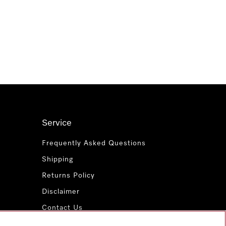
Service
Frequently Asked Questions
Shipping
Returns Policy
Disclaimer
Contact Us
Miele for Life