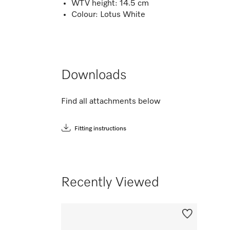
WTV height: 14.5 cm
Colour: Lotus White
Downloads
Find all attachments below
Fitting instructions
Recently Viewed