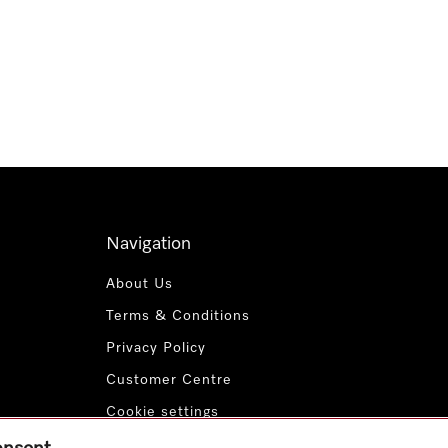
Navigation
About Us
Terms & Conditions
Privacy Policy
Customer Centre
Cookie settings
Payment Methods