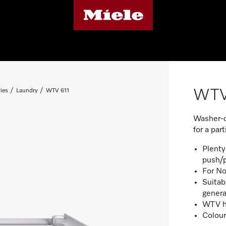
WTV
ies
Laundry
WTV 611
Washer-dr
for a par
Plenty
push/p
For No
Suitab
genera
WTV h
Colour