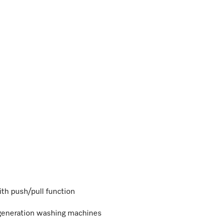
ith push/pull function
 generation washing machines