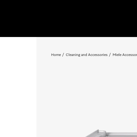
Home
Cleaning and Accessories
Miele Accessor