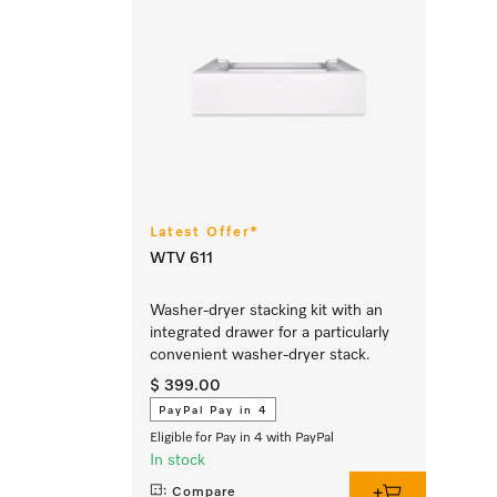
Latest Offer*
WTV 611
Washer-dryer stacking kit with an
integrated drawer for a particularly
convenient washer-dryer stack.
$ 399.00
PayPal Pay in 4
Eligible for Pay in 4 with PayPal
In stock
Compare