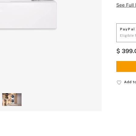
See Full 
PayPal
Eligible
$ 399.
Add to