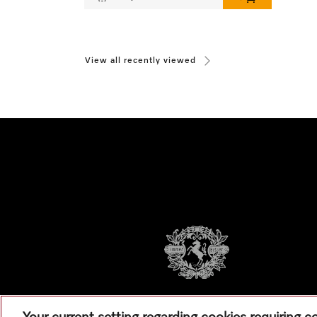
View all recently viewed