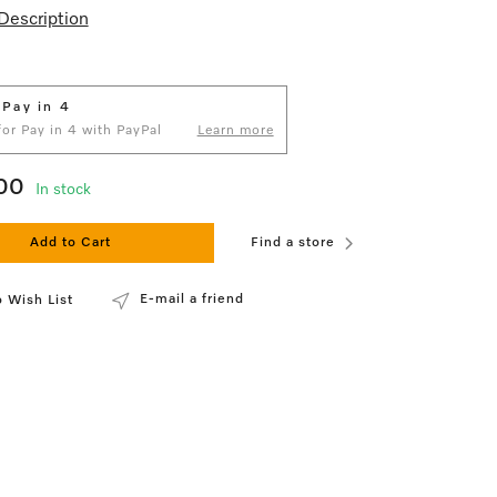
Description
 Pay in 4
 for Pay in 4 with PayPal
Learn more
00
In stock
Add to Cart
Find a store
E-mail a friend
 Wish List