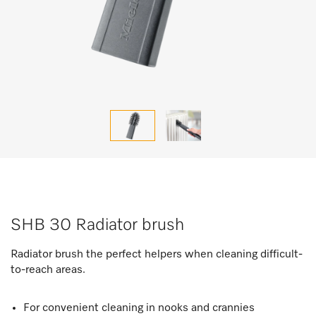
SHB 30 Radiator brush
Radiator brush the perfect helpers when cleaning difficult-
to-reach areas.
For convenient cleaning in nooks and crannies