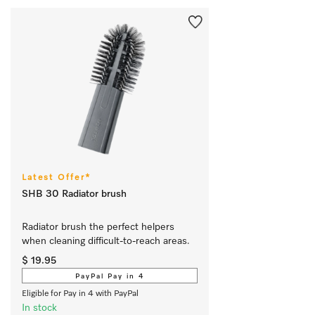
Latest Offer*
SHB 30 Radiator brush
Radiator brush the perfect helpers 
when cleaning difficult-to-reach areas.
$ 19.95
PayPal Pay in 4
Eligible for Pay in 4 with PayPal
In stock