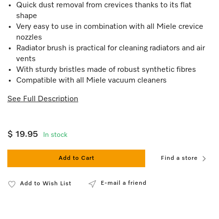
Quick dust removal from crevices thanks to its flat
shape
Very easy to use in combination with all Miele crevice
nozzles
Radiator brush is practical for cleaning radiators and air
vents
With sturdy bristles made of robust synthetic fibres
Compatible with all Miele vacuum cleaners
See Full Description
$ 19.95
In stock
Add to Cart
Find a store
E-mail a friend
Add to Wish List