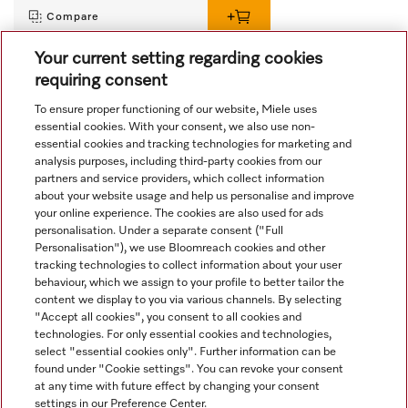
Compare
Your current setting regarding cookies
requiring consent
View all recently viewed
To ensure proper functioning of our website, Miele uses
essential cookies. With your consent, we also use non-
essential cookies and tracking technologies for marketing and
analysis purposes, including third-party cookies from our
partners and service providers, which collect information
about your website usage and help us personalise and improve
your online experience. The cookies are also used for ads
personalisation. Under a separate consent ("Full
Navigation
Personalisation"), we use Bloomreach cookies and other
tracking technologies to collect information about your user
behaviour, which we assign to your profile to better tailor the
Service
content we display to you via various channels. By selecting
"Accept all cookies", you consent to all cookies and
technologies. For only essential cookies and technologies,
select "essential cookies only". Further information can be
found under "Cookie settings". You can revoke your consent
at any time with future effect by changing your consent
settings in our Preference Center.