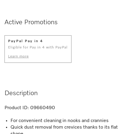
Active Promotions
PayPal Pay in 4
Eligible for Pay in 4 with PayPal
Learn more
Description
Product ID:
09660490
For convenient cleaning in nooks and crannies
Quick dust removal from crevices thanks to its flat
shape