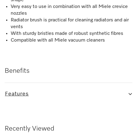
Very easy to use in combination with all Miele crevice
nozzles
Radiator brush is practical for cleaning radiators and air
vents
With sturdy bristles made of robust synthetic fibres
Compatible with all Miele vacuum cleaners
Benefits
Features
Recently Viewed