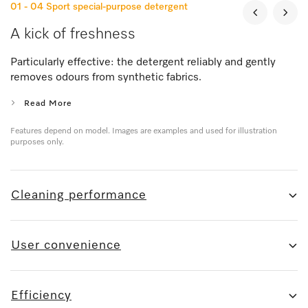
01 - 04
Sport special-purpose detergent
A kick of freshness
Particularly effective: the detergent reliably and gently
removes odours from synthetic fabrics.
Read More
Features depend on model. Images are examples and used for illustration
purposes only.
Cleaning performance
User convenience
Efficiency