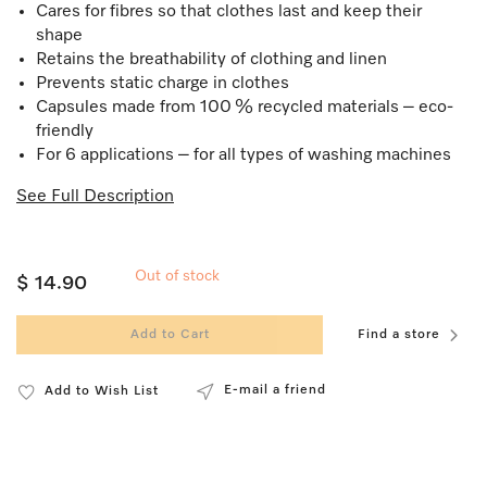
Cares for fibres so that clothes last and keep their
shape
Retains the breathability of clothing and linen
Prevents static charge in clothes
Capsules made from 100 % recycled materials – eco-
friendly
For 6 applications – for all types of washing machines
See Full Description
Out of stock
$ 14.90
Add to Cart
Find a store
E-mail a friend
Add to Wish List