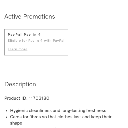
Active Promotions
PayPal Pay in 4
Eligible for Pay in 4 with PayPal
Learn more
Description
Product ID:
11703180
Hygienic cleanliness and long-lasting freshness
Cares for fibres so that clothes last and keep their
shape