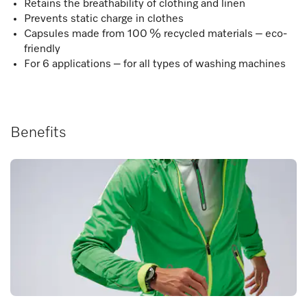
Retains the breathability of clothing and linen
Prevents static charge in clothes
Capsules made from 100 % recycled materials – eco-
friendly
For 6 applications – for all types of washing machines
Benefits