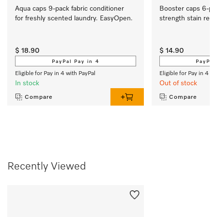
Aqua caps 9-pack fabric conditioner 
Booster caps 6-pa
for freshly scented laundry. EasyOpen. 
strength stain rem
$ 18.90
$ 14.90
PayPal Pay in 4
PayPal
Eligible for Pay in 4 with PayPal
Eligible for Pay in 4 w
In stock
Out of stock
Compare
Compare
Recently Viewed