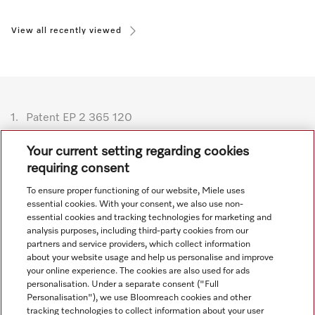
View all recently viewed
1.
Patent EP 2 365 120
Subject to technical changes; no liability accepted for the
Your current setting regarding cookies
accuracy of the information given. See General Terms and
requiring consent
Conditions in footer for additional details.
To ensure proper functioning of our website, Miele uses
essential cookies. With your consent, we also use non-
essential cookies and tracking technologies for marketing and
analysis purposes, including third-party cookies from our
partners and service providers, which collect information
about your website usage and help us personalise and improve
your online experience. The cookies are also used for ads
personalisation. Under a separate consent ("Full
Navigation
Personalisation"), we use Bloomreach cookies and other
tracking technologies to collect information about your user