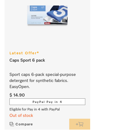
Latest Offer*
Caps Sport 6 pack
Sport caps 6-pack special-purpose 
detergent for synthetic fabrics. 
EasyOpen.
$ 14.90
PayPal Pay in 4
Eligible for Pay in 4 with PayPal
Out of stock
Compare