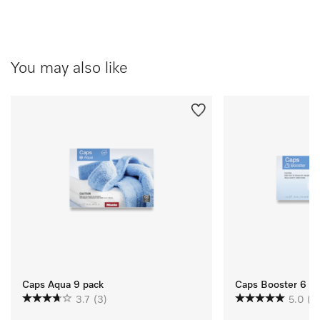
You may also like
Caps Aqua 9 pack
Caps Booster 6 P
3.7
(3)
5.0
(3