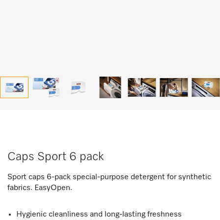
Caps Sport 6 pack
Sport caps 6-pack special-purpose detergent for synthetic
fabrics. EasyOpen.
Hygienic cleanliness and long-lasting freshness