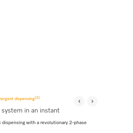
[2]
tergent dispensing
 system in an instant
c dispensing with a revolutionary 2-phase