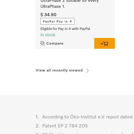
UltraPhase 2 suitable for every
UltraPhase 1.
$ 34.90
PayPal Pay in 4
Eligible for Pay in 4 with PayPal
In stock
Compare
View all recently viewed
1.
According to Öko-Institut e.V. report da
2.
Patent EP 2 784 205