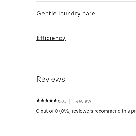
Gentle laundry care
Efficiency
Reviews
5.0
|
1
Review
0
out of
0
(
0
%) reviewers recommend this pr