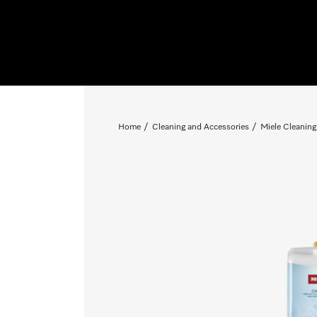
Home
Cleaning and Accessories
Miele Cleaning