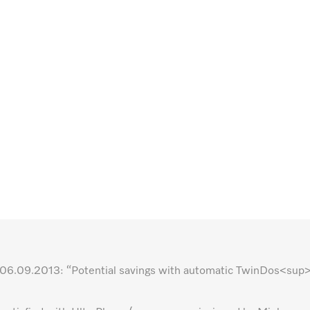
ted 06.09.2013: “Potential savings with automatic TwinDos<su