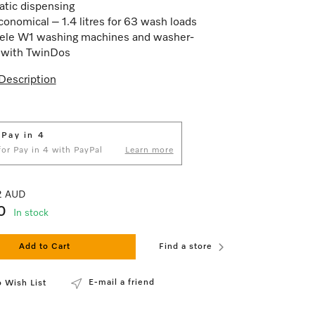
tic dispensing
conomical – 1.4 litres for 63 wash loads
ele W1 washing machines and washer-
 with TwinDos
Description
 Pay in 4
 for Pay in 4 with PayPal
Learn more
82 AUD
0
In stock
Add to Cart
Find a store
E-mail a friend
 Wish List