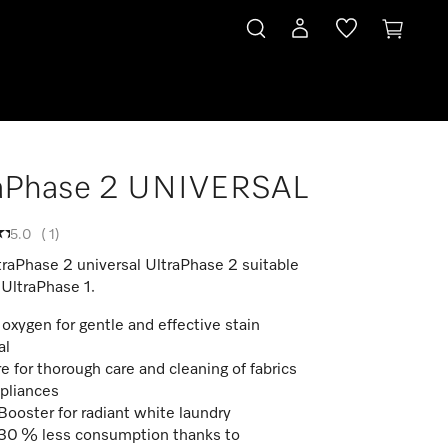
raPhase 2 UNIVERSAL
5.0
(
1
)
traPhase 2 universal UltraPhase 2 suitable
 UltraPhase 1.
 oxygen for gentle and effective stain
al
e for thorough care and cleaning of fabrics
pliances
ooster for radiant white laundry
30 % less consumption thanks to