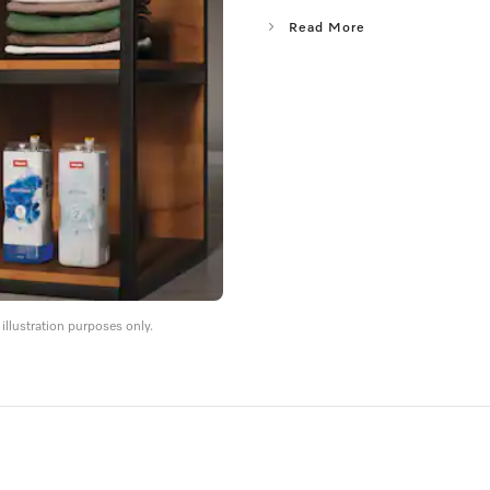
Read More
llustration purposes only.