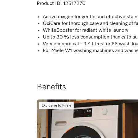
Product ID:
12517270
Active oxygen for gentle and effective stai
OxiCare for thorough care and cleaning of f
WhiteBooster for radiant white laundry
Up to 30 % less consumption thanks to au
Very economical – 1.4 litres for 63 wash lo
For Miele W1 washing machines and washe
Benefits
Exclusive to Miele