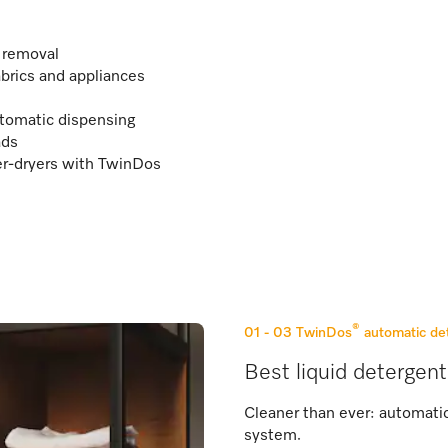
n removal
abrics and appliances
tomatic dispensing
ads
r-dryers with TwinDos
®
01 - 03
TwinDos
automatic de
Best liquid detergent
Cleaner than ever: automati
system.