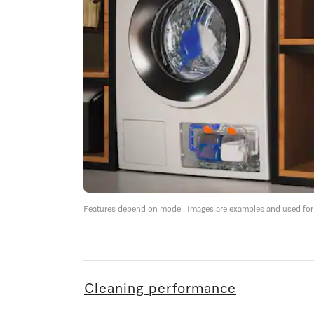
Features depend on model. Images are examples and used for i
Cleaning performance