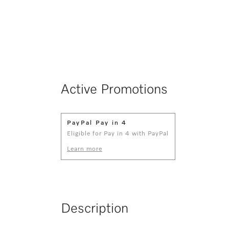
Active Promotions
PayPal Pay in 4
Eligible for Pay in 4 with PayPal
Learn more
Description