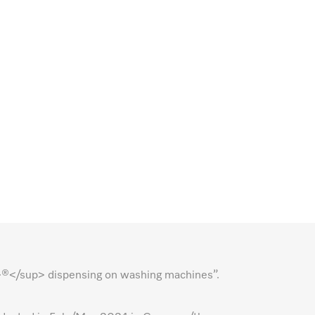
p>®</sup> dispensing on washing machines”.