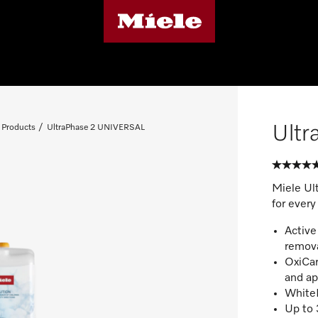
Ult
 Products
UltraPhase 2 UNIVERSAL
Miele Ul
for every
Active
remov
OxiCar
and ap
WhiteB
Up to 