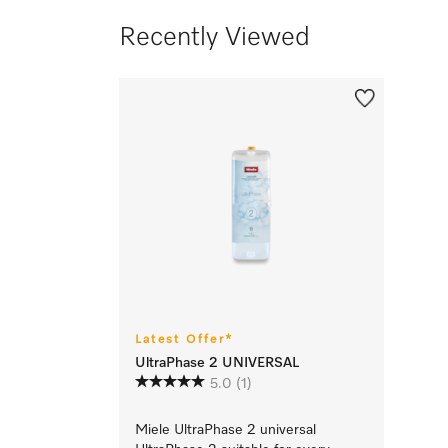
Recently Viewed
Latest Offer*
UltraPhase 2 UNIVERSAL
5.0
(1)
Miele UltraPhase 2 universal