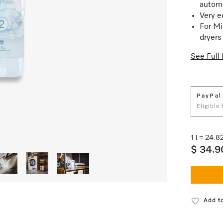
automa
Very e
For Mi
dryers
See Full 
PayPal
Eligible
1 l = 24.
$ 34.9
Add to