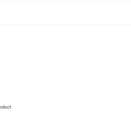
oduct