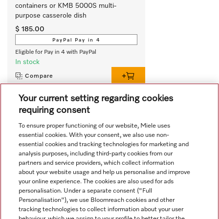
containers or KMB 5000S multi-
purpose casserole dish
$ 185.00
PayPal Pay in 4
Eligible for Pay in 4 with PayPal
In stock
Compare
Your current setting regarding cookies
requiring consent
View all recently viewed
To ensure proper functioning of our website, Miele uses
essential cookies. With your consent, we also use non-
essential cookies and tracking technologies for marketing and
analysis purposes, including third-party cookies from our
partners and service providers, which collect information
about your website usage and help us personalise and improve
your online experience. The cookies are also used for ads
personalisation. Under a separate consent ("Full
Navigation
Personalisation"), we use Bloomreach cookies and other
tracking technologies to collect information about your user
behaviour, which we assign to your profile to better tailor the