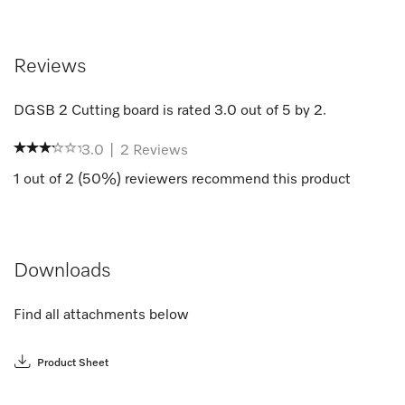
Reviews
DGSB 2 Cutting board
is rated
3.0
out of
5
by
2
.
3.0
|
2
Reviews
1
out of
2
(
50
%) reviewers recommend this product
Downloads
Find all attachments below
Product Sheet