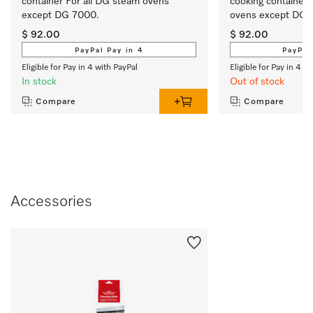
container For all DG steam ovens 
cooking container 
except DG 7000. 
ovens except DG 
$ 92.00
$ 92.00
PayPal Pay in 4
PayPal
Eligible for Pay in 4 with PayPal
Eligible for Pay in 4 w
In stock
Out of stock
Compare
Compare
Accessories