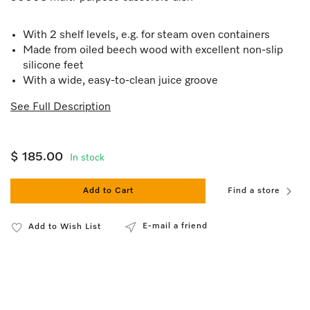
With 2 shelf levels, e.g. for steam oven containers
Made from oiled beech wood with excellent non-slip
silicone feet
With a wide, easy-to-clean juice groove
See Full Description
$ 185.00
In stock
Add to Cart
Find a store
E-mail a friend
Add to Wish List