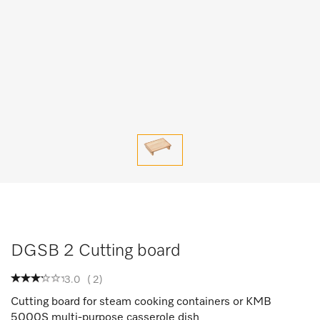
DGSB 2 Cutting board
3.0
(
2
)
Cutting board for steam cooking containers or KMB
5000S multi-purpose casserole dish