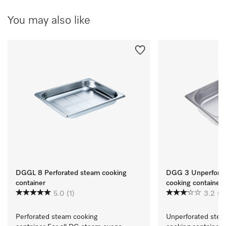
You may also like
DGGL 8 Perforated steam cooking
DGG 3 Unperforat
container
cooking container
5.0
(1)
3.2
(4
Perforated steam cooking 
Unperforated stea