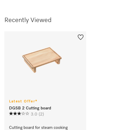
Recently Viewed
Latest Offer*
DGSB 2 Cutting board
3.0
(2)
Cutting board for steam cooking 