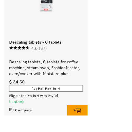
Descaling tablets - 6 tablets
4.5
(67)
Descaling tablets, 6 tablets for coffee 
machine, steam oven, FashionMaster, 
oven/cooker with Moisture plus.
$ 34.50
PayPal Pay in 4
Eligible for Pay in 4 with PayPal
In stock
Compare