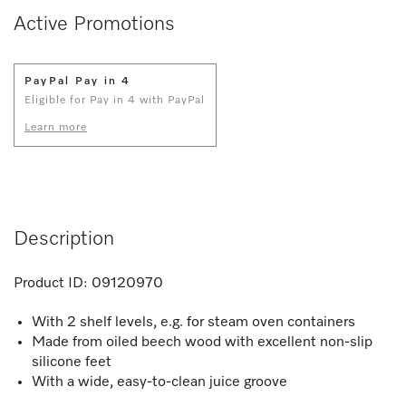
Active Promotions
PayPal Pay in 4
Eligible for Pay in 4 with PayPal
Learn more
Description
Product ID:
09120970
With 2 shelf levels, e.g. for steam oven containers
Made from oiled beech wood with excellent non-slip
silicone feet
With a wide, easy-to-clean juice groove