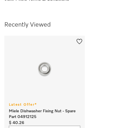
Recently Viewed
Latest Offer*
Miele Dishwasher Fixing Nut - Spare
Part 04912125
$ 40.26