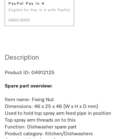
PayPal Pay in 4
Eligible for Pay in 4 with PayPal
Learn more
Description
Product ID:
04912125
Spare part overview:
Item name: Fixing Nut
Dimensions: 46 x 25 x 46 (W x H x D mm)
Used to hold top spray arm feed pipe in position
Top spray arm threads on to this
Function:
Dishwasher spare part
Product category: Kitchen/Dishwashers