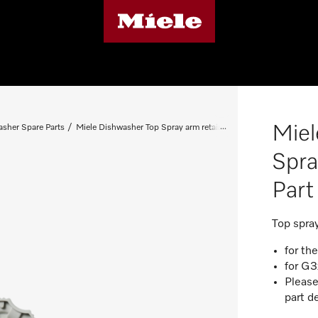
Miel
sher Spare Parts
Miele Dishwasher Top Spray arm retainer - Spare Part 03992152
Spra
Par
Top spra
for th
for G3
Please
part d