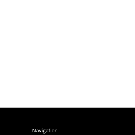
Navigation