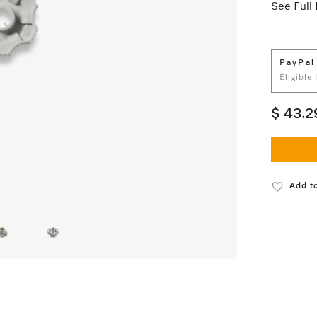
See Full 
PayPal
Eligible
$ 43.2
Add to