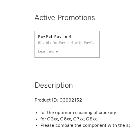
Active Promotions
PayPal Pay in 4
Eligible for Pay in 4 with PayPal
Learn more
Description
Product ID:
03992152
for the optimum cleaning of crockery
for G3xx, G6xx, G7xx, G8xx
Please compare the component with the sp