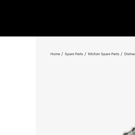
Home
Spare Parts
Kitchen Spare Parts
Dishwa