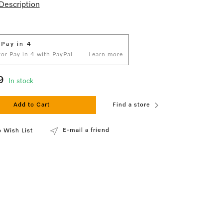
Description
 Pay in 4
 for Pay in 4 with PayPal
Learn more
9
In stock
Add to Cart
Find a store
E-mail a friend
 Wish List