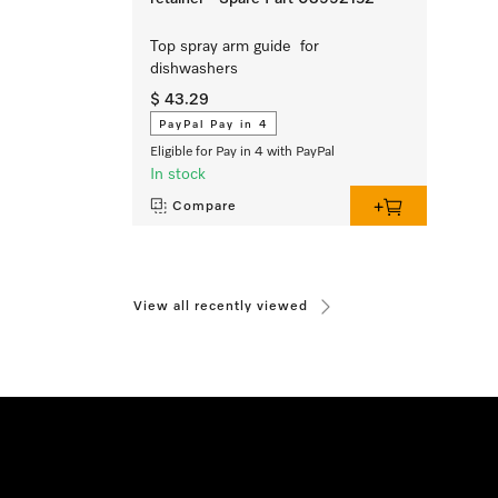
Top spray arm guide for
dishwashers
$ 43.29
PayPal Pay in 4
Eligible for Pay in 4 with PayPal
In stock
Compare
View all recently viewed