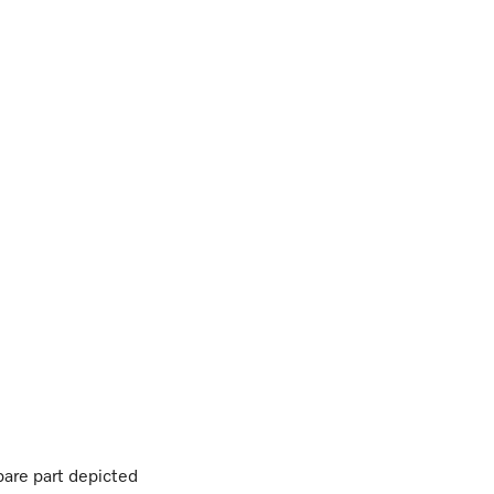
are part depicted