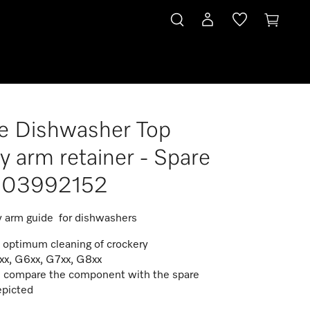
e Dishwasher Top
y arm retainer - Spare
t 03992152
y arm guide for dishwashers
e optimum cleaning of crockery
xx, G6xx, G7xx, G8xx
 compare the component with the spare
epicted