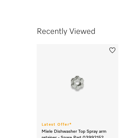
Recently Viewed
Latest Offer*
Miele Dishwasher Top Spray arm
retainer - Spare Part 03992152