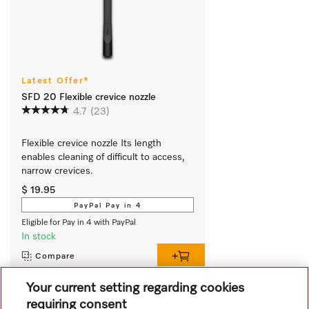
Latest Offer*
SFD 20 Flexible crevice nozzle
4.7
(23)
Flexible crevice nozzle Its length 
enables cleaning of difficult to access, 
narrow crevices.
$ 19.95
PayPal Pay in 4
Eligible for Pay in 4 with PayPal
In stock
Compare
Your current setting regarding cookies
requiring consent