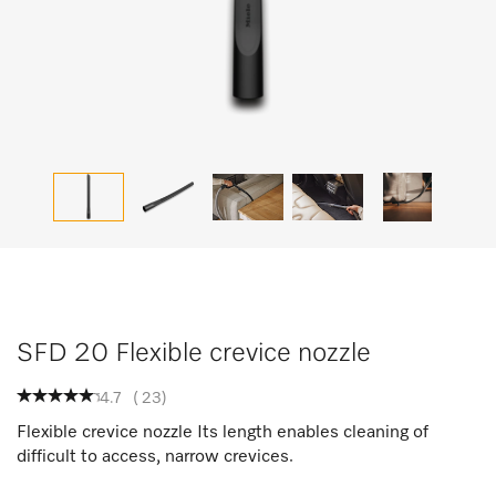
SFD 20 Flexible crevice nozzle
4.7
(
23
)
Flexible crevice nozzle Its length enables cleaning of
difficult to access, narrow crevices.