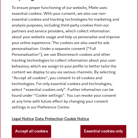
View all recently viewed
To ensure proper functioning of our website, Miele uses
essential cookies. With your consent, we also use non-
essential cookies and tracking technologies for marketing and
analysis purposes, including third-party cookies from our
partners and service providers, which collect information
about your website usage and help us personalise and improve
your online experience. The cookies are also used for ads
personalisation. Under a separate consent ("Full
Navigation
Personalisation"), we use Bloomreach cookies and other
tracking technologies to collect information about your user
behaviour, which we assign to your profile to better tailor the
Service
content we display to you via various channels. By selecting
"Accept all cookies", you consent to all cookies and
technologies. For only essential cookies and technologies,
select "essential cookies only". Further information can be
found under "Cookie settings". You can revoke your consent
at any time with future effect by changing your consent
settings in our Preference Center.
Legal Notice
Data Protection
Cookie Notice
Accept all cookies
Essential cookies only
© Copyright, Miele Australia Ptyy. Ltd. (Miele). All rights reserved.