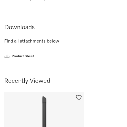
Downloads
Find all attachments below
Product Sheet
Recently Viewed