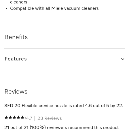
cleaners
Compatible with all Miele vacuum cleaners
Benefits
Features
Reviews
SFD 20 Flexible crevice nozzle
is rated
4.6
out of
5
by
22
.
4.7
|
23
Reviews
21
out of
21
(
100
%) reviewers recommend this product