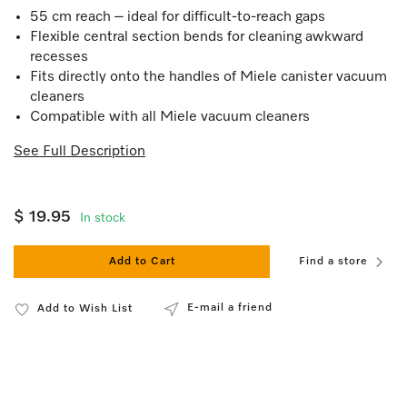
55 cm reach – ideal for difficult-to-reach gaps
Flexible central section bends for cleaning awkward
recesses
Fits directly onto the handles of Miele canister vacuum
cleaners
Compatible with all Miele vacuum cleaners
See Full Description
$ 19.95
In stock
Add to Cart
Find a store
E-mail a friend
Add to Wish List