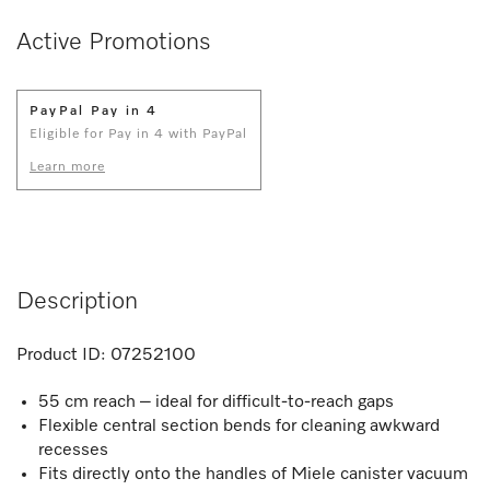
Active Promotions
PayPal Pay in 4
Eligible for Pay in 4 with PayPal
Learn more
Description
Product ID:
07252100
55 cm reach – ideal for difficult-to-reach gaps
Flexible central section bends for cleaning awkward
recesses
Fits directly onto the handles of Miele canister vacuum