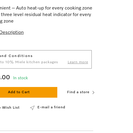
ient – Auto heat-up for every cooking zone
 three level residual heat indicator for every
g zone
Description
and Conditions
 to 10% Miele kitchen packages
Learn more
9.00
In stock
Add to Cart
Find a store
E-mail a friend
 Wish List