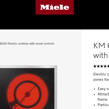
KM 6
6520 Electric cooktop with onset controls
with
Electric 
zones fo
Easy o
Attrac
frame
Particu