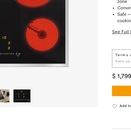
zone
Conven
Safe –
cookin
See Full 
Terms 
Save up
$ 1,79
Add to