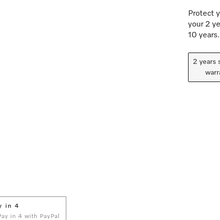
Protect y
your 2 ye
10 years.
2 years 
warr
y in 4
 Pay in 4 with PayPal