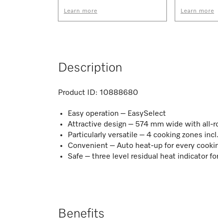
Learn more
Learn more
Description
Product ID:
10888680
Easy operation – EasySelect
Attractive design – 574 mm wide with all-
Particularly versatile – 4 cooking zones incl
Convenient – Auto heat-up for every cooki
Safe – three level residual heat indicator f
Benefits