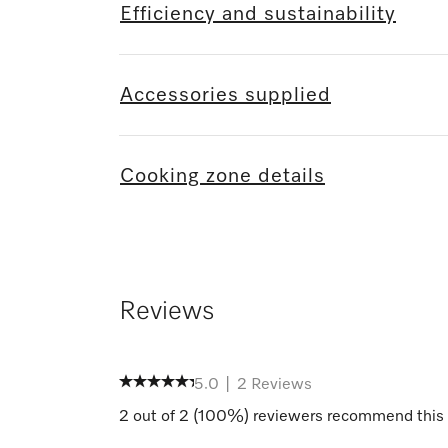
Efficiency and sustainability
Accessories supplied
Cooking zone details
Reviews
5.0
|
2
Reviews
2
out of
2
(
100
%) reviewers recommend this 