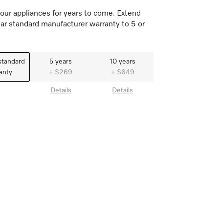
our appliances for years to come. Extend
ar standard manufacturer warranty to 5 or
standard
5 years
10 years
anty
+ $269
+ $649
Details
Details