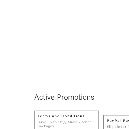
Active Promotions
Terms and Conditions
PayPal Pa
Save up to 10% Miele kitchen
packages
Eligible for