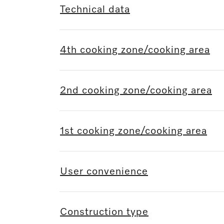
Technical data
4th cooking zone/cooking area
2nd cooking zone/cooking area
1st cooking zone/cooking area
User convenience
Construction type