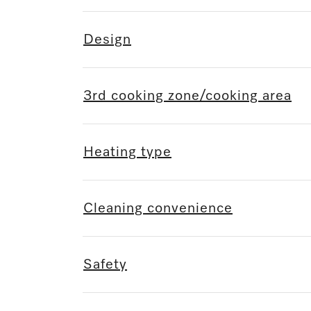
Design
3rd cooking zone/cooking area
Heating type
Cleaning convenience
Safety