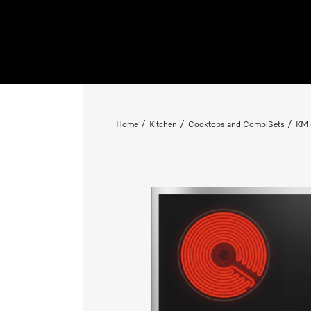
Home
Kitchen
Cooktops and CombiSets
KM 