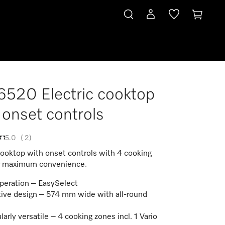
520 Electric cooktop
 onset controls
5.0
(
2
)
cooktop with onset controls with 4 cooking
r maximum convenience.
peration – EasySelect
tive design – 574 mm wide with all-round
larly versatile – 4 cooking zones incl. 1 Vario