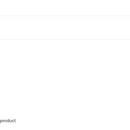
product