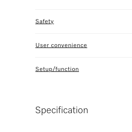
Safety
User convenience
Setup/function
Specification