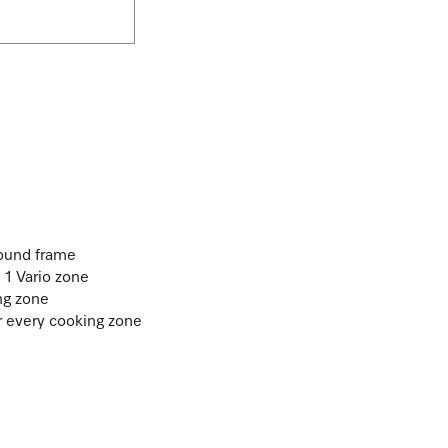
round frame
. 1 Vario zone
ng zone
or every cooking zone