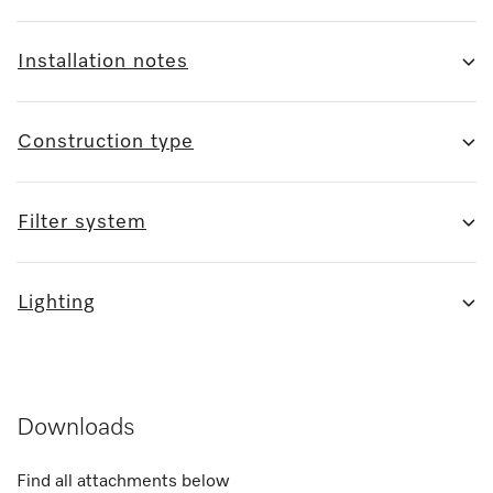
Installation notes
Construction type
Filter system
Lighting
Downloads
Find all attachments below