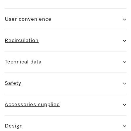
User convenience
Recirculation
Technical data
Safety
Accessories supplied
Design