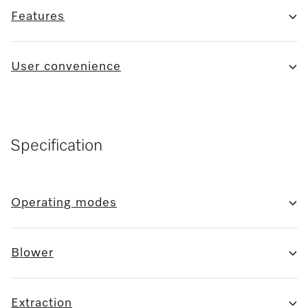
Features
User convenience
Specification
Operating modes
Blower
Extraction