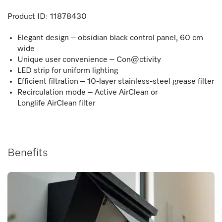
Product ID:
11878430
Elegant design – obsidian black control panel, 60 cm
wide
Unique user convenience – Con@ctivity
LED strip for uniform lighting
Efficient filtration – 10-layer stainless-steel grease filter
Recirculation mode – Active AirClean or
Longlife AirClean filter
Benefits