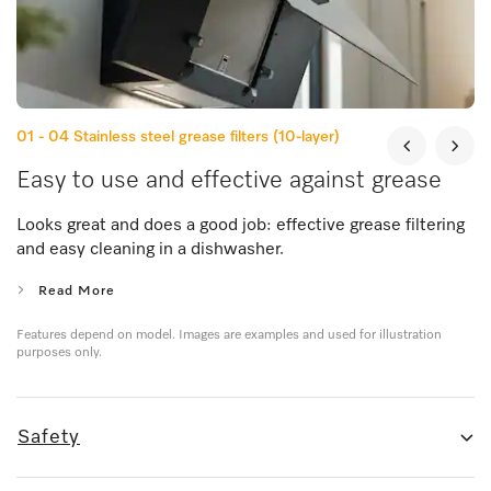
01 - 04
Stainless steel grease filters (10-layer)
Easy to use and effective against grease
Looks great and does a good job: effective grease filtering
and easy cleaning in a dishwasher.
Read More
Features depend on model. Images are examples and used for illustration
purposes only.
Safety