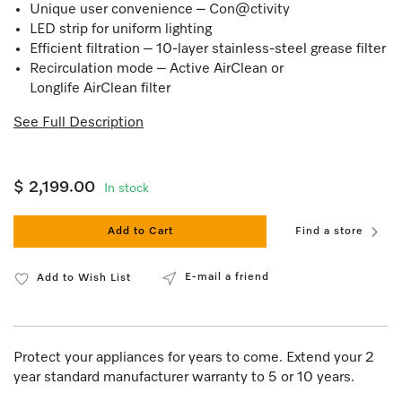
Unique user convenience – Con@ctivity
LED strip for uniform lighting
Efficient filtration – 10-layer stainless-steel grease filter
Recirculation mode – Active AirClean or
Longlife AirClean filter
See Full Description
$ 2,199.00
In stock
Add to Cart
Find a store
E-mail a friend
Add to Wish List
Protect your appliances for years to come. Extend your 2
year standard manufacturer warranty to 5 or 10 years.