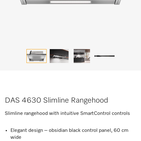
DAS 4630 Slimline Rangehood
Slimline rangehood with intuitive SmartControl controls
Elegant design – obsidian black control panel, 60 cm
wide