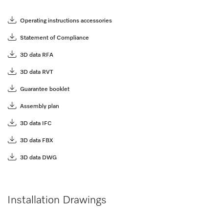
Operating instructions accessories
Statement of Compliance
3D data RFA
3D data RVT
Guarantee booklet
Assembly plan
3D data IFC
3D data FBX
3D data DWG
Installation Drawings