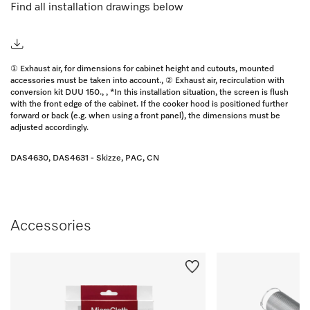
Find all installation drawings below
① Exhaust air, for dimensions for cabinet height and cutouts, mounted
accessories must be taken into account., ② Exhaust air, recirculation with
conversion kit DUU 150., , *In this installation situation, the screen is flush
with the front edge of the cabinet. If the cooker hood is positioned further
forward or back (e.g. when using a front panel), the dimensions must be
adjusted accordingly.
DAS4630, DAS4631 - Skizze, PAC, CN
Accessories