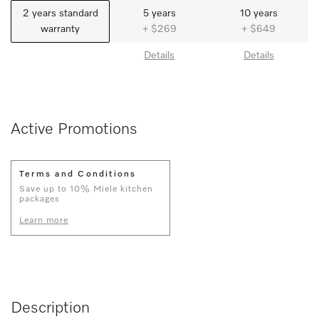
2 years standard
5 years
10 years
warranty
+ $269
+ $649
Details
Details
Active Promotions
Terms and Conditions
Save up to 10% Miele kitchen
packages
Learn more
Description