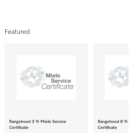
Featured
Rangehood 3 Yr Miele Service
Rangehood 8 Yr Mi
Certificate
Certificate