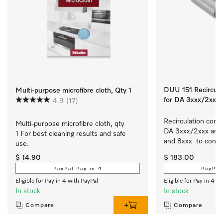
DUU 151 Recirculat
Multi-purpose microfibre cloth, Qty 1
for DA 3xxx/2xxx
4.9
(17)
Recirculation conver
Multi-purpose microfibre cloth, qty 
DA 3xxx/2xxx and 
1 For best cleaning results and safe 
and 8xxx  to conver
use.
slimline/integrate
$ 14.90
$ 183.00
extraction to recirc
PayPal Pay in 4
PayPal
Eligible for Pay in 4 with PayPal
Eligible for Pay in 4 w
In stock
In stock
Compare
Compare