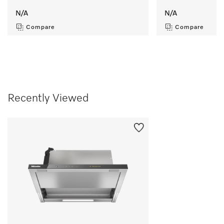
N/A
N/A
Compare
Compare
Recently Viewed