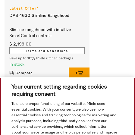
Latest Offer*
DAS 4630 Slimline Rangehood
Slimline rangehood with intuitive 
SmartControl controls 
$ 2,199.00
Terms and Conditions
Save up to 10% Miele kitchen packages
In stock
Compare
Your current setting regarding cookies
requiring consent
View all recently viewed
To ensure proper functioning of our website, Miele uses
essential cookies. With your consent, we also use non-
essential cookies and tracking technologies for marketing and
analysis purposes, including third-party cookies from our
partners and service providers, which collect information
about your website usage and help us personalise and improve