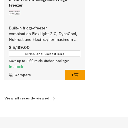
Freezer
Built-in fridge-freezer 
combination FlexiLight 2.0, DynaCool, 
NoFrost and FlexiTray for maximum 
convenience. 
$ 5,199.00
Terms and Conditions
Save up to 10% Miele kitchen packages
In stock
Compare
View all recently viewed