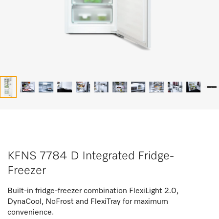
KFNS 7784 D Integrated Fridge-
Freezer
Built-in fridge-freezer combination FlexiLight 2.0,
DynaCool, NoFrost and FlexiTray for maximum
convenience.