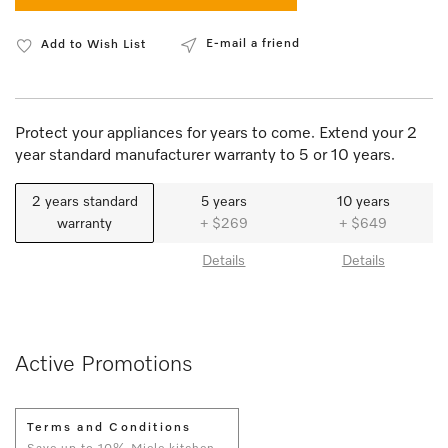
E-mail a friend
Add to Wish List
Protect your appliances for years to come. Extend your 2
year standard manufacturer warranty to 5 or 10 years.
2 years standard
5 years
10 years
warranty
+ $269
+ $649
Details
Details
Active Promotions
Terms and Conditions