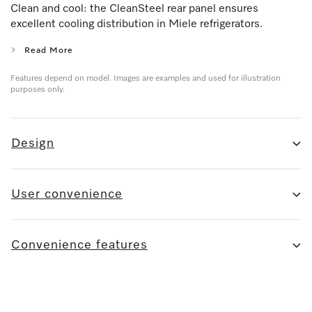
Clean and cool: the CleanSteel rear panel ensures
excellent cooling distribution in Miele refrigerators.
Read More
Features depend on model. Images are examples and used for illustration
purposes only.
Design
User convenience
Convenience features