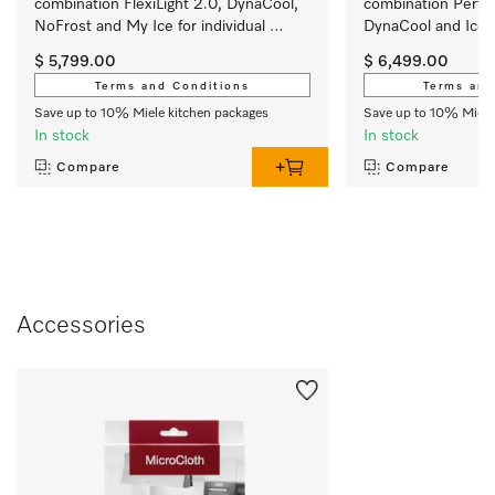
combination FlexiLight 2.0, DynaCool, 
combination Perfec
NoFrost and My Ice for individual 
DynaCool and IceMa
convenience.
outstanding appea
$ 5,799.00
$ 6,499.00
Terms and Conditions
Terms and
Save up to 10% Miele kitchen packages
Save up to 10% Miele
In stock
In stock
Compare
Compare
Accessories