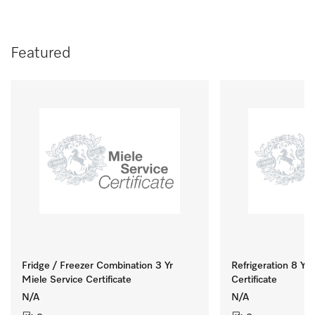
Featured
Fridge / Freezer Combination 3 Yr
Refrigeration 8 Yr 
Miele Service Certificate
Certificate
N/A
N/A