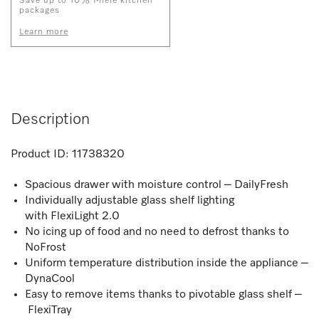
Save up to 10% Miele kitchen
packages
Learn more
Description
Product ID:
11738320
Spacious drawer with moisture control – DailyFresh
Individually adjustable glass shelf lighting
with FlexiLight 2.0
No icing up of food and no need to defrost thanks to
NoFrost
Uniform temperature distribution inside the appliance –
DynaCool
Easy to remove items thanks to pivotable glass shelf –
FlexiTray