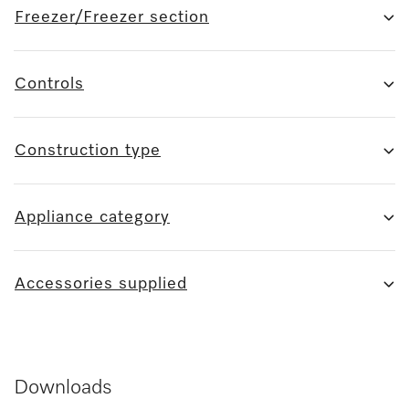
Freezer/Freezer section
Controls
Construction type
Appliance category
Accessories supplied
Downloads