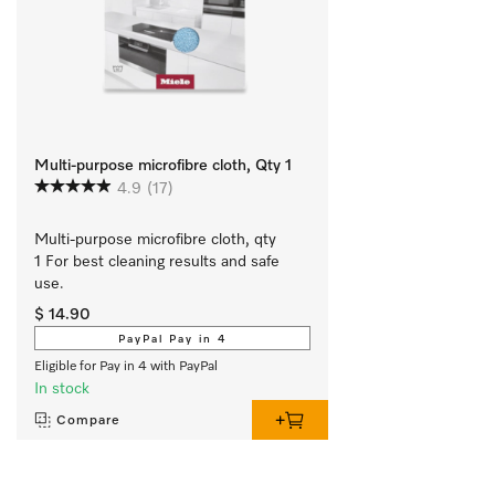
Multi-purpose microfibre cloth, Qty 1
4.9
(17)
Multi-purpose microfibre cloth, qty 
1 For best cleaning results and safe 
use.
$ 14.90
PayPal Pay in 4
Eligible for Pay in 4 with PayPal
In stock
Compare