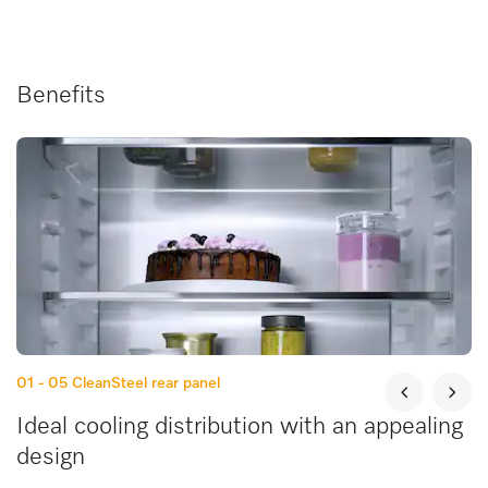
Benefits
01 - 05
CleanSteel rear panel
Ideal cooling distribution with an appealing
design