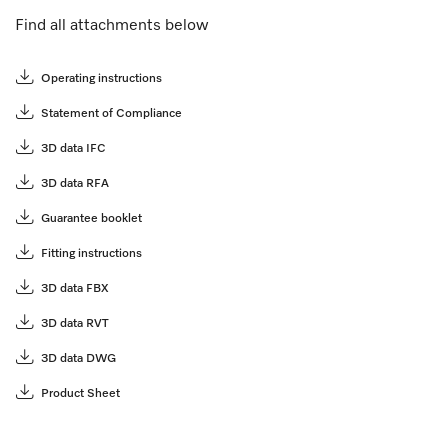
Find all attachments below
Operating instructions
Statement of Compliance
3D data IFC
3D data RFA
Guarantee booklet
Fitting instructions
3D data FBX
3D data RVT
3D data DWG
Product Sheet