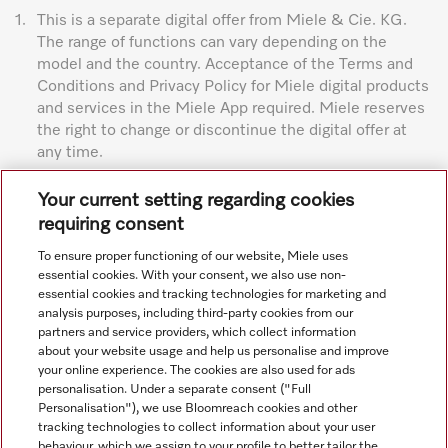
1.
This is a separate digital offer from Miele & Cie. KG.
The range of functions can vary depending on the
model and the country. Acceptance of the Terms and
Conditions and Privacy Policy for Miele digital products
and services in the Miele App required. Miele reserves
the right to change or discontinue the digital offer at
any time.
Subject to technical changes; no liability accepted for the
Your current setting regarding cookies
accuracy of the information given. See General Terms and
requiring consent
Conditions in footer for additional details.
To ensure proper functioning of our website, Miele uses
essential cookies. With your consent, we also use non-
essential cookies and tracking technologies for marketing and
analysis purposes, including third-party cookies from our
partners and service providers, which collect information
about your website usage and help us personalise and improve
your online experience. The cookies are also used for ads
personalisation. Under a separate consent ("Full
Navigation
Personalisation"), we use Bloomreach cookies and other
tracking technologies to collect information about your user
behaviour, which we assign to your profile to better tailor the