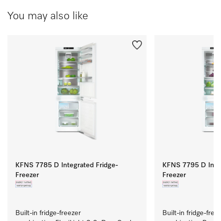
You may also like
KFNS 7785 D Integrated Fridge-
KFNS 7795 D Integ
Freezer
Freezer
Built-in fridge-freezer 
Built-in fridge-freez