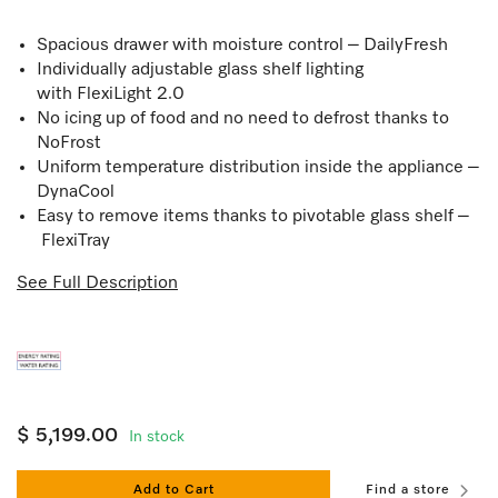
Spacious drawer with moisture control – DailyFresh
Individually adjustable glass shelf lighting
with FlexiLight 2.0
No icing up of food and no need to defrost thanks to
NoFrost
Uniform temperature distribution inside the appliance –
DynaCool
Easy to remove items thanks to pivotable glass shelf –
FlexiTray
See Full Description
$ 5,199.00
In stock
Add to Cart
Find a store