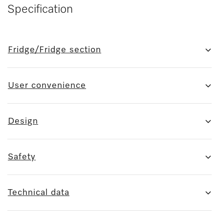
Specification
Fridge/Fridge section
User convenience
Design
Safety
Technical data