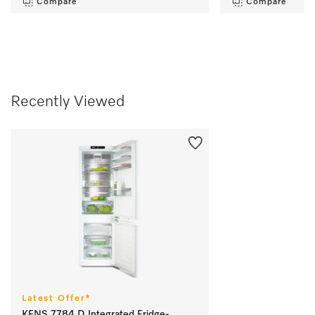
Compare
Compare
Recently Viewed
Latest Offer*
KFNS 7784 D Integrated Fridge-