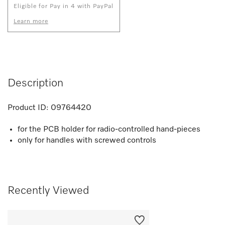
Eligible for Pay in 4 with PayPal
Learn more
Description
Product ID:
09764420
for the PCB holder for radio-controlled hand-pieces
only for handles with screwed controls
Recently Viewed