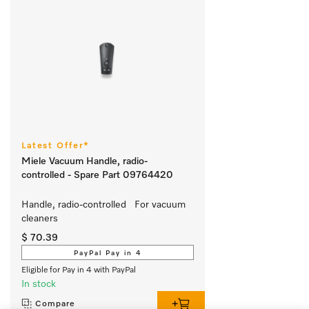
Latest Offer*
Miele Vacuum Handle, radio-
controlled - Spare Part 09764420
Handle, radio-controlled   For vacuum 
cleaners
$ 70.39
PayPal Pay in 4
Eligible for Pay in 4 with PayPal
In stock
Compare