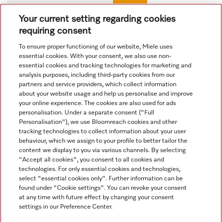
Your current setting regarding cookies
requiring consent
View all recently viewed
To ensure proper functioning of our website, Miele uses
essential cookies. With your consent, we also use non-
essential cookies and tracking technologies for marketing and
analysis purposes, including third-party cookies from our
partners and service providers, which collect information
about your website usage and help us personalise and improve
your online experience. The cookies are also used for ads
personalisation. Under a separate consent ("Full
Navigation
Personalisation"), we use Bloomreach cookies and other
tracking technologies to collect information about your user
behaviour, which we assign to your profile to better tailor the
Service
content we display to you via various channels. By selecting
"Accept all cookies", you consent to all cookies and
technologies. For only essential cookies and technologies,
select "essential cookies only". Further information can be
found under "Cookie settings". You can revoke your consent
at any time with future effect by changing your consent
settings in our Preference Center.