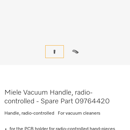
Miele Vacuum Handle, radio-
controlled - Spare Part 09764420
Handle, radio-controlled For vacuum cleaners
for the PCB holder for radio-controlled hand-pieces