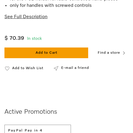
only for handles with screwed controls
See Full Description
$ 70.39
In stock
Add to Cart
Find a store
E-mail a friend
Add to Wish List
Active Promotions
PayPal Pay in 4