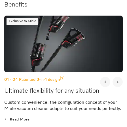
Benefits
Exclusive to Miele
[2]
01 - 04
Patented 3-in-1 design
Ultimate flexibility for any situation
Custom convenience: the configuration concept of your
Miele vacuum cleaner adapts to suit your needs perfectly.
Read More