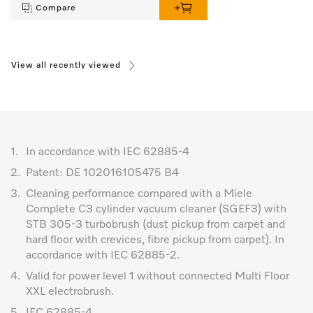
Compare
View all recently viewed
1.
In accordance with IEC 62885-4
2.
Patent: DE 102016105475 B4
3.
Cleaning performance compared with a Miele
Complete C3 cylinder vacuum cleaner (SGEF3) with
STB 305-3 turbobrush (dust pickup from carpet and
hard floor with crevices, fibre pickup from carpet). In
accordance with IEC 62885-2.
4.
Valid for power level 1 without connected Multi Floor
XXL electrobrush.
5.
IEC 62885-4