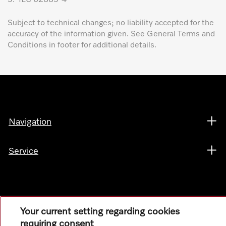
Subject to technical changes; no liability accepted for the
accuracy of the information given. See General Terms and
Conditions in footer for additional details.
Navigation
Service
Your current setting regarding cookies
requiring consent