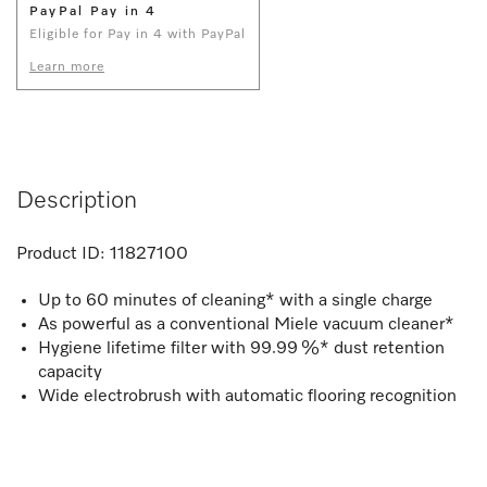
PayPal Pay in 4
Eligible for Pay in 4 with PayPal
Learn more
Description
Product ID:
11827100
Up to 60 minutes of cleaning* with a single charge
As powerful as a conventional Miele vacuum cleaner*
Hygiene lifetime filter with 99.99 %* dust retention
capacity
Wide electrobrush with automatic flooring recognition