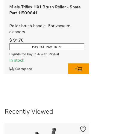
Miele Triflex HX1 Brush Roller - Spare
Part 11509641
Roller brush handle  For vacuum 
cleaners
$ 91.76
PayPal Pay in 4
Eligible for Pay in 4 with PayPal
In stock
Compare
Recently Viewed