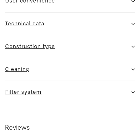
User convenience
Technical data
Construction type
Cleaning
Filter system
Reviews