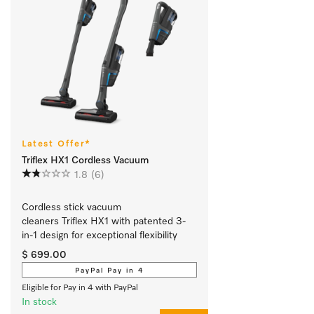
Latest Offer*
Triflex HX1 Cordless Vacuum
1.8
(6)
Cordless stick vacuum 
cleaners Triflex HX1 with patented 3-
in-1 design for exceptional flexibility 
$ 699.00
PayPal Pay in 4
Eligible for Pay in 4 with PayPal
In stock