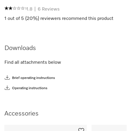
1.8
|
6
Reviews
1
out of
5
(
20
%) reviewers recommend this product
Downloads
Find all attachments below
Brief operating instructions
Operating instructions
Accessories