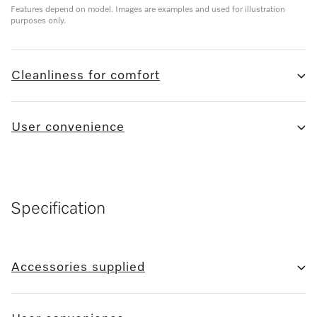
Features depend on model. Images are examples and used for illustration
purposes only.
Cleanliness for comfort
User convenience
Specification
Accessories supplied