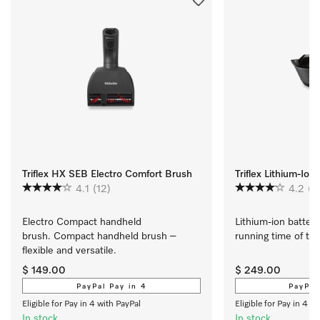
Triflex HX SEB Electro Comfort Brush
Triflex Lithium-Ion
4.1
(12)
4.2
(4
Electro Compact handheld 
Lithium-ion battery
brush. Compact handheld brush – 
running time of the T
flexible and versatile.
$ 149.00
$ 249.00
PayPal Pay in 4
PayPal
Eligible for Pay in 4 with PayPal
Eligible for Pay in 4 w
In stock
In stock