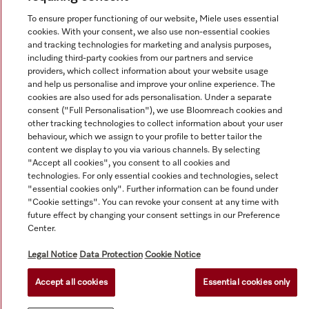
To ensure proper functioning of our website, Miele uses essential
cookies. With your consent, we also use non-essential cookies
and tracking technologies for marketing and analysis purposes,
© Copyright, Miele Australia Ptyy. Ltd. (Miele). All rights reserved.
including third-party cookies from our partners and service
providers, which collect information about your website usage
and help us personalise and improve your online experience. The
cookies are also used for ads personalisation. Under a separate
consent ("Full Personalisation"), we use Bloomreach cookies and
other tracking technologies to collect information about your user
behaviour, which we assign to your profile to better tailor the
content we display to you via various channels. By selecting
"Accept all cookies", you consent to all cookies and
technologies. For only essential cookies and technologies, select
"essential cookies only". Further information can be found under
"Cookie settings". You can revoke your consent at any time with
future effect by changing your consent settings in our Preference
Center.
Legal Notice
Data Protection
Cookie Notice
Accept all cookies
Essential cookies only