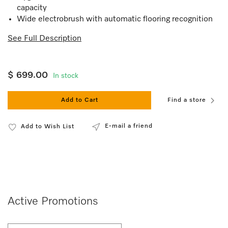
capacity
Wide electrobrush with automatic flooring recognition
See Full Description
$ 699.00
In stock
Add to Cart
Find a store
E-mail a friend
Add to Wish List
Active Promotions