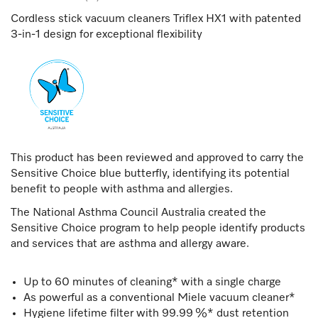
Cordless stick vacuum cleaners Triflex HX1 with patented
3-in-1 design for exceptional flexibility
This product has been reviewed and approved to carry the
Sensitive Choice blue butterfly, identifying its potential
benefit to people with asthma and allergies.
The National Asthma Council Australia created the
Sensitive Choice program to help people identify products
and services that are asthma and allergy aware.
Up to 60 minutes of cleaning* with a single charge
As powerful as a conventional Miele vacuum cleaner*
Hygiene lifetime filter with 99.99 %* dust retention