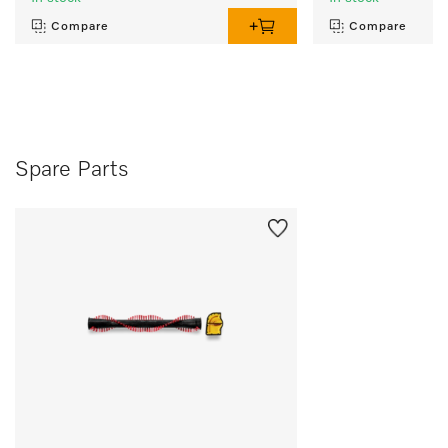
Compare
Compare
Spare Parts