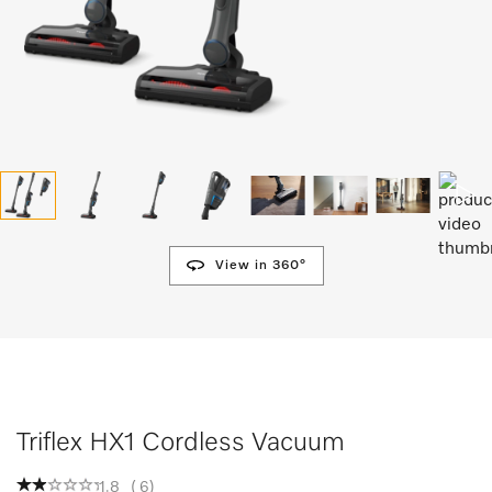
View in 360°
Triflex HX1 Cordless Vacuum
1.8
(
6
)