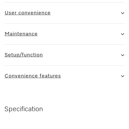
User convenience
Maintenance
Setup/function
Convenience features
Specification