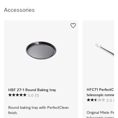
Accessories
HFC71 PerfectClean
HBF 27-1 Round Baking tray
telescopic runners
5.0
(1)
2.5
(2
Round baking tray with PerfectClean 
Original Miele Perf
finish.
telescopic runners  