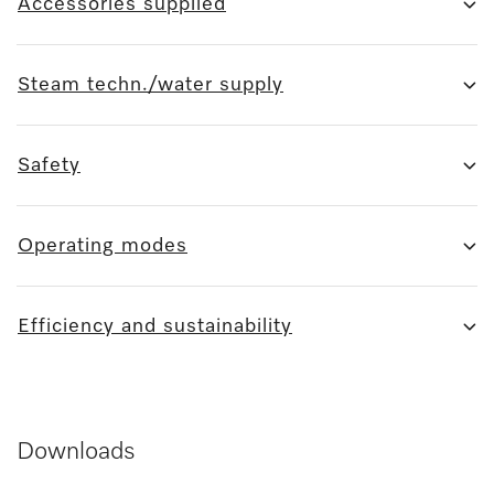
Accessories supplied
Steam techn./water supply
Safety
Operating modes
Efficiency and sustainability
Downloads