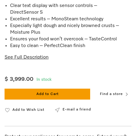
Clear text display with sensor controls –
DirectSensor S
Excellent results – MonoSteam technology
Especially light dough and nicely browned crusts –
Moisture Plus
Ensures your food won’t overcook – TasteControl
Easy to clean – PerfectClean finish
See Full Description
$ 3,999.00
In stock
Add to Cart
Find a store
E-mail a friend
Add to Wish List