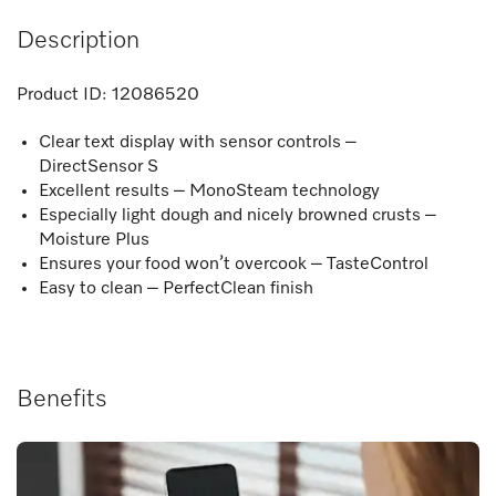
Description
Product ID:
12086520
Clear text display with sensor controls –
DirectSensor S
Excellent results – MonoSteam technology
Especially light dough and nicely browned crusts –
Moisture Plus
Ensures your food won’t overcook – TasteControl
Easy to clean – PerfectClean finish
Benefits