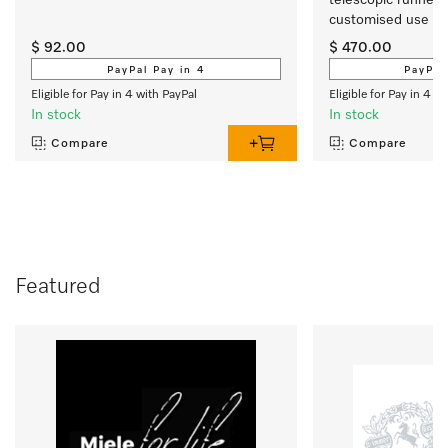
customised use of 
oven.
$ 92.00
$ 470.00
PayPal Pay in 4
PayPal
Eligible for Pay in 4 with PayPal
Eligible for Pay in 4 w
In stock
In stock
Compare
Compare
Featured