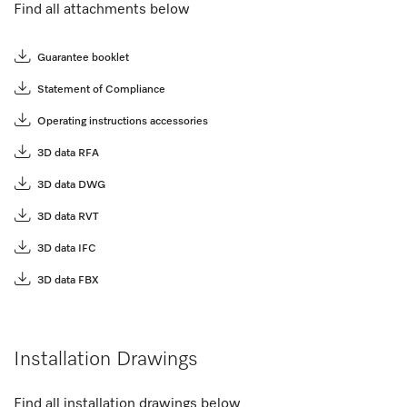
Find all attachments below
Guarantee booklet
Statement of Compliance
Operating instructions accessories
3D data RFA
3D data DWG
3D data RVT
3D data IFC
3D data FBX
Installation Drawings
Find all installation drawings below