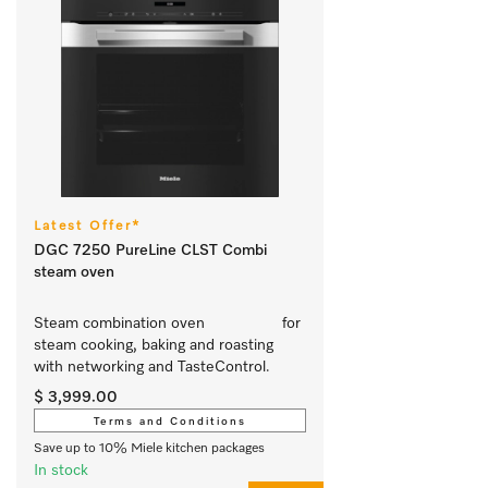
Latest Offer*
DGC 7250 PureLine CLST Combi
steam oven
Steam combination oven			 for 
steam cooking, baking and roasting 
with networking and TasteControl. 
$ 3,999.00
Terms and Conditions
Save up to 10% Miele kitchen packages
In stock