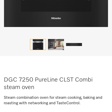
DGC 7250 PureLine CLST Combi
steam oven
Steam combination oven for steam cooking, baking and
roasting with networking and TasteControl.