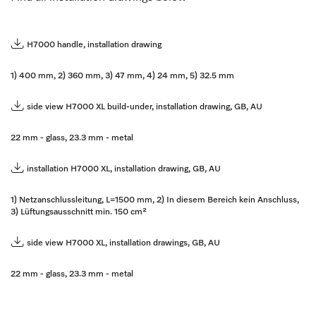
H7000 handle, installation drawing
1) 400 mm, 2) 360 mm, 3) 47 mm, 4) 24 mm, 5) 32.5 mm
side view H7000 XL build-under, installation drawing, GB, AU
22 mm - glass, 23.3 mm - metal
installation H7000 XL, installation drawing, GB, AU
1) Netzanschlussleitung, L=1500 mm, 2) In diesem Bereich kein Anschluss,
3) Lüftungsausschnitt min. 150 cm²
side view H7000 XL, installation drawings, GB, AU
22 mm - glass, 23.3 mm - metal