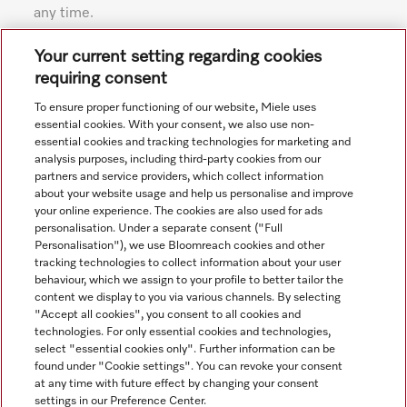
any time.
Subject to technical changes; no liability accepted for the
Your current setting regarding cookies
accuracy of the information given. See General Terms and
requiring consent
Conditions in footer for additional details.
To ensure proper functioning of our website, Miele uses
essential cookies. With your consent, we also use non-
essential cookies and tracking technologies for marketing and
analysis purposes, including third-party cookies from our
partners and service providers, which collect information
about your website usage and help us personalise and improve
your online experience. The cookies are also used for ads
personalisation. Under a separate consent ("Full
Navigation
Personalisation"), we use Bloomreach cookies and other
tracking technologies to collect information about your user
behaviour, which we assign to your profile to better tailor the
Service
content we display to you via various channels. By selecting
"Accept all cookies", you consent to all cookies and
technologies. For only essential cookies and technologies,
select "essential cookies only". Further information can be
found under "Cookie settings". You can revoke your consent
at any time with future effect by changing your consent
settings in our Preference Center.