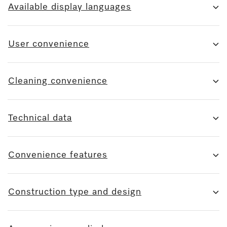
Available display languages
User convenience
Cleaning convenience
Technical data
Convenience features
Construction type and design