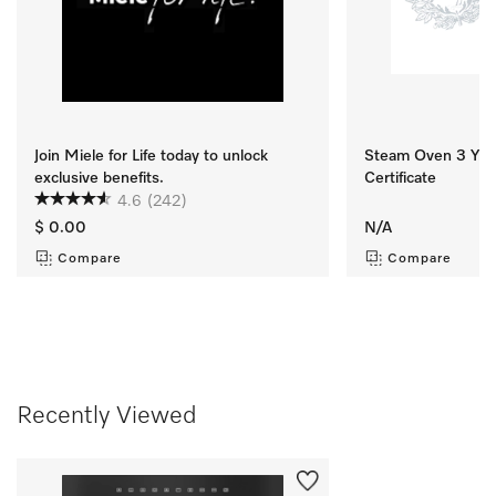
Join Miele for Life today to unlock
Steam Oven 3 Yr M
exclusive benefits.
Certificate
4.6
(242)
$ 0.00
N/A
Compare
Compare
Recently Viewed