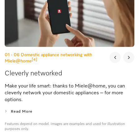
01 - 06
Domestic appliance networking with
[4]
Miele@home
Cleverly networked
Make your life smart: thanks to Miele@home, you can
cleverly network your domestic appliances – for more
options.
Read More
Features depend on model. Images are examples and used for illustration
purposes only.