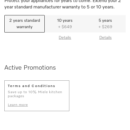
Protect your appliances for years to come. Extend your 2
year standard manufacturer warranty to 5 or 10 years.
2 years standard
10 years
5 years
warranty
+ $649
+ $269
Details
Details
Active Promotions
Terms and Conditions
Save up to 10% Miele kitchen
packages
Learn more