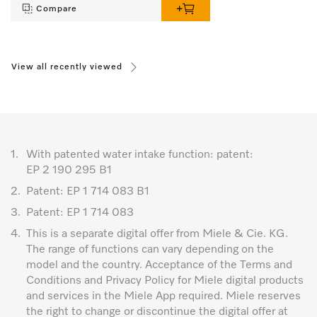
Compare
View all recently viewed
1.
With patented water intake function: patent:
EP 2 190 295 B1
2.
Patent: EP 1 714 083 B1
3.
Patent: EP 1 714 083
4.
This is a separate digital offer from Miele & Cie. KG.
The range of functions can vary depending on the
model and the country. Acceptance of the Terms and
Conditions and Privacy Policy for Miele digital products
and services in the Miele App required. Miele reserves
the right to change or discontinue the digital offer at