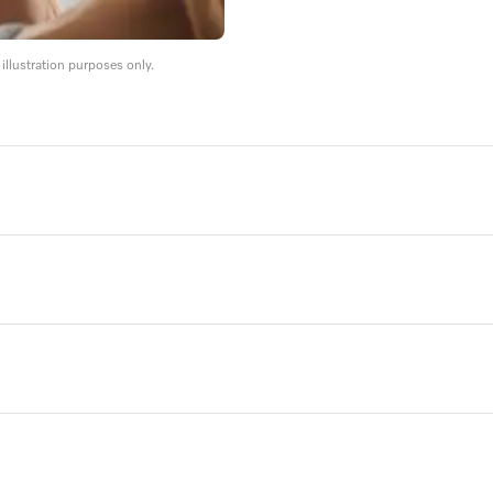
llustration purposes only.