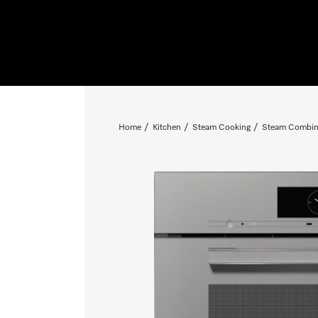
Home
Kitchen
Steam Cooking
Steam Combin