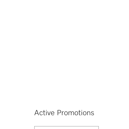
Active Promotions