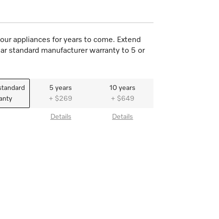
our appliances for years to come. Extend
ar standard manufacturer warranty to 5 or
standard
5 years
10 years
anty
+ $269
+ $649
Details
Details