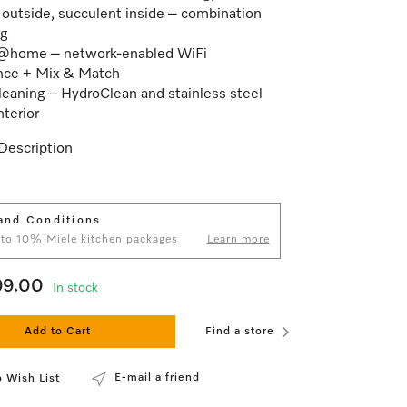
 outside, succulent inside – combination
g
@home – network-enabled WiFi
nce + Mix & Match
leaning – HydroClean and stainless steel
nterior
Description
and Conditions
 to 10% Miele kitchen packages
Learn more
99.00
In stock
Add to Cart
Find a store
E-mail a friend
 Wish List