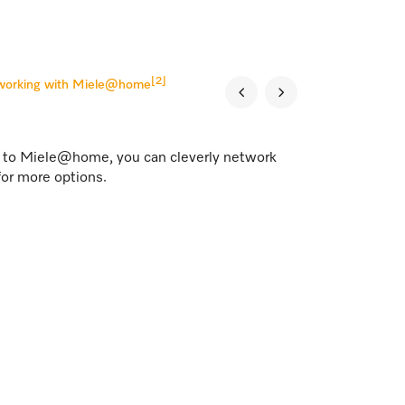
[2]
tworking with Miele@home
s to Miele@home, you can cleverly network
for more options.