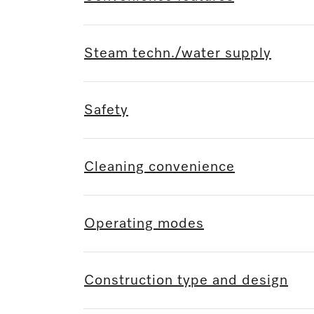
Steam techn./water supply
Safety
Cleaning convenience
Operating modes
Construction type and design