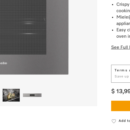
Crispy
cookin
Miele
applia
Easy c
oven i
See Full 
Terms 
Save up
$ 13,9
Add to