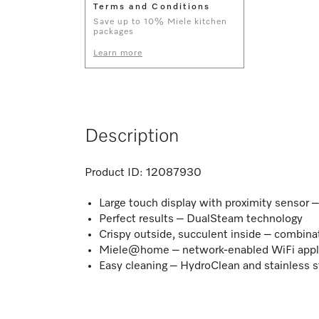
Terms and Conditions
Save up to 10% Miele kitchen
packages
Learn more
Description
Product ID:
12087930
Large touch display with proximity sensor
Perfect results – DualSteam technology
Crispy outside, succulent inside – combina
Miele@home – network-enabled WiFi appl
Easy cleaning – HydroClean and stainless s