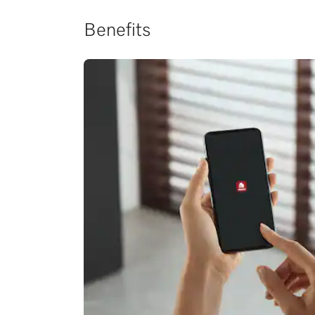
Benefits