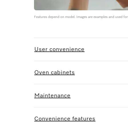
Features depend on model. Images are examples and used for i
User convenience
Oven cabinets
Maintenance
Convenience features