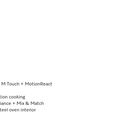
 – M Touch + MotionReact
tion cooking
iance + Mix & Match
teel oven interior