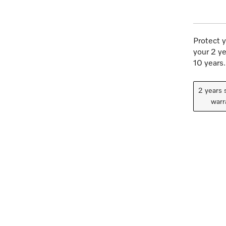
Protect y
your 2 ye
10 years.
2 years 
warr