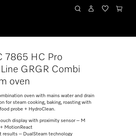
 7865 HC Pro
roLine GRGR Combi
am oven
mbination oven with mains water and drain
n for steam cooking, baking, roasting with
 food probe + HydroClean.
touch display with proximity sensor – M
 + MotionReact
t results – DualSteam technology