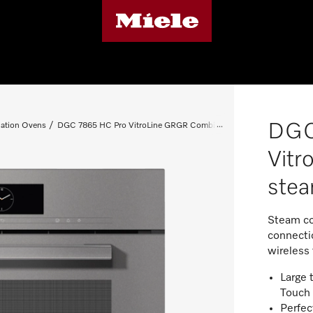
DGC
ation Ovens
DGC 7865 HC Pro VitroLine GRGR Combi steam oven
Vit
ste
Steam co
connectio
wireless
Large 
Touch
Perfec