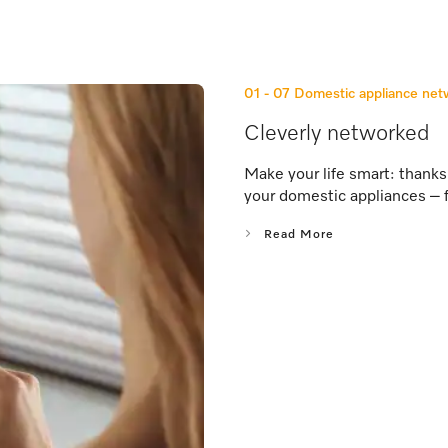
01 - 07
Domestic appliance ne
Cleverly networked
Make your life smart: thank
your domestic appliances – 
Read More