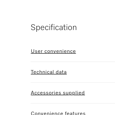
Specification
User convenience
Technical data
Accessories supplied
Convenience features