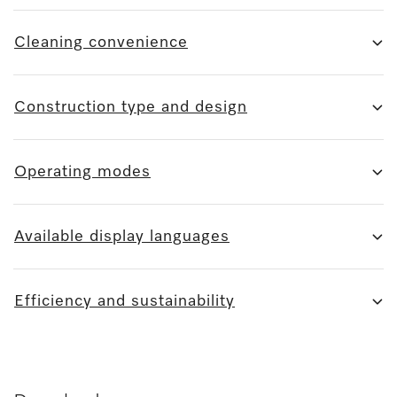
Cleaning convenience
Construction type and design
Operating modes
Available display languages
Efficiency and sustainability