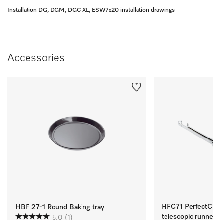
Installation DG, DGM, DGC XL, ESW7x20 installation drawings
Accessories
HFC71 PerfectClean
HBF 27-1 Round Baking tray
telescopic runners
5.0
(1)