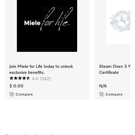
Join Miele for Life today to unlock
Steam Oven 3 Yr M
exclusive benefits.
Certificate
4.6
(242)
$ 0.00
N/A
Compare
Compare