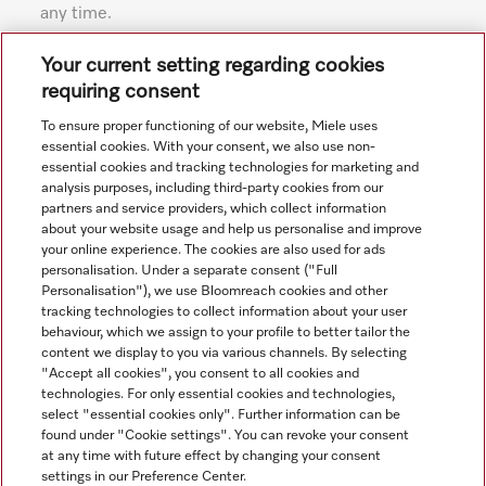
any time.
Subject to technical changes; no liability accepted for the
Your current setting regarding cookies
accuracy of the information given. See General Terms and
requiring consent
Conditions in footer for additional details.
To ensure proper functioning of our website, Miele uses
essential cookies. With your consent, we also use non-
essential cookies and tracking technologies for marketing and
analysis purposes, including third-party cookies from our
partners and service providers, which collect information
about your website usage and help us personalise and improve
your online experience. The cookies are also used for ads
personalisation. Under a separate consent ("Full
Navigation
Personalisation"), we use Bloomreach cookies and other
tracking technologies to collect information about your user
behaviour, which we assign to your profile to better tailor the
Service
content we display to you via various channels. By selecting
"Accept all cookies", you consent to all cookies and
technologies. For only essential cookies and technologies,
select "essential cookies only". Further information can be
found under "Cookie settings". You can revoke your consent
at any time with future effect by changing your consent
settings in our Preference Center.