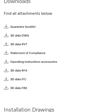
Downloads
Find all attachments below
Guarantee booklet
3D data DWG
3D data RVT
Statement of Compliance
Operating instructions accessories
3D data RFA
3D data IFC
3D data FBX
Installation Drawings