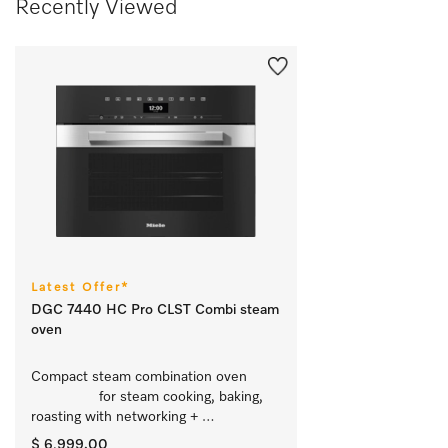
Recently Viewed
Latest Offer*
DGC 7440 HC Pro CLST Combi steam
oven
Compact steam combination oven	
		 for steam cooking, baking, 
roasting with networking + 
HydroClean.
$ 6,999.00