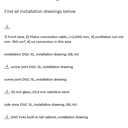
Find all installation drawings below
1) Front view, 2) Mains connection cable, L=2,000 mm, 3) ventilation cut-out
min. 180 cm², 4) no connection in this area
installation DGC XL, installation drawing, GB, AU
screw joint DGC XL, installation drawing
screw joint DGC XL, installation drawing
22 mm glass, 23,3 mm stainless steel
side view DGC XL, installation drawing, GB, AU
DGC7x4x built-in tall cabinet, installation drawing