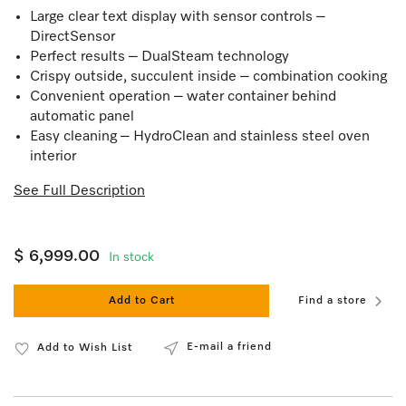
Large clear text display with sensor controls –
DirectSensor
Perfect results – DualSteam technology
Crispy outside, succulent inside – combination cooking
Convenient operation – water container behind
automatic panel
Easy cleaning – HydroClean and stainless steel oven
interior
See Full Description
$ 6,999.00
In stock
Add to Cart
Find a store
E-mail a friend
Add to Wish List