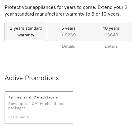
Protect your appliances for years to come. Extend your 2
year standard manufacturer warranty to 5 or 10 years.
2 years standard
5 years
10 years
warranty
+ $269
+ $649
Details
Details
Active Promotions
Terms and Conditions
Save up to 10% Miele kitchen
packages
Learn more