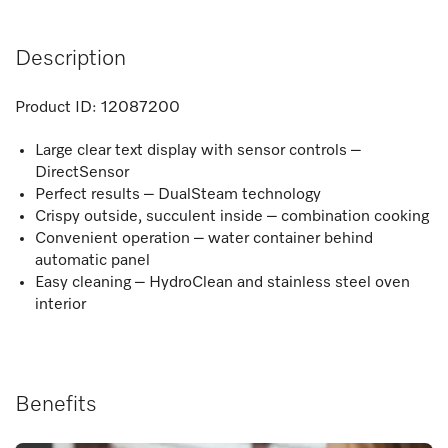
Description
Product ID:
12087200
Large clear text display with sensor controls –
DirectSensor
Perfect results – DualSteam technology
Crispy outside, succulent inside – combination cooking
Convenient operation – water container behind
automatic panel
Easy cleaning – HydroClean and stainless steel oven
interior
Benefits