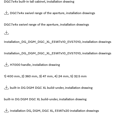
DGC7x4x built-in tall cabinet, installation drawing
DGC7x4x swivel range of the aperture, installation drawings
DGC7x4x swivel range of the aperture, installation drawings
Installation_DG_DGM_DGC_XL_ESW7x10_EVS7010, installation drawings
Installation_DG_DGM_DGC_XL_ESW7x10_EVS7010, installation drawings
H7000 handle, installation drawing
1) 400 mm, 2) 360 mm, 3) 47 mm, 4) 24 mm, 5) 32.5 mm
built-in DG DGM DGC XL build-under, installation drawing
built-in DG DGM DGC XL build-under, installation drawing
Installation DG, DGM, DGC XL, ESW7x20 installation drawings