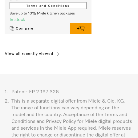
Terms and Conditions
Save up to 10% Miele kitchen packages
In stock
Compare
View all recently viewed
1.
Patent: EP 2 197 326
2.
This is a separate digital offer from Miele & Cie. KG.
The range of functions can vary depending on the
model and the country. Acceptance of the Terms and
Conditions and Privacy Policy for Miele digital products
and services in the Miele App required. Miele reserves
the right to change or discontinue the digital offer at