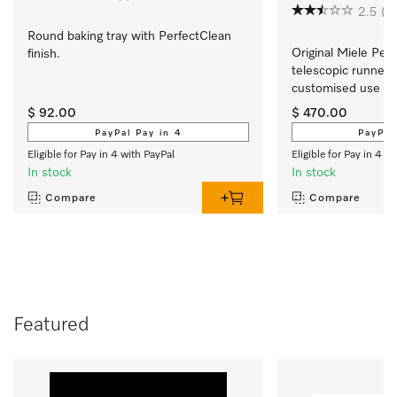
2.5
(2
Round baking tray with PerfectClean 
Original Miele Perf
finish.
telescopic runners  
customised use of 
oven.
$ 92.00
$ 470.00
PayPal Pay in 4
PayPal
Eligible for Pay in 4 with PayPal
Eligible for Pay in 4 w
In stock
In stock
Compare
Compare
Featured