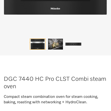
DGC 7440 HC Pro CLST Combi steam
oven
Compact steam combination oven for steam cooking,
baking, roasting with networking + HydroClean.