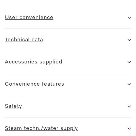
User convenience
Technical data
Accessories supplied
Convenience features
Safety
Steam techn./water supply