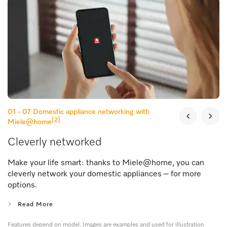
01 - 07
Domestic appliance networking with
[2]
Miele@home
Cleverly networked
Make your life smart: thanks to Miele@home, you can
cleverly network your domestic appliances – for more
options.
Read More
Features depend on model. Images are examples and used for illustration