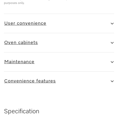
purposes only.
User convenience
Oven cabinets
Maintenance
Convenience features
Specification