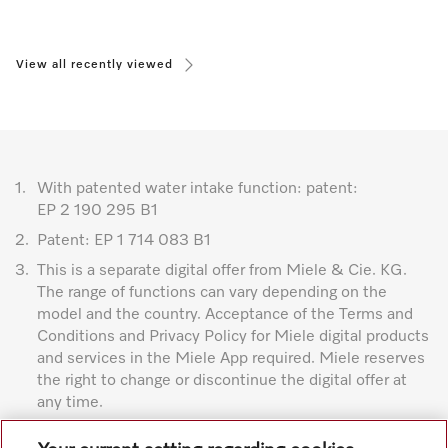
View all recently viewed
1.
With patented water intake function: patent:
EP 2 190 295 B1
2.
Patent: EP 1 714 083 B1
3.
This is a separate digital offer from Miele & Cie. KG.
The range of functions can vary depending on the
model and the country. Acceptance of the Terms and
Conditions and Privacy Policy for Miele digital products
and services in the Miele App required. Miele reserves
the right to change or discontinue the digital offer at
any time.