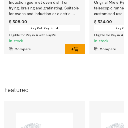
Induction gourmet oven dish For 
Original Miele PyroF
frying, braising and gratinating. Suitable 
telescopic runners  
for ovens and induction or electric 
customised use of
cooktops
$ 508.00
$ 524.00
PayPal Pay in 4
PayPal
Eligible for Pay in 4 with PayPal
Eligible for Pay in 4 w
In stock
In stock
Compare
Compare
Featured