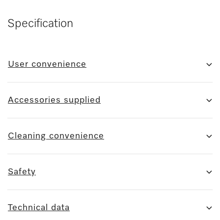
Specification
User convenience
Accessories supplied
Cleaning convenience
Safety
Technical data