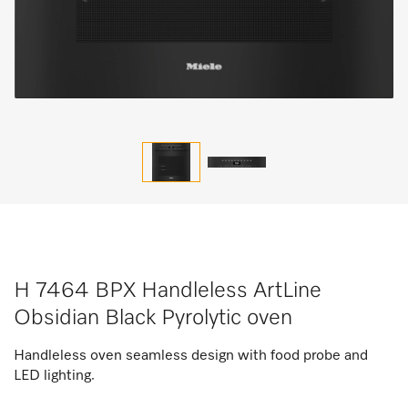
H 7464 BPX Handleless ArtLine
Obsidian Black Pyrolytic oven
Handleless oven seamless design with food probe and
LED lighting.