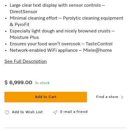
Large clear text display with sensor controls –
DirectSensor
Minimal cleaning effort – Pyrolytic cleaning equipment
& PyroFit
Especially light dough and nicely browned crusts –
Moisture Plus
Ensures your food won’t overcook – TasteControl
Network-enabled WiFi appliance – Miele@home
See Full Description
$ 6,999.00
In stock
Add to Cart
Find a store
E-mail a friend
Add to Wish List