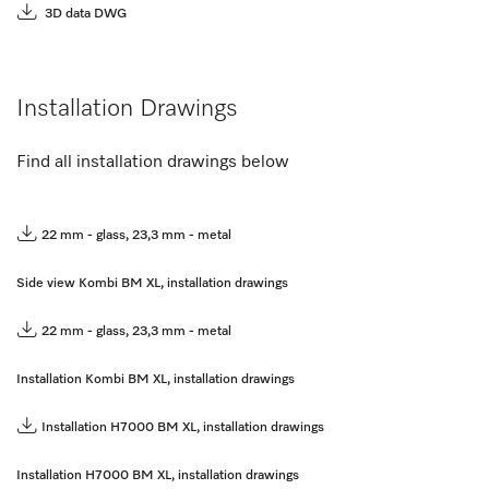
3D data DWG
Installation Drawings
Find all installation drawings below
22 mm - glass, 23,3 mm - metal
Side view Kombi BM XL, installation drawings
22 mm - glass, 23,3 mm - metal
Installation Kombi BM XL, installation drawings
Installation H7000 BM XL, installation drawings
Installation H7000 BM XL, installation drawings