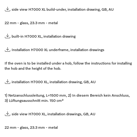
side view H7000 XL build-under, installation drawing, GB, AU
22 mm - glass, 23.3 mm - metal
built-in H7000 XL, installation drawing
Installation H7000 XL underframe, installation drawings
If the oven is to be installed under a hob, follow the instructions for installing
the hob and the height of the hob.
installation H7000 XL, installation drawing, GB, AU
1) Netzanschlussleitung, L=1500 mm, 2) In diesem Bereich kein Anschluss,
3) Lüftungsausschnitt min. 150 cm²
side view H7000 XL, installation drawings, GB, AU
22 mm - glass, 23.3 mm - metal