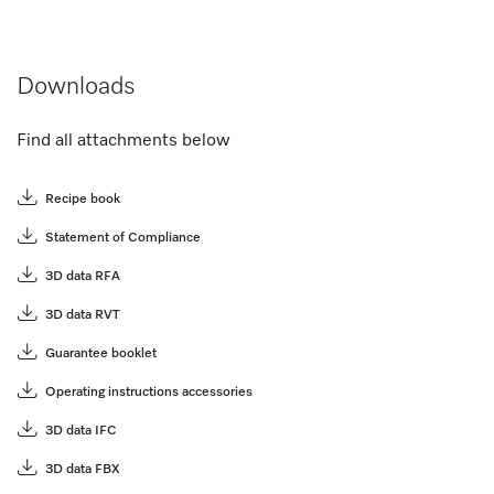
Downloads
Find all attachments below
Recipe book
Statement of Compliance
3D data RFA
3D data RVT
Guarantee booklet
Operating instructions accessories
3D data IFC
3D data FBX