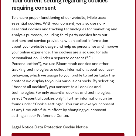
Subject to technical changes; no liability accepted for the
Your current setting regarding cookies
accuracy of the information given. See General Terms and
requiring consent
Conditions in footer for additional details.
To ensure proper functioning of our website, Miele uses
essential cookies. With your consent, we also use non-
essential cookies and tracking technologies for marketing and
analysis purposes, including third-party cookies from our
partners and service providers, which collect information
about your website usage and help us personalise and improve
your online experience. The cookies are also used for ads
personalisation. Under a separate consent ("Full
Navigation
Personalisation"), we use Bloomreach cookies and other
tracking technologies to collect information about your user
behaviour, which we assign to your profile to better tailor the
Service
content we display to you via various channels. By selecting
"Accept all cookies", you consent to all cookies and
technologies. For only essential cookies and technologies,
select "essential cookies only". Further information can be
found under "Cookie settings". You can revoke your consent
at any time with future effect by changing your consent
settings in our Preference Center.
Legal Notice
Data Protection
Cookie Notice