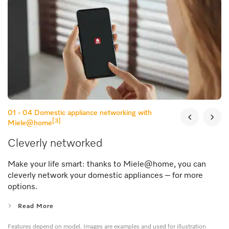
01 - 04
Domestic appliance networking with
[3]
Miele@home
Cleverly networked
Make your life smart: thanks to Miele@home, you can
cleverly network your domestic appliances – for more
options.
Read More
Features depend on model. Images are examples and used for illustration