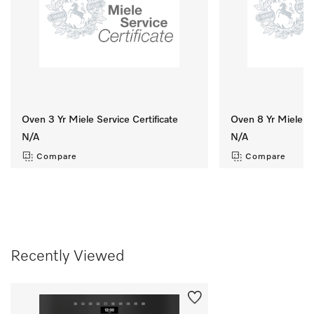
Oven 3 Yr Miele Service Certificate
Oven 8 Yr Miele Se
N/A
N/A
Compare
Compare
Recently Viewed