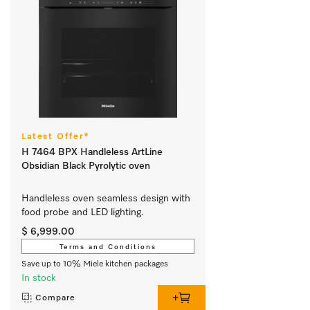
Latest Offer*
H 7464 BPX Handleless ArtLine
Obsidian Black Pyrolytic oven
Handleless oven seamless design with 
food probe and LED lighting.
$ 6,999.00
Terms and Conditions
Save up to 10% Miele kitchen packages
In stock
Compare