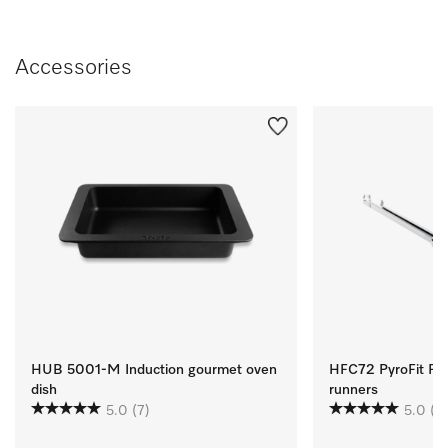
Accessories
HUB 5001-M Induction gourmet oven
HFC72 PyroFit Flexi
dish
runners
5.0
(7)
5.0
(1)