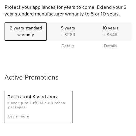
Protect your appliances for years to come. Extend your 2
year standard manufacturer warranty to 5 or 10 years.
2 years standard
5 years
10 years
warranty
+ $269
+ $649
Details
Details
Active Promotions
Terms and Conditions
Save up to 10% Miele kitchen
packages
Learn more