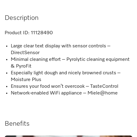
Description
Product ID:
11128490
Large clear text display with sensor controls –
DirectSensor
Minimal cleaning effort – Pyrolytic cleaning equipment
& PyroFit
Especially light dough and nicely browned crusts –
Moisture Plus
Ensures your food won’t overcook – TasteControl
Network-enabled WiFi appliance – Miele@home
Benefits