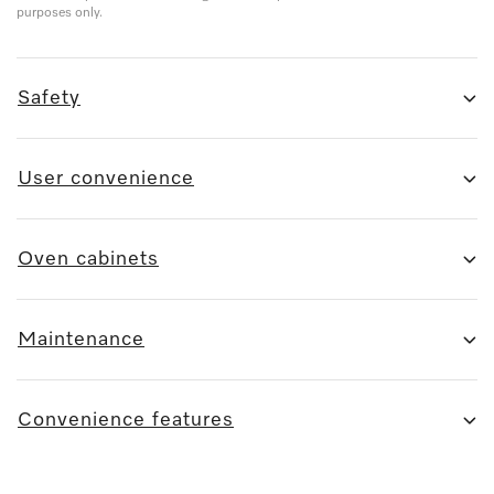
purposes only.
Safety
User convenience
Oven cabinets
Maintenance
Convenience features