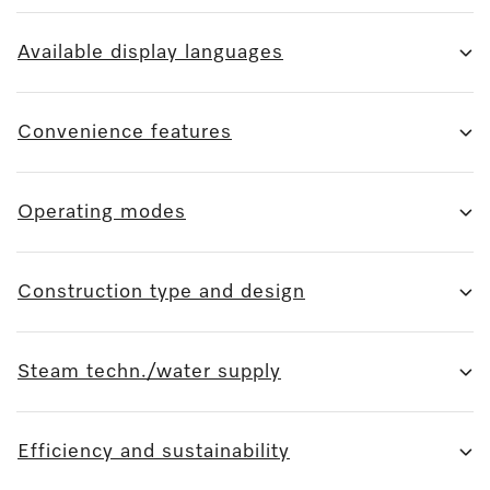
Available display languages
Convenience features
Operating modes
Construction type and design
Steam techn./water supply
Efficiency and sustainability