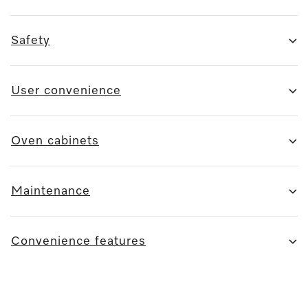
Safety
User convenience
Oven cabinets
Maintenance
Convenience features