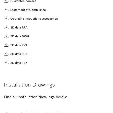
Guarantee booklet
Statement of Compliance
Operating instructions accessories
3D data RFA
3D data DWG
3D data RVT
3D data IFC
3D data FBX
Installation Drawings
Find all installation drawings below