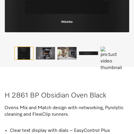
H 2861 BP Obsidian Oven Black
Ovens Mix and Match design with networking, Pyrolytic
cleaning and FlexiClip runners.
Clear text display with dials – EasyControl Plus