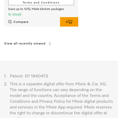
Terms and Conditions
Save up to 10% Miele kitchen packages
In stock
Compare
View all recently viewed
1.
Patent: EP 1840473
2.
This is a separate digital offer from Miele & Cie. KG.
The range of functions can vary depending on the
model and the country. Acceptance of the Terms and
Conditions and Privacy Policy for Miele digital products
and services in the Miele App required. Miele reserves
the right to change or discontinue the digital offer at