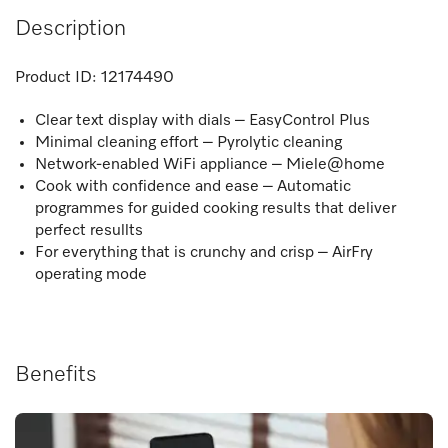
Description
Product ID:
12174490
Clear text display with dials – EasyControl Plus
Minimal cleaning effort – Pyrolytic cleaning
Network-enabled WiFi appliance – Miele@home
Cook with confidence and ease – Automatic
programmes for guided cooking results that deliver
perfect resullts
For everything that is crunchy and crisp – AirFry
operating mode
Benefits