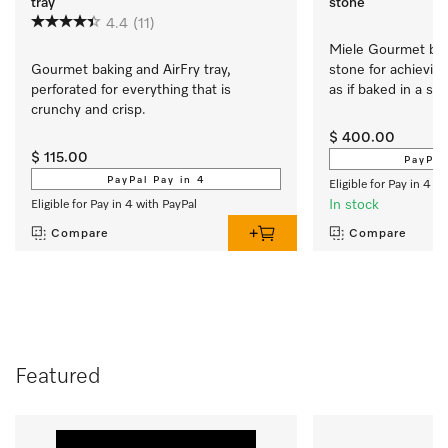
tray
stone
4.4
(11)
Miele Gourmet baki
Gourmet baking and AirFry tray, 
stone for achieving
perforated for everything that is 
as if baked in a st
crunchy and crisp.
$ 400.00
$ 115.00
PayPal
PayPal Pay in 4
Eligible for Pay in 4 w
In stock
Eligible for Pay in 4 with PayPal
Compare
Compare
Featured