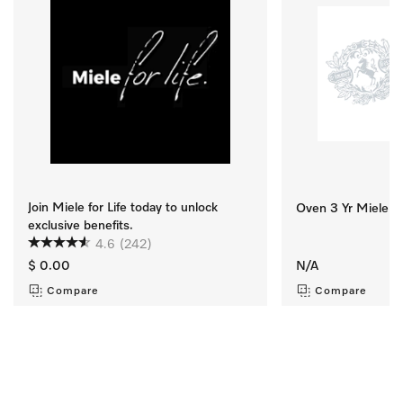
Join Miele for Life today to unlock
Oven 3 Yr Miele Se
exclusive benefits.
4.6
(242)
$ 0.00
N/A
Compare
Compare