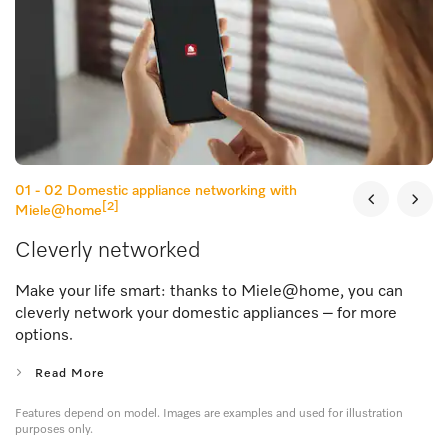
01 - 02
Domestic appliance networking with
[2]
Miele@home
Cleverly networked
Make your life smart: thanks to Miele@home, you can
cleverly network your domestic appliances – for more
options.
Read More
Features depend on model. Images are examples and used for illustration
purposes only.