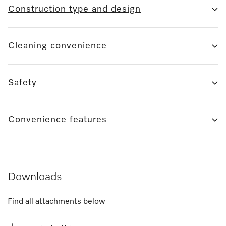
Construction type and design
Cleaning convenience
Safety
Convenience features
Downloads
Find all attachments below