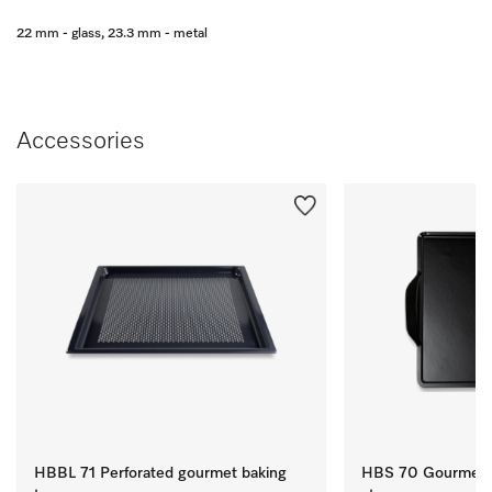
22 mm - glass, 23.3 mm - metal
Accessories
HBBL 71 Perforated gourmet baking
HBS 70 Gourmet b