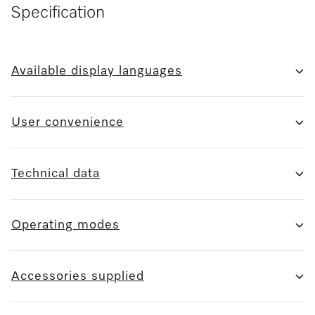
Specification
Available display languages
User convenience
Technical data
Operating modes
Accessories supplied