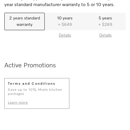
year standard manufacturer warranty to 5 or 10 years.
2 years standard
10 years
5 years
warranty
+ $649
+ $269
Details
Details
Active Promotions
Terms and Conditions
Save up to 10% Miele kitchen
packages
Learn more