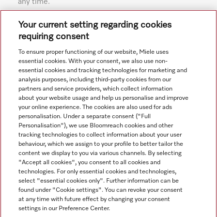
any time.
Subject to technical changes; no liability accepted for the
Your current setting regarding cookies
accuracy of the information given. See General Terms and
requiring consent
Conditions in footer for additional details.
To ensure proper functioning of our website, Miele uses
essential cookies. With your consent, we also use non-
essential cookies and tracking technologies for marketing and
analysis purposes, including third-party cookies from our
partners and service providers, which collect information
about your website usage and help us personalise and improve
your online experience. The cookies are also used for ads
personalisation. Under a separate consent ("Full
Navigation
Personalisation"), we use Bloomreach cookies and other
tracking technologies to collect information about your user
behaviour, which we assign to your profile to better tailor the
Service
content we display to you via various channels. By selecting
"Accept all cookies", you consent to all cookies and
technologies. For only essential cookies and technologies,
select "essential cookies only". Further information can be
found under "Cookie settings". You can revoke your consent
at any time with future effect by changing your consent
settings in our Preference Center.