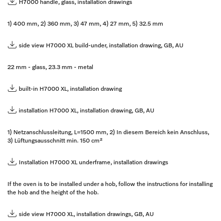
H7000 handle, glass, installation drawings
1) 400 mm, 2) 360 mm, 3) 47 mm, 4) 27 mm, 5) 32.5 mm
side view H7000 XL build-under, installation drawing, GB, AU
22 mm - glass, 23.3 mm - metal
built-in H7000 XL, installation drawing
installation H7000 XL, installation drawing, GB, AU
1) Netzanschlussleitung, L=1500 mm, 2) In diesem Bereich kein Anschluss,
3) Lüftungsausschnitt min. 150 cm²
Installation H7000 XL underframe, installation drawings
If the oven is to be installed under a hob, follow the instructions for installing
the hob and the height of the hob.
side view H7000 XL, installation drawings, GB, AU