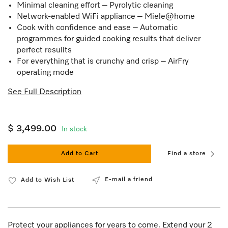
Minimal cleaning effort – Pyrolytic cleaning
Network-enabled WiFi appliance – Miele@home
Cook with confidence and ease – Automatic
programmes for guided cooking results that deliver
perfect resullts
For everything that is crunchy and crisp – AirFry
operating mode
See Full Description
$ 3,499.00
In stock
Add to Cart
Find a store
E-mail a friend
Add to Wish List
Protect your appliances for years to come. Extend your 2