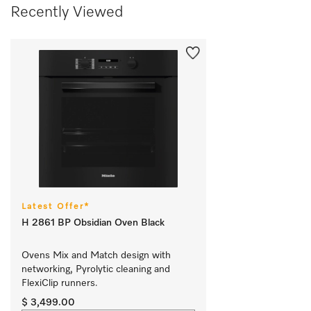
Recently Viewed
Latest Offer*
H 2861 BP Obsidian Oven Black
Ovens Mix and Match design with 
networking, Pyrolytic cleaning and 
FlexiClip runners.			
$ 3,499.00