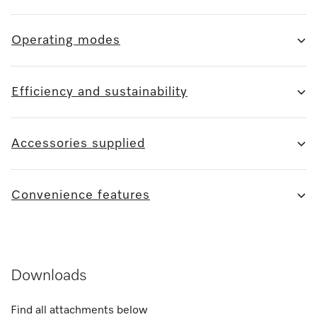
Operating modes
Efficiency and sustainability
Accessories supplied
Convenience features
Downloads
Find all attachments below