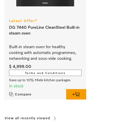
Latest Offer*
DG 7440 PureLine CleanSteel Built-in
steam oven
Built-in steam oven for healthy 
cooking with automatic programmes, 
networking and sous-vide cooking.
$ 4,999.00
Terms and Conditions
Save up to 10% Miele kitchen packages
In stock
Compare
View all recently viewed