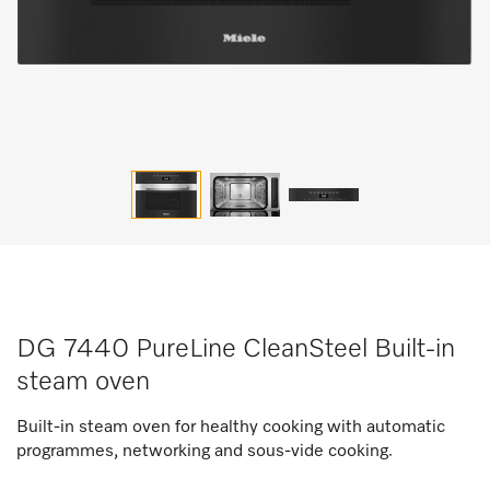
DG 7440 PureLine CleanSteel Built-in
steam oven
Built-in steam oven for healthy cooking with automatic
programmes, networking and sous-vide cooking.