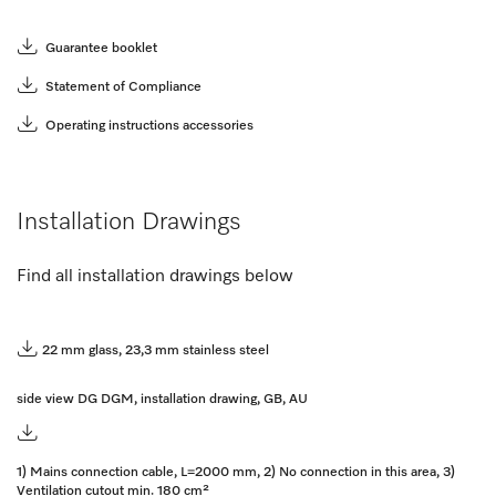
Guarantee booklet
Statement of Compliance
Operating instructions accessories
Installation Drawings
Find all installation drawings below
22 mm glass, 23,3 mm stainless steel
side view DG DGM, installation drawing, GB, AU
1) Mains connection cable, L=2000 mm, 2) No connection in this area, 3)
Ventilation cutout min. 180 cm²