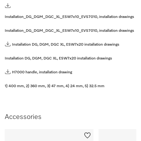
Installation_DG_DGM_DGC_XL_ESW7x10_EVS7010, installation drawings
Installation_DG_DGM_DGC_XL_ESW7x10_EVS7010, installation drawings
Installation DG, DGM, DGC XL, ESW7x20 installation drawings
Installation DG, DGM, DGC XL, ESW7x20 installation drawings
H7000 handle, installation drawing
1) 400 mm, 2) 360 mm, 3) 47 mm, 4) 24 mm, 5) 32.5 mm
Accessories