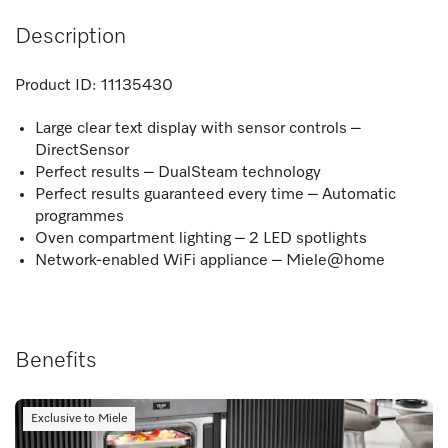
Description
Product ID:
11135430
Large clear text display with sensor controls –
DirectSensor
Perfect results – DualSteam technology
Perfect results guaranteed every time – Automatic
programmes
Oven compartment lighting – 2 LED spotlights
Network-enabled WiFi appliance – Miele@home
Benefits
Exclusive to Miele