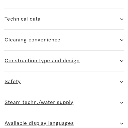
Technical data
Cleaning convenience
Construction type and design
Safety
Steam techn./water supply
Available display languages