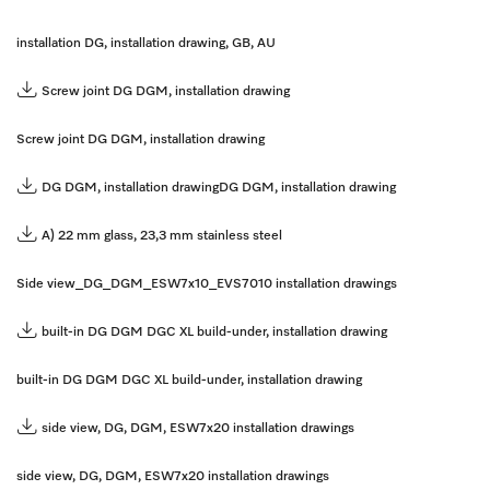
installation DG, installation drawing, GB, AU
Screw joint DG DGM, installation drawing
Screw joint DG DGM, installation drawing
DG DGM, installation drawing
DG DGM, installation drawing
A) 22 mm glass, 23,3 mm stainless steel
Side view_DG_DGM_ESW7x10_EVS7010 installation drawings
built-in DG DGM DGC XL build-under, installation drawing
built-in DG DGM DGC XL build-under, installation drawing
side view, DG, DGM, ESW7x20 installation drawings
side view, DG, DGM, ESW7x20 installation drawings