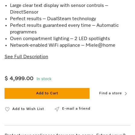
Large clear text display with sensor controls –
DirectSensor
Perfect results – DualSteam technology
Perfect results guaranteed every time – Automatic
programmes
Oven compartment lighting – 2 LED spotlights
Network-enabled WiFi appliance – Miele@home
See Full Description
$ 4,999.00
In stock
Add to Cart
Find a store
E-mail a friend
Add to Wish List