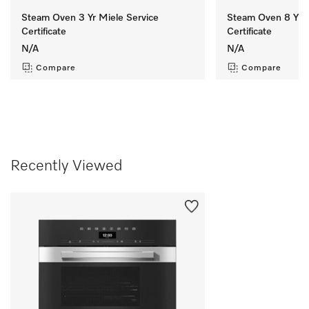
Steam Oven 3 Yr Miele Service
Steam Oven 8 Yr M
Certificate
Certificate
N/A
N/A
Compare
Compare
Recently Viewed