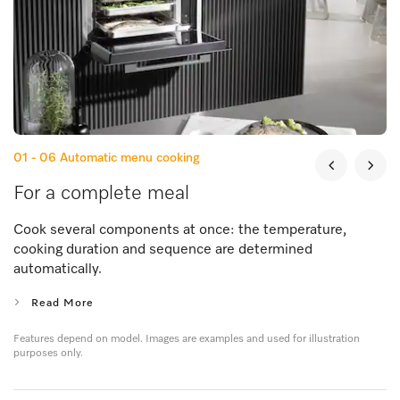
01 - 06
Automatic menu cooking
For a complete meal
Cook several components at once: the temperature,
cooking duration and sequence are determined
automatically.
Read More
Features depend on model. Images are examples and used for illustration
purposes only.