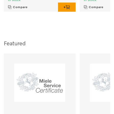
Compare
Compare
Featured