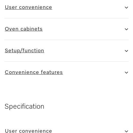
User convenience
Oven cabinets
Setup/function
Convenience features
Specification
User convenience