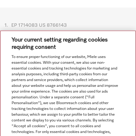
1.
EP 1714083 US 8766143
Subject to technical changes; no liability accepted for the
Your current setting regarding cookies
accuracy of the information given. See General Terms and
requiring consent
Conditions in footer for additional details.
To ensure proper functioning of our website, Miele uses
essential cookies. With your consent, we also use non-
essential cookies and tracking technologies for marketing and
analysis purposes, including third-party cookies from our
partners and service providers, which collect information
about your website usage and help us personalise and improve
your online experience. The cookies are also used for ads
personalisation. Under a separate consent ("Full
Navigation
Personalisation"), we use Bloomreach cookies and other
tracking technologies to collect information about your user
behaviour, which we assign to your profile to better tailor the
Service
content we display to you via various channels. By selecting
"Accept all cookies", you consent to all cookies and
technologies. For only essential cookies and technologies,