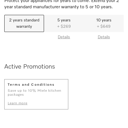
Protect your appliances for years to come. Extend your 2
year standard manufacturer warranty to 5 or 10 years.
2 years standard
5 years
10 years
warranty
+ $269
+ $649
Details
Details
Active Promotions
Terms and Conditions
Save up to 10% Miele kitchen
packages
Learn more