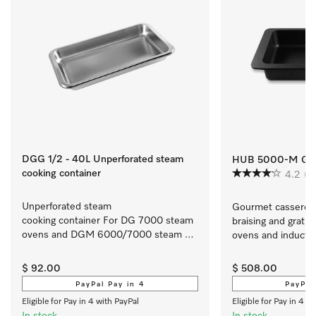
DGG 1/2 - 40L Unperforated steam
HUB 5000-M Gou
cooking container
4.2
(5
Unperforated steam 
Gourmet casserole d
cooking container For DG 7000 steam 
braising and gratina
ovens and DGM 6000/7000 steam 
ovens and induction
ovens with microwave.
cooktops
$ 92.00
$ 508.00
PayPal Pay in 4
PayPal
Eligible for Pay in 4 with PayPal
Eligible for Pay in 4 w
In stock
In stock