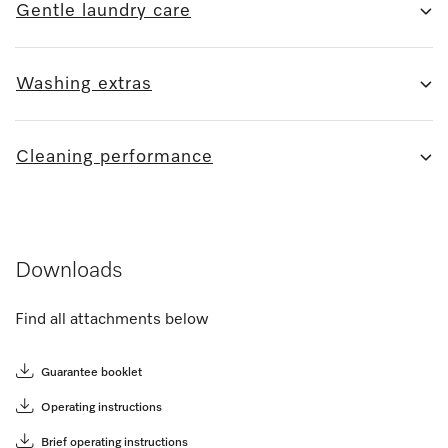
Gentle laundry care
Washing extras
Cleaning performance
Downloads
Find all attachments below
Guarantee booklet
Operating instructions
Brief operating instructions