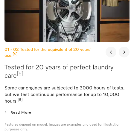
01 - 02
Tested for the equivalent of 20 years’
[5]
use.
Tested for 20 years of perfect laundry
[5]
care
Some car engines are subjected to 3000 hours of tests,
but we test continuous performance for up to 10,000
[5]
hours.
Read More
Features depend on model. Images are examples and used for illustration
purposes only.