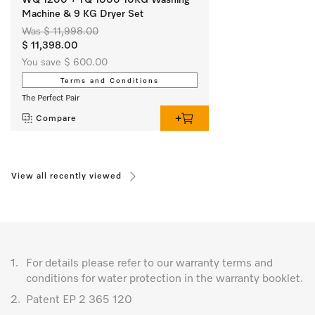
Machine & 9 KG Dryer Set
Was $ 11,998.00
$ 11,398.00
You save $ 600.00
Terms and Conditions
The Perfect Pair
Compare
View all recently viewed
1.
For details please refer to our warranty terms and
conditions for water protection in the warranty booklet.
2.
Patent EP 2 365 120