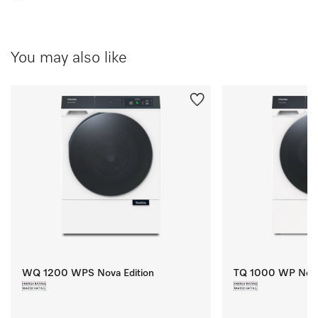
You may also like
WQ 1200 WPS Nova Edition
TQ 1000 WP Nova 