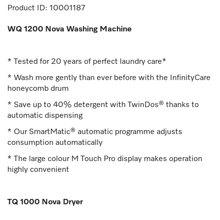
Product ID:
10001187
WQ 1200 Nova Washing Machine
* Tested for 20 years of perfect laundry care*
* Wash more gently than ever before with the InfinityCare
honeycomb drum
* Save up to 40% detergent with TwinDos® thanks to
automatic dispensing
* Our SmartMatic® automatic programme adjusts
consumption automatically
* The large colour M Touch Pro display makes operation
highly convenient
TQ 1000 Nova Dryer