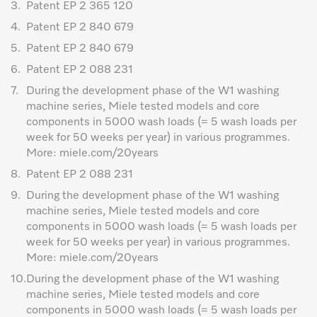
3.
Patent EP 2 365 120
4.
Patent EP 2 840 679
5.
Patent EP 2 840 679
6.
Patent EP 2 088 231
7.
During the development phase of the W1 washing
machine series, Miele tested models and core
components in 5000 wash loads (= 5 wash loads per
week for 50 weeks per year) in various programmes.
More: miele.com/20years
8.
Patent EP 2 088 231
9.
During the development phase of the W1 washing
machine series, Miele tested models and core
components in 5000 wash loads (= 5 wash loads per
week for 50 weeks per year) in various programmes.
More: miele.com/20years
10.
During the development phase of the W1 washing
machine series, Miele tested models and core
components in 5000 wash loads (= 5 wash loads per