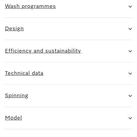
Wash programmes
Design
Efficiency and sustainability
Technical data
Spinning
Model