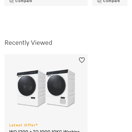
Compare
Compare
Recently Viewed
Latest Offer*
WQ 1200 + TQ 1000 10KG Washing