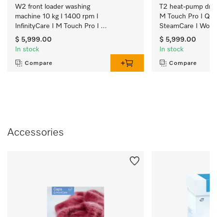
W2 front loader washing 
T2 heat-pump dryer
machine 10 kg I 1400 rpm I 
M Touch Pro I Qui
InfinityCare I M Touch Pro I 
SteamCare I Wool
SmartMatic
$ 5,999.00
$ 5,999.00
In stock
In stock
Compare
Compare
Accessories