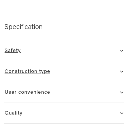
Specification
Safety
Construction type
User convenience
Quality