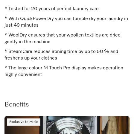
* Tested for 20 years of perfect laundry care
* With QuickPowerDry you can tumble dry your laundry in
just 49 minutes
* WoolDry ensures that your woollen textiles are dried
gently in the machine
* SteamCare reduces ironing time by up to 50 % and
freshens up your clothes
* The large colour M Touch Pro display makes operation
highly convenient
Benefits
Exclusive to Miele