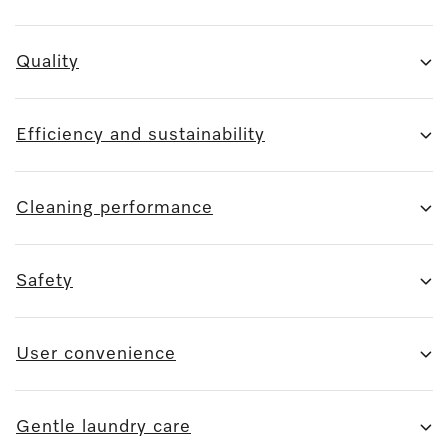
Quality
Efficiency and sustainability
Cleaning performance
Safety
User convenience
Gentle laundry care