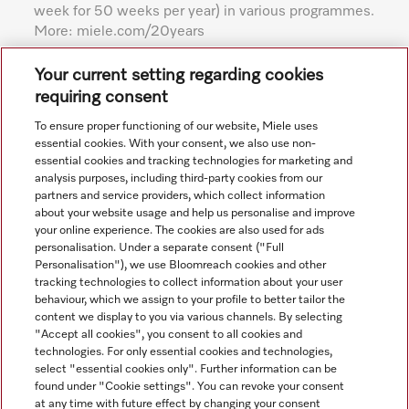
week for 50 weeks per year) in various programmes.
More: miele.com/20years
Subject to technical changes; no liability accepted for the
Your current setting regarding cookies
accuracy of the information given. See General Terms and
requiring consent
Conditions in footer for additional details.
To ensure proper functioning of our website, Miele uses
essential cookies. With your consent, we also use non-
essential cookies and tracking technologies for marketing and
analysis purposes, including third-party cookies from our
partners and service providers, which collect information
about your website usage and help us personalise and improve
your online experience. The cookies are also used for ads
personalisation. Under a separate consent ("Full
Navigation
Personalisation"), we use Bloomreach cookies and other
tracking technologies to collect information about your user
behaviour, which we assign to your profile to better tailor the
Service
content we display to you via various channels. By selecting
"Accept all cookies", you consent to all cookies and
technologies. For only essential cookies and technologies,
select "essential cookies only". Further information can be
found under "Cookie settings". You can revoke your consent
at any time with future effect by changing your consent