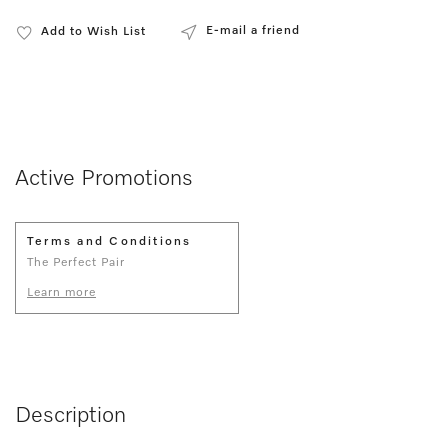
E-mail a friend
Add to Wish List
Active Promotions
Terms and Conditions
The Perfect Pair
Learn more
Description