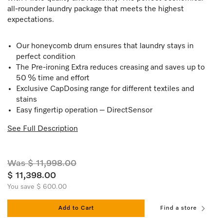
all-rounder laundry package that meets the highest
expectations.
Our honeycomb drum ensures that laundry stays in
perfect condition
The Pre-ironing Extra reduces creasing and saves up to
50 % time and effort
Exclusive CapDosing range for different textiles and
stains
Easy fingertip operation – DirectSensor
See Full Description
Was $ 11,998.00
$ 11,398.00
You save $ 600.00
Add to Cart
Find a store