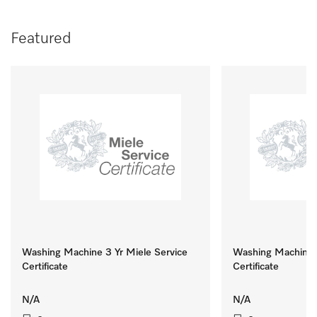
Featured
Washing Machine 3 Yr Miele Service
Washing Machine 8
Certificate
Certificate
N/A
N/A