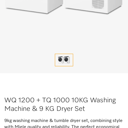
WQ 1200 + TQ 1000 10KG Washing
Machine & 9 KG Dryer Set
9kg washing machine & tumble dryer set, combining style
with Miele quality and reliability. The perfect economical