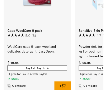
Caps WoolCare 9 pack
Sensitive Skin Po
5.0
(8)
4.7
(6
WoolCare caps 9-pack wool and 
Powder det. for sen
delicates detergent. EasyOpen.
kg For optimum res
light coloured texti
$ 18.90
$ 34.90
PayPal Pay in 4
PayPal
Eligible for Pay in 4 with PayPal
Eligible for Pay in 4 w
In stock
In stock
Compare
Compare