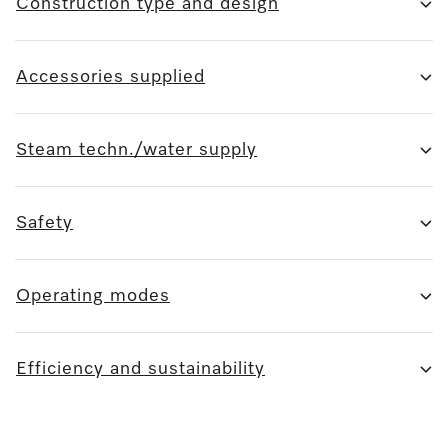
Construction type and design
Accessories supplied
Steam techn./water supply
Safety
Operating modes
Efficiency and sustainability