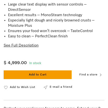
Large clear text display with sensor controls –
DirectSensor
Excellent results – MonoSteam technology
Especially light dough and nicely browned crusts –
Moisture Plus
Ensures your food won’t overcook – TasteControl
Easy to clean – PerfectClean finish
See Full Description
$ 4,999.00
In stock
Add to Cart
Find a store
E-mail a friend
Add to Wish List