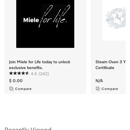
Join Miele for Life today to unlock
Steam Oven 3 Yr M
exclusive benefits.
Certificate
4.6
(242)
$ 0.00
N/A
Compare
Compare