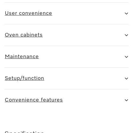
User convenience
Oven cabinets
Maintenance
Setup/function
Convenience features