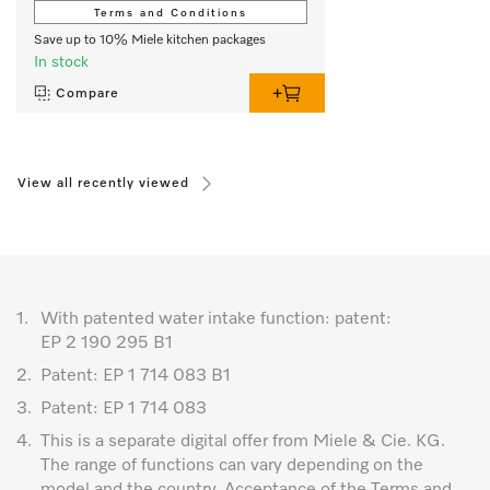
Terms and Conditions
Save up to 10% Miele kitchen packages
In stock
Compare
View all recently viewed
1.
With patented water intake function: patent:
EP 2 190 295 B1
2.
Patent: EP 1 714 083 B1
3.
Patent: EP 1 714 083
4.
This is a separate digital offer from Miele & Cie. KG.
The range of functions can vary depending on the
model and the country. Acceptance of the Terms and