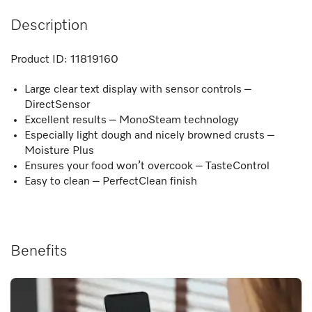
Description
Product ID:
11819160
Large clear text display with sensor controls –
DirectSensor
Excellent results – MonoSteam technology
Especially light dough and nicely browned crusts –
Moisture Plus
Ensures your food won’t overcook – TasteControl
Easy to clean – PerfectClean finish
Benefits