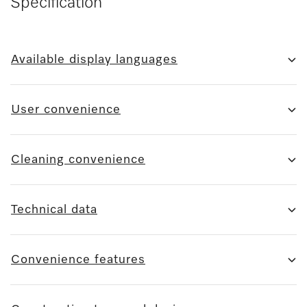
Specification
Available display languages
User convenience
Cleaning convenience
Technical data
Convenience features