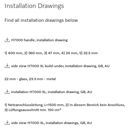
Installation Drawings
Find all installation drawings below
H7000 handle, installation drawing
1) 400 mm, 2) 360 mm, 3) 47 mm, 4) 24 mm, 5) 32.5 mm
side view H7000 XL build-under, installation drawing, GB, AU
22 mm - glass, 23.3 mm - metal
installation H7000 XL, installation drawing, GB, AU
1) Netzanschlussleitung, L=1500 mm, 2) In diesem Bereich kein Anschluss,
3) Lüftungsausschnitt min. 150 cm²
side view H7000 XL, installation drawings, GB, AU