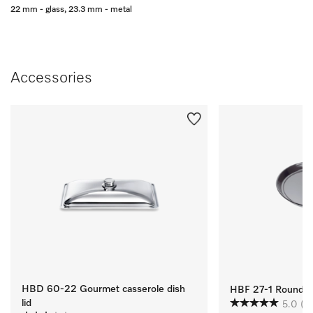
22 mm - glass, 23.3 mm - metal
Accessories
HBD 60-22 Gourmet casserole dish
HBF 27-1 Round Ba
lid
5.0
(1)