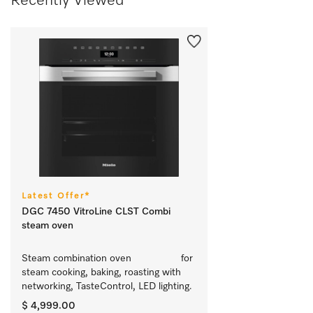
Recently Viewed
Latest Offer*
DGC 7450 VitroLine CLST Combi
steam oven
Steam combination oven			 for 
steam cooking, baking, roasting with 
networking, TasteControl, LED lighting.
$ 4,999.00