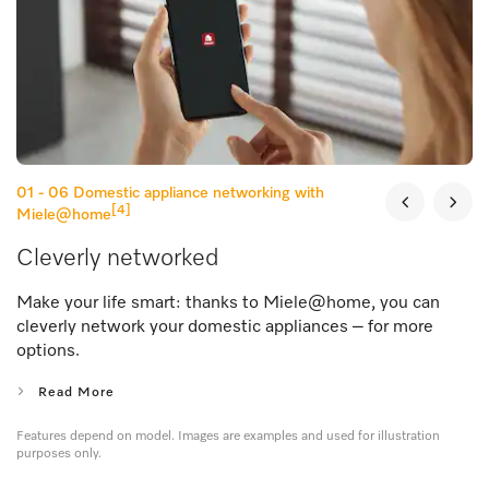
01 - 06
Domestic appliance networking with
[4]
Miele@home
Cleverly networked
Make your life smart: thanks to Miele@home, you can
cleverly network your domestic appliances – for more
options.
Read More
Features depend on model. Images are examples and used for illustration
purposes only.