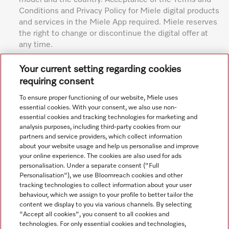
Conditions and Privacy Policy for Miele digital products
and services in the Miele App required. Miele reserves
the right to change or discontinue the digital offer at
any time.
Subject to technical changes; no liability accepted for the
Your current setting regarding cookies
accuracy of the information given. See General Terms and
requiring consent
Conditions in footer for additional details.
To ensure proper functioning of our website, Miele uses
essential cookies. With your consent, we also use non-
essential cookies and tracking technologies for marketing and
analysis purposes, including third-party cookies from our
partners and service providers, which collect information
about your website usage and help us personalise and improve
your online experience. The cookies are also used for ads
personalisation. Under a separate consent ("Full
Navigation
Personalisation"), we use Bloomreach cookies and other
tracking technologies to collect information about your user
behaviour, which we assign to your profile to better tailor the
Service
content we display to you via various channels. By selecting
"Accept all cookies", you consent to all cookies and
technologies. For only essential cookies and technologies,