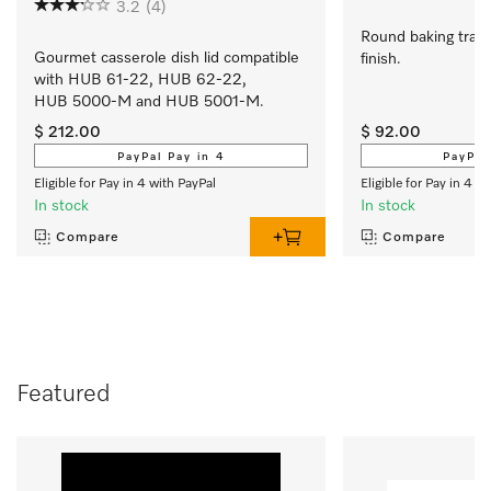
3.2
(4)
Round baking tray 
Gourmet casserole dish lid compatible 
finish.
with HUB 61-22, HUB 62-22, 
HUB 5000-M and HUB 5001-M.
$ 212.00
$ 92.00
PayPal Pay in 4
PayPal
Eligible for Pay in 4 with PayPal
Eligible for Pay in 4 w
In stock
In stock
Compare
Compare
Featured