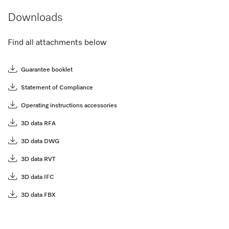
Downloads
Find all attachments below
Guarantee booklet
Statement of Compliance
Operating instructions accessories
3D data RFA
3D data DWG
3D data RVT
3D data IFC
3D data FBX