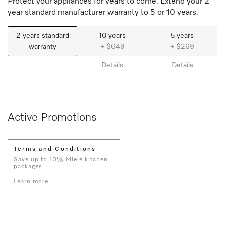
Protect your appliances for years to come. Extend your 2
year standard manufacturer warranty to 5 or 10 years.
2 years standard
10 years
5 years
warranty
+ $649
+ $269
Details
Details
Active Promotions
Terms and Conditions
Save up to 10% Miele kitchen
packages
Learn more