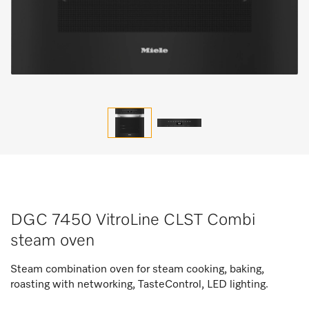
DGC 7450 VitroLine CLST Combi
steam oven
Steam combination oven for steam cooking, baking,
roasting with networking, TasteControl, LED lighting.