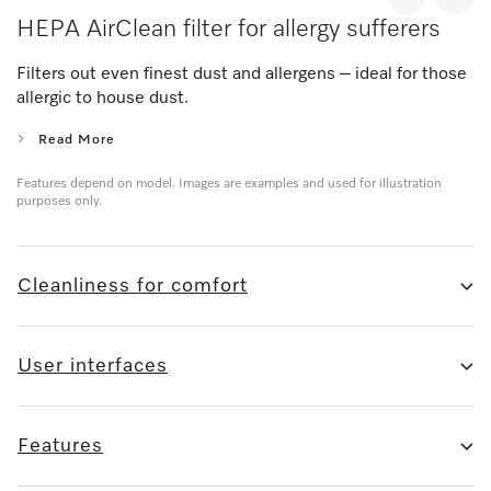
HEPA AirClean filter for allergy sufferers
Filters out even finest dust and allergens – ideal for those
allergic to house dust.
Read More
Features depend on model. Images are examples and used for illustration
purposes only.
Cleanliness for comfort
User interfaces
Features