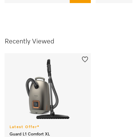
Recently Viewed
Latest Offer*
Guard L1 Comfort XL