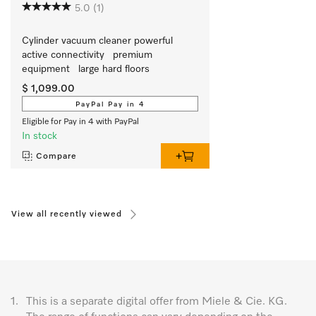
5.0
(1)
Cylinder vacuum cleaner powerful   
active connectivity   premium 
equipment   large hard floors
$ 1,099.00
PayPal Pay in 4
Eligible for Pay in 4 with PayPal
In stock
Compare
View all recently viewed
1.
This is a separate digital offer from Miele & Cie. KG.