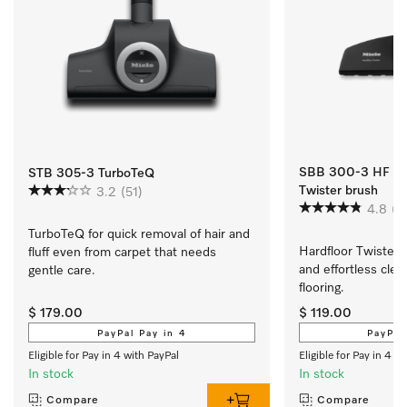
SBB 300-3 HF Twi
STB 305-3 TurboTeQ
Twister brush
3.2
(51)
4.8
(4
TurboTeQ for quick removal of hair and 
Hardfloor Twister b
fluff even from carpet that needs 
and effortless clean
gentle care.
flooring.
$ 179.00
$ 119.00
PayPal Pay in 4
PayPal
Eligible for Pay in 4 with PayPal
Eligible for Pay in 4 w
In stock
In stock
Compare
Compare