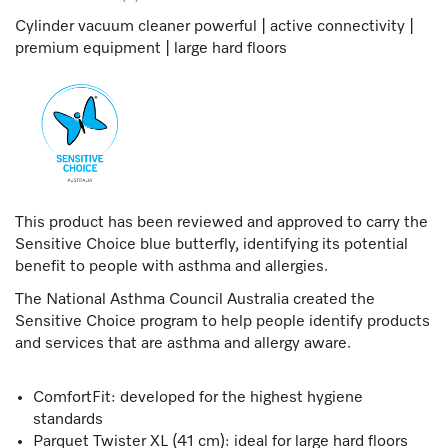
Cylinder vacuum cleaner powerful | active connectivity |
premium equipment | large hard floors
This product has been reviewed and approved to carry the
Sensitive Choice blue butterfly, identifying its potential
benefit to people with asthma and allergies.
The National Asthma Council Australia created the
Sensitive Choice program to help people identify products
and services that are asthma and allergy aware.
ComfortFit: developed for the highest hygiene
standards
Parquet Twister XL (41 cm): ideal for large hard floors