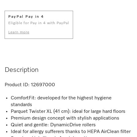
PayPal Pay in 4
Eligible for Pay in 4 with PayPal
Learn more
Description
Product ID:
12697000
ComfortFit: developed for the highest hygiene
standards
Parquet Twister XL (41 cm): ideal for large hard floors
Premium design concept with stylish applications
Quiet and gentle: DynamicDrive rollers
Ideal for allergy sufferers thanks to HEPA AirClean filter