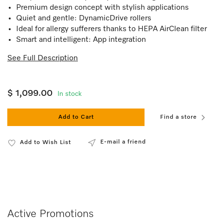
Premium design concept with stylish applications
Quiet and gentle: DynamicDrive rollers
Ideal for allergy sufferers thanks to HEPA AirClean filter
Smart and intelligent: App integration
See Full Description
$ 1,099.00
In stock
Add to Cart
Find a store
E-mail a friend
Add to Wish List
Active Promotions