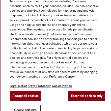
To ensure proper functioning of our website, Miele uses
essential cookies. With your consent, we also use non-essential
cookies and tracking technologies for marketing and analysis
purposes, including third-party cookies from our partners and
service providers, which collect information about your website
usage and help us personalise and improve your online
experience. The cookies are also used for ads personalisation.
Under a separate consent ("Full Personalisation"), we use
Bloomreach cookies and other tracking technologies to collect
information about your user behaviour, which we assign to your
© Copyright, Miele Australia Ptyy. Ltd. (Miele). All rights reserved.
profile to better tailor the content we display to you via various
channels. By selecting "Accept all cookies", you consent to all
cookies and technologies. For only essential cookies and
technologies, select "essential cookies only". Further
information can be found under "Cookie settings". You can
revoke your consent at any time with future effect by changing
your consent settings in our Preference Center.
Legal Notice
Data Protection
Cookie Notice
Accept all cookies
Essential cookies only
Cookie settings