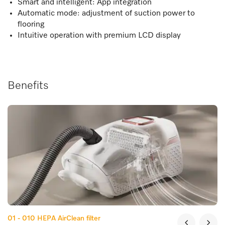
Smart and intelligent: App integration
Automatic mode: adjustment of suction power to
flooring
Intuitive operation with premium LCD display
Benefits
01 - 010
HEPA AirClean filter