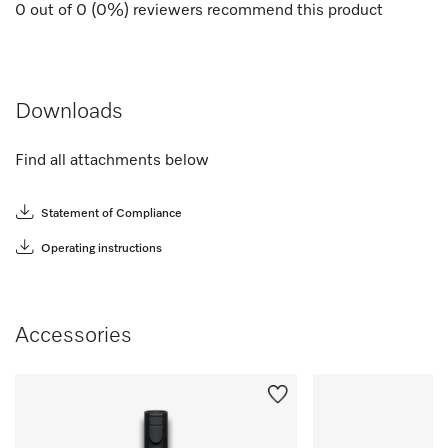
0
out of
0
(
0
%) reviewers recommend this product
Downloads
Find all attachments below
Statement of Compliance
Operating instructions
Accessories