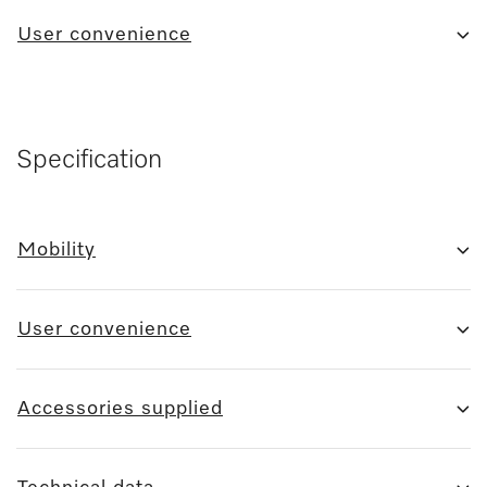
User convenience
Specification
Mobility
User convenience
Accessories supplied