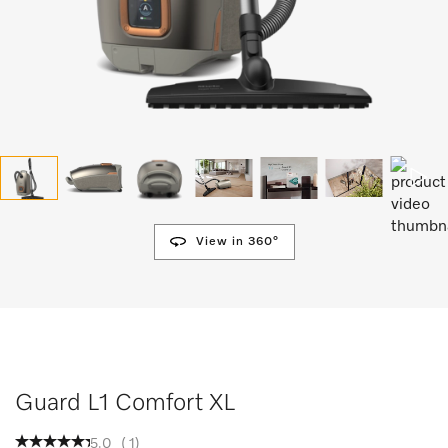
View in 360°
Guard L1 Comfort XL
5.0
(
1
)