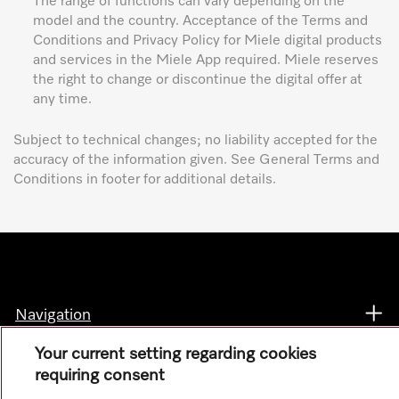
The range of functions can vary depending on the
model and the country. Acceptance of the Terms and
Conditions and Privacy Policy for Miele digital products
and services in the Miele App required. Miele reserves
the right to change or discontinue the digital offer at
any time.
Subject to technical changes; no liability accepted for the
accuracy of the information given. See General Terms and
Conditions in footer for additional details.
Navigation
Your current setting regarding cookies
Service
requiring consent