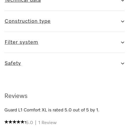
Technical data
Construction type
Filter system
Safety
Reviews
Guard L1 Comfort XL
is rated
5.0
out of
5
by
1
.
5.0
|
1
Review