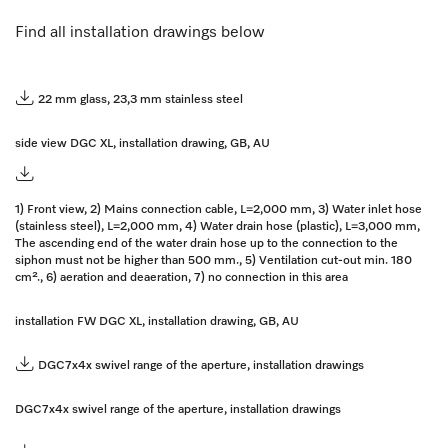
Find all installation drawings below
22 mm glass, 23,3 mm stainless steel
side view DGC XL, installation drawing, GB, AU
1) Front view, 2) Mains connection cable, L=2,000 mm, 3) Water inlet hose
(stainless steel), L=2,000 mm, 4) Water drain hose (plastic), L=3,000 mm,
The ascending end of the water drain hose up to the connection to the
siphon must not be higher than 500 mm., 5) Ventilation cut-out min. 180
cm²., 6) aeration and deaeration, 7) no connection in this area
installation FW DGC XL, installation drawing, GB, AU
DGC7x4x swivel range of the aperture, installation drawings
DGC7x4x swivel range of the aperture, installation drawings