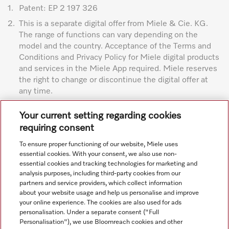
1.
Patent: EP 2 197 326
2.
This is a separate digital offer from Miele & Cie. KG.
The range of functions can vary depending on the
model and the country. Acceptance of the Terms and
Conditions and Privacy Policy for Miele digital products
and services in the Miele App required. Miele reserves
the right to change or discontinue the digital offer at
any time.
Subject to technical changes; no liability accepted for the
Your current setting regarding cookies
accuracy of the information given. See General Terms and
requiring consent
Conditions in footer for additional details.
To ensure proper functioning of our website, Miele uses
essential cookies. With your consent, we also use non-
essential cookies and tracking technologies for marketing and
analysis purposes, including third-party cookies from our
partners and service providers, which collect information
about your website usage and help us personalise and improve
your online experience. The cookies are also used for ads
personalisation. Under a separate consent ("Full
Navigation
Personalisation"), we use Bloomreach cookies and other