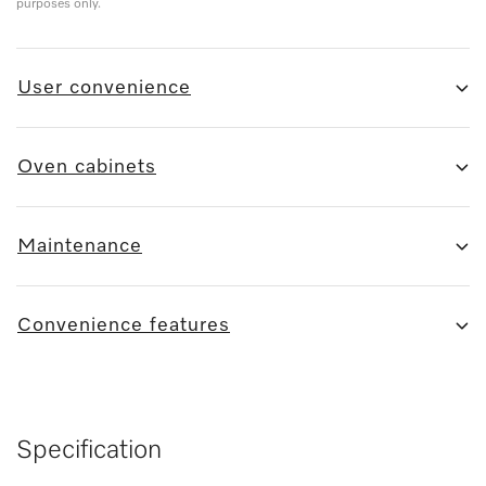
purposes only.
User convenience
Oven cabinets
Maintenance
Convenience features
Specification