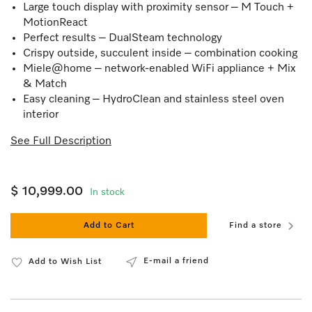
Large touch display with proximity sensor – M Touch +
MotionReact
Perfect results – DualSteam technology
Crispy outside, succulent inside – combination cooking
Miele@home – network-enabled WiFi appliance + Mix
& Match
Easy cleaning – HydroClean and stainless steel oven
interior
See Full Description
$ 10,999.00
In stock
Add to Cart
Find a store
E-mail a friend
Add to Wish List