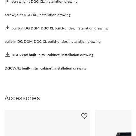
screw joint DGC XL, installation drawing
screw joint DGC XL, installation drawing
built-in DG DGM DGC XL build-under, installation drawing
built-in DG DGM DGC XL build-under, installation drawing
DGC7x4x built-in tall cabinet, installation drawing
DGC7x4x built-in tall cabinet, installation drawing
Accessories