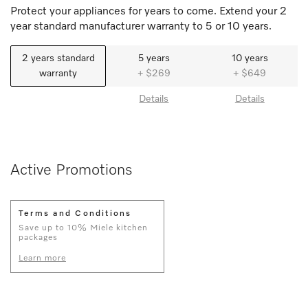
Protect your appliances for years to come. Extend your 2
year standard manufacturer warranty to 5 or 10 years.
2 years standard
5 years
10 years
warranty
+ $269
+ $649
Details
Details
Active Promotions
Terms and Conditions
Save up to 10% Miele kitchen
packages
Learn more