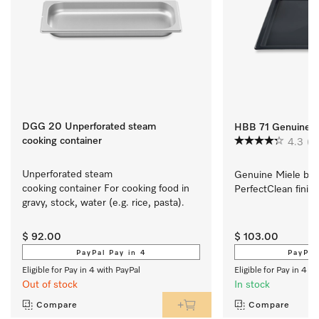
DGG 20 Unperforated steam
HBB 71 Genuine Mi
cooking container
4.3
(3
Unperforated steam 
Genuine Miele baki
cooking container For cooking food in 
PerfectClean finish
gravy, stock, water (e.g. rice, pasta).
$ 92.00
$ 103.00
PayPal Pay in 4
PayPal
Eligible for Pay in 4 with PayPal
Eligible for Pay in 4 w
Out of stock
In stock
Compare
Compare