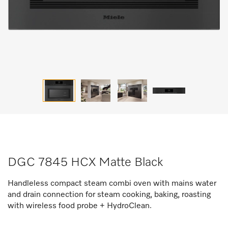
DGC 7845 HCX Matte Black
Handleless compact steam combi oven with mains water
and drain connection for steam cooking, baking, roasting
with wireless food probe + HydroClean.