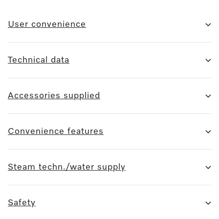
User convenience
Technical data
Accessories supplied
Convenience features
Steam techn./water supply
Safety