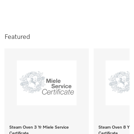
Featured
Steam Oven 3 Yr Miele Service
Steam Oven 8 Yr M
Certificate
Certificate