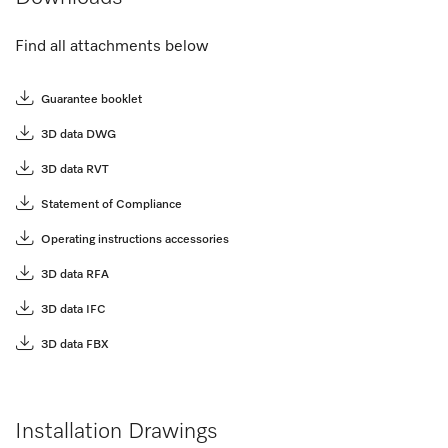
Find all attachments below
Guarantee booklet
3D data DWG
3D data RVT
Statement of Compliance
Operating instructions accessories
3D data RFA
3D data IFC
3D data FBX
Installation Drawings