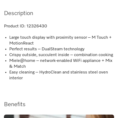
Description
Product ID:
12326430
Large touch display with proximity sensor – M Touch +
MotionReact
Perfect results – DualSteam technology
Crispy outside, succulent inside – combination cooking
Miele@home – network-enabled WiFi appliance + Mix
& Match
Easy cleaning – HydroClean and stainless steel oven
interior
Benefits