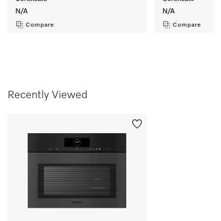
N/A
N/A
Compare
Compare
Recently Viewed