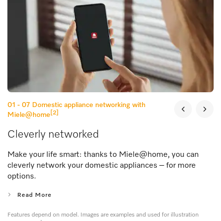
01 - 07
Domestic appliance networking with
[2]
Miele@home
Cleverly networked
Make your life smart: thanks to Miele@home, you can
cleverly network your domestic appliances – for more
options.
Read More
Features depend on model. Images are examples and used for illustration