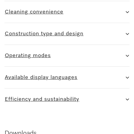
Cleaning convenience
Construction type and design
Operating modes
Available display languages
Efficiency and sustainability
Downloads