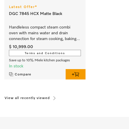
Latest Offer*
DGC 7845 HCX Matte Black
Handleless compact steam combi 
oven with mains water and drain 
connection for steam cooking, baking, 
roasting with wireless food probe + 
$ 10,999.00
HydroClean.
Terms and Conditions
Save up to 10% Miele kitchen packages
In stock
Compare
View all recently viewed