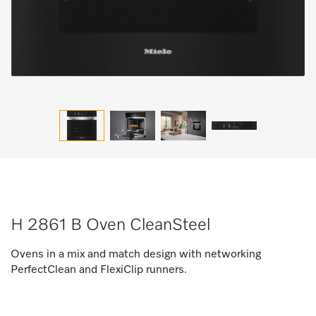
H 2861 B Oven CleanSteel
Ovens in a mix and match design with networking
PerfectClean and FlexiClip runners.