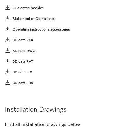
Guarantee booklet
Statement of Compliance
Operating instructions accessories
3D data RFA
3D data DWG
3D data RVT
3D data IFC
3D data FBX
Installation Drawings
Find all installation drawings below