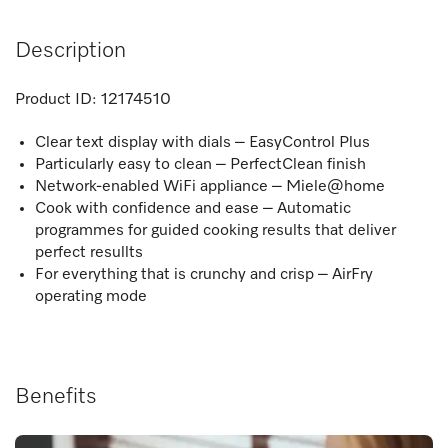
Description
Product ID:
12174510
Clear text display with dials – EasyControl Plus
Particularly easy to clean – PerfectClean finish
Network-enabled WiFi appliance – Miele@home
Cook with confidence and ease – Automatic
programmes for guided cooking results that deliver
perfect resullts
For everything that is crunchy and crisp – AirFry
operating mode
Benefits