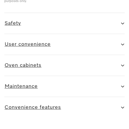
purposes only.
Safety
User convenience
Oven cabinets
Maintenance
Convenience features