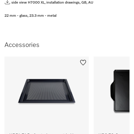
side view H7000 XL, installation drawings, GB, AU
22 mm - glass, 23.3 mm - metal
Accessories