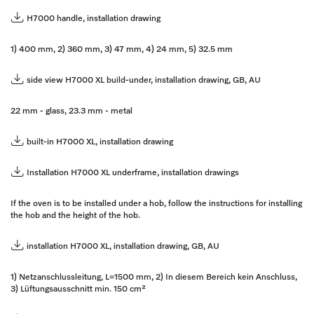
H7000 handle, installation drawing
1) 400 mm, 2) 360 mm, 3) 47 mm, 4) 24 mm, 5) 32.5 mm
side view H7000 XL build-under, installation drawing, GB, AU
22 mm - glass, 23.3 mm - metal
built-in H7000 XL, installation drawing
Installation H7000 XL underframe, installation drawings
If the oven is to be installed under a hob, follow the instructions for installing
the hob and the height of the hob.
installation H7000 XL, installation drawing, GB, AU
1) Netzanschlussleitung, L=1500 mm, 2) In diesem Bereich kein Anschluss,
3) Lüftungsausschnitt min. 150 cm²