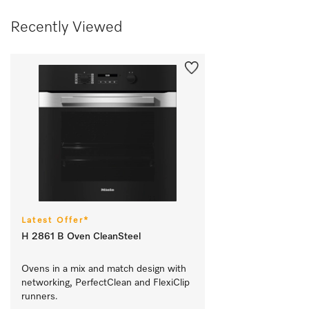
Recently Viewed
Latest Offer*
H 2861 B Oven CleanSteel
Ovens in a mix and match design with 
networking, PerfectClean and FlexiClip 
runners.