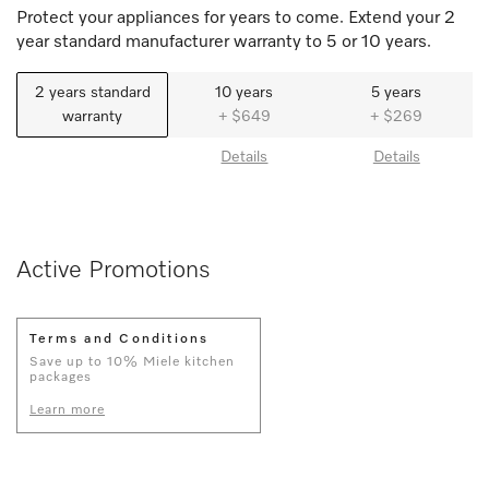
Protect your appliances for years to come. Extend your 2
year standard manufacturer warranty to 5 or 10 years.
2 years standard
10 years
5 years
warranty
+ $649
+ $269
Details
Details
Active Promotions
Terms and Conditions
Save up to 10% Miele kitchen
packages
Learn more