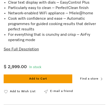
Clear text display with dials – EasyControl Plus
Particularly easy to clean – PerfectClean finish
Network-enabled WiFi appliance – Miele@home
Cook with confidence and ease – Automatic
programmes for guided cooking results that deliver
perfect resullts
For everything that is crunchy and crisp – AirFry
operating mode
See Full Description
$ 2,999.00
In stock
Add to Cart
Find a store
E-mail a friend
Add to Wish List