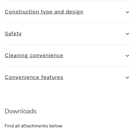
Construction type and design
Safety
Cleaning convenience
Convenience features
Downloads
Find all attachments below