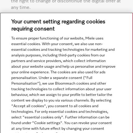
the right to change or discontinue the digital offer at
any time.
Subject to technical changes; no liability accepted for the
Your current setting regarding cookies
accuracy of the information given. See General Terms and
requiring consent
Conditions in footer for additional details.
To ensure proper functioning of our website, Miele uses
essential cookies. With your consent, we also use non-
essential cookies and tracking technologies for marketing and
analysis purposes, including third-party cookies from our
partners and service providers, which collect information
about your website usage and help us personalise and improve
your online experience. The cookies are also used for ads
personalisation. Under a separate consent ("Full
Navigation
Personalisation"), we use Bloomreach cookies and other
tracking technologies to collect information about your user
behaviour, which we assign to your profile to better tailor the
Service
content we display to you via various channels. By selecting
"Accept all cookies", you consent to all cookies and
technologies. For only essential cookies and technologies,
select "essential cookies only". Further information can be
found under "Cookie settings". You can revoke your consent
at any time with future effect by changing your consent