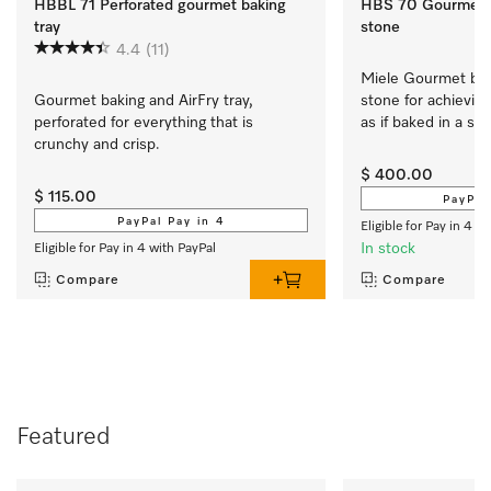
HBBL 71 Perforated gourmet baking
HBS 70 Gourmet b
tray
stone
4.4
(11)
Miele Gourmet baki
Gourmet baking and AirFry tray, 
stone for achieving
perforated for everything that is 
as if baked in a st
crunchy and crisp.
$ 400.00
$ 115.00
PayPal
PayPal Pay in 4
Eligible for Pay in 4 w
In stock
Eligible for Pay in 4 with PayPal
Compare
Compare
Featured