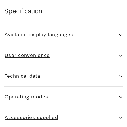
Specification
Available display languages
User convenience
Technical data
Operating modes
Accessories supplied