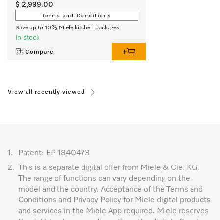
$ 2,999.00
Terms and Conditions
Save up to 10% Miele kitchen packages
In stock
Compare
View all recently viewed
1.
Patent: EP 1840473
2.
This is a separate digital offer from Miele & Cie. KG.
The range of functions can vary depending on the
model and the country. Acceptance of the Terms and
Conditions and Privacy Policy for Miele digital products
and services in the Miele App required. Miele reserves