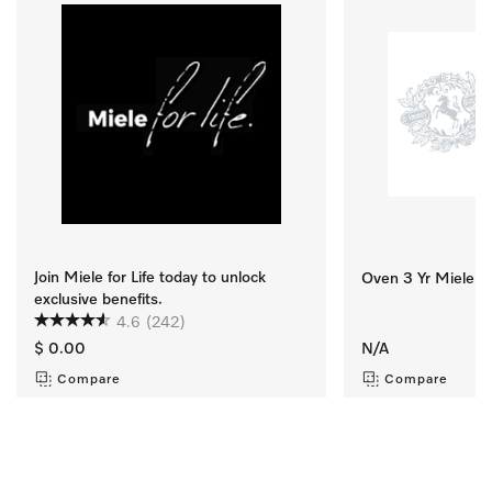
Join Miele for Life today to unlock
Oven 3 Yr Miele Se
exclusive benefits.
4.6
(242)
$ 0.00
N/A
Compare
Compare