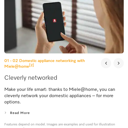
01 - 02
Domestic appliance networking with
[2]
Miele@home
Cleverly networked
Make your life smart: thanks to Miele@home, you can
cleverly network your domestic appliances – for more
options.
Read More
Features depend on model. Images are examples and used for illustration