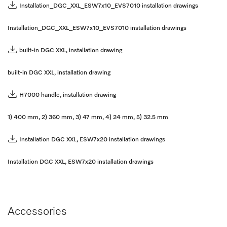
Installation_DGC_XXL_ESW7x10_EVS7010 installation drawings
Installation_DGC_XXL_ESW7x10_EVS7010 installation drawings
built-in DGC XXL, installation drawing
built-in DGC XXL, installation drawing
H7000 handle, installation drawing
1) 400 mm, 2) 360 mm, 3) 47 mm, 4) 24 mm, 5) 32.5 mm
Installation DGC XXL, ESW7x20 installation drawings
Installation DGC XXL, ESW7x20 installation drawings
Accessories