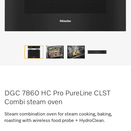
DGC 7860 HC Pro PureLine CLST
Combi steam oven
Steam combination oven for steam cooking, baking,
roasting with wireless food probe + HydroClean.