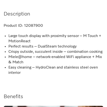
Description
Product ID:
12087900
Large touch display with proximity sensor – M Touch +
MotionReact
Perfect results – DualSteam technology
Crispy outside, succulent inside – combination cooking
Miele@home – network-enabled WiFi appliance + Mix
& Match
Easy cleaning – HydroClean and stainless steel oven
interior
Benefits