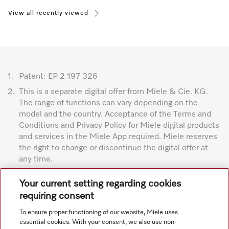
View all recently viewed
1.
Patent: EP 2 197 326
2.
This is a separate digital offer from Miele & Cie. KG.
The range of functions can vary depending on the
model and the country. Acceptance of the Terms and
Conditions and Privacy Policy for Miele digital products
and services in the Miele App required. Miele reserves
the right to change or discontinue the digital offer at
any time.
Subject to technical changes; no liability accepted for the
Your current setting regarding cookies
accuracy of the information given. See General Terms and
requiring consent
Conditions in footer for additional details.
To ensure proper functioning of our website, Miele uses
essential cookies. With your consent, we also use non-