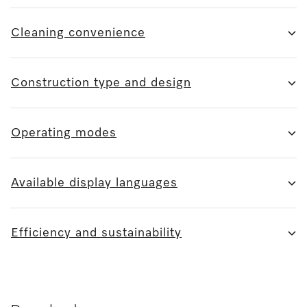
Cleaning convenience
Construction type and design
Operating modes
Available display languages
Efficiency and sustainability