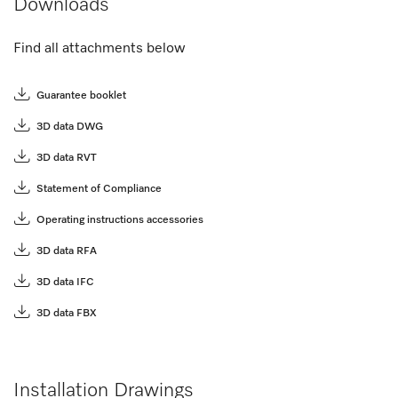
Downloads
Find all attachments below
Guarantee booklet
3D data DWG
3D data RVT
Statement of Compliance
Operating instructions accessories
3D data RFA
3D data IFC
3D data FBX
Installation Drawings