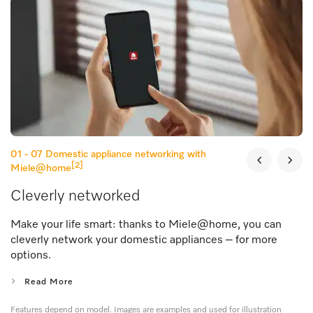
01 - 07
Domestic appliance networking with
[2]
Miele@home
Cleverly networked
Make your life smart: thanks to Miele@home, you can
cleverly network your domestic appliances – for more
options.
Read More
Features depend on model. Images are examples and used for illustration