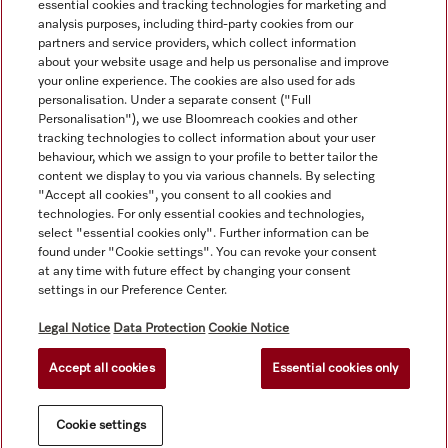
essential cookies and tracking technologies for marketing and
analysis purposes, including third-party cookies from our
partners and service providers, which collect information
about your website usage and help us personalise and improve
your online experience. The cookies are also used for ads
personalisation. Under a separate consent ("Full
Navigation
Personalisation"), we use Bloomreach cookies and other
tracking technologies to collect information about your user
behaviour, which we assign to your profile to better tailor the
Service
content we display to you via various channels. By selecting
"Accept all cookies", you consent to all cookies and
technologies. For only essential cookies and technologies,
select "essential cookies only". Further information can be
found under "Cookie settings". You can revoke your consent
at any time with future effect by changing your consent
settings in our Preference Center.
Legal Notice
Data Protection
Cookie Notice
Accept all cookies
Essential cookies only
© Copyright, Miele Australia Ptyy. Ltd. (Miele). All rights reserved.
Cookie settings