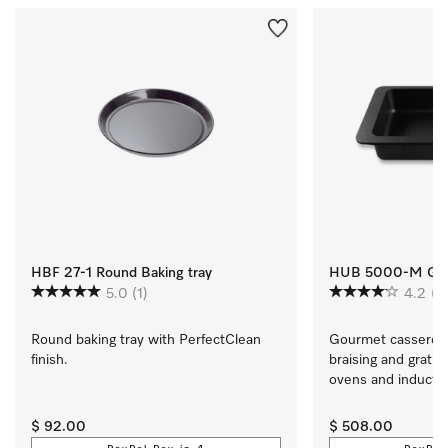
HBF 27-1 Round Baking tray
HUB 5000-M Gou
5.0
(1)
4.2
(5
Round baking tray with PerfectClean 
Gourmet casserole d
finish.
braising and gratina
ovens and induction
cooktops
$ 92.00
$ 508.00