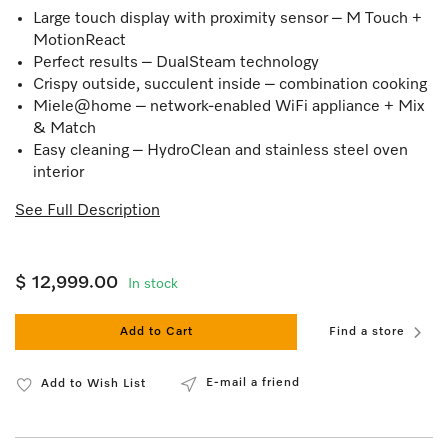
Large touch display with proximity sensor – M Touch +
MotionReact
Perfect results – DualSteam technology
Crispy outside, succulent inside – combination cooking
Miele@home – network-enabled WiFi appliance + Mix
& Match
Easy cleaning – HydroClean and stainless steel oven
interior
See Full Description
$ 12,999.00
In stock
Add to Cart
Find a store
E-mail a friend
Add to Wish List