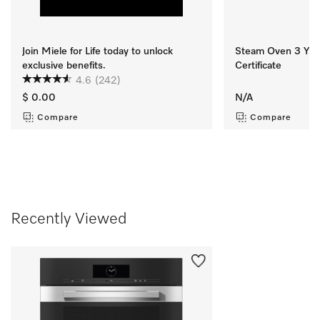
Join Miele for Life today to unlock
Steam Oven 3 Yr M
exclusive benefits.
Certificate
4.6
(242)
$ 0.00
N/A
Compare
Compare
Recently Viewed