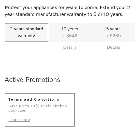
Protect your appliances for years to come. Extend your 2
year standard manufacturer warranty to 5 or 10 years.
2 years standard
10 years
5 years
warranty
+ $649
+ $269
Details
Details
Active Promotions
Terms and Conditions
Save up to 10% Miele kitchen
packages
Learn more