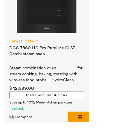
Latest Offer*
DGC 7860 HC Pro PureLine CLST
Combi steam oven
Steam combination oven			 for 
steam cooking, baking, roasting with 
wireless food probe + HydroClean.
$ 12,999.00
Terms and Conditions
Save up to 10% Miele kitchen packages
In stock
Compare