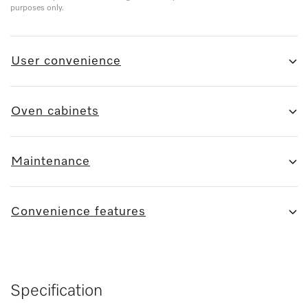
purposes only.
User convenience
Oven cabinets
Maintenance
Convenience features
Specification