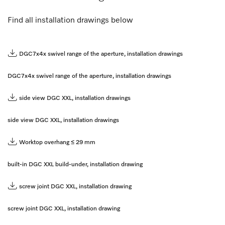
Find all installation drawings below
DGC7x4x swivel range of the aperture, installation drawings
DGC7x4x swivel range of the aperture, installation drawings
side view DGC XXL, installation drawings
side view DGC XXL, installation drawings
Worktop overhang ≤ 29 mm
built-in DGC XXL build-under, installation drawing
screw joint DGC XXL, installation drawing
screw joint DGC XXL, installation drawing