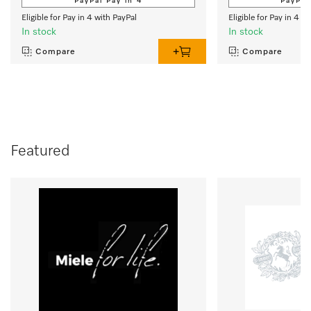
PayPal Pay in 4
PayPal
Eligible for Pay in 4 with PayPal
Eligible for Pay in 4 w
In stock
In stock
Compare
Compare
Featured