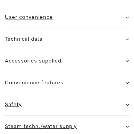
User convenience
Technical data
Accessories supplied
Convenience features
Safety
Steam techn./water supply