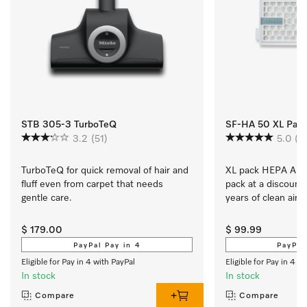
STB 305-3 TurboTeQ
SF-HA 50 XL Pack A
3.2
(51)
5.0
(2
TurboTeQ for quick removal of hair and 
XL pack HEPA AirCle
fluff even from carpet that needs 
pack at a discount 
gentle care.
years of clean air 
$ 179.00
$ 99.99
PayPal Pay in 4
PayPal
Eligible for Pay in 4 with PayPal
Eligible for Pay in 4 w
In stock
In stock
Compare
Compare