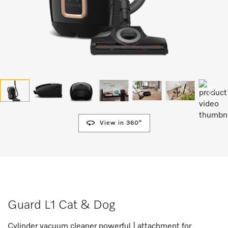
View in 360°
Guard L1 Cat & Dog
Cylinder vacuum cleaner powerful | attachment for