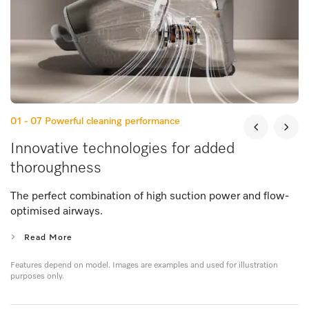
01 - 07
Powerful cleaning performance
Innovative technologies for added
thoroughness
The perfect combination of high suction power and flow-
optimised airways.
Read More
Features depend on model. Images are examples and used for illustration
purposes only.