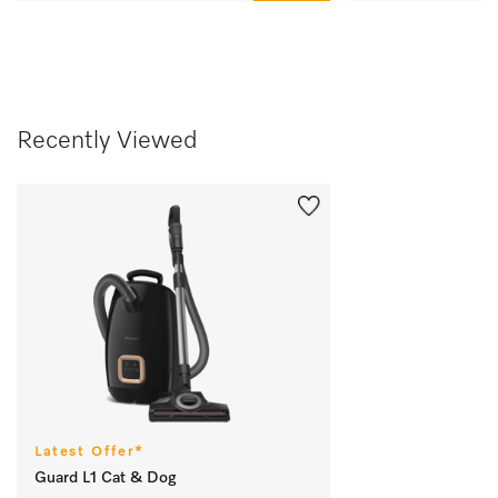
Recently Viewed
Latest Offer*
Guard L1 Cat & Dog