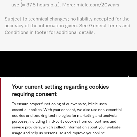
use (= 37.5 hours p.a.). More: miele.com/20years
Subject to technical changes; no liability accepted for the
accuracy of the information given. See General Terms and
Conditions in footer for additional details.
Navigation
Your current setting regarding cookies
requiring consent
Service
To ensure proper functioning of our website, Miele uses
essential cookies. With your consent, we also use non-essential
cookies and tracking technologies for marketing and analysis
purposes, including third-party cookies from our partners and
service providers, which collect information about your website
usage and help us personalise and improve your online