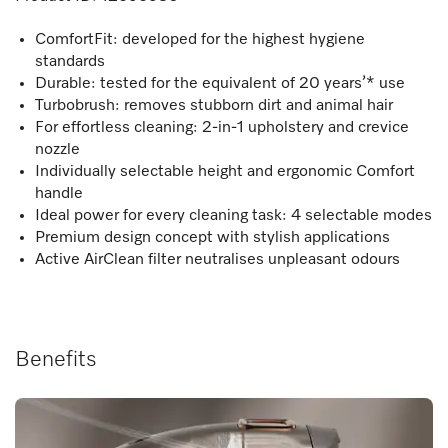
ComfortFit: developed for the highest hygiene
standards
Durable: tested for the equivalent of 20 years’* use
Turbobrush: removes stubborn dirt and animal hair
For effortless cleaning: 2-in-1 upholstery and crevice
nozzle
Individually selectable height and ergonomic Comfort
handle
Ideal power for every cleaning task: 4 selectable modes
Premium design concept with stylish applications
Active AirClean filter neutralises unpleasant odours
Benefits