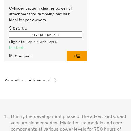
Cylinder vacuum cleaner powerful   
attachment for removing pet hair   
ideal for pet owners
$ 879.00
PayPal Pay in 4
Eligible for Pay in 4 with PayPal
In stock
Compare
View all recently viewed
1.
During the development phase of the advertised Guard
vacuum cleaner series, Miele tested models and core
components at various power levels for 750 hours of