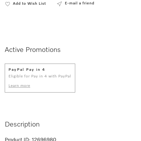
E-mail a friend
Add to Wish List
Active Promotions
PayPal Pay in 4
Eligible for Pay in 4 with PayPal
Learn more
Description
Product ID:
12696980