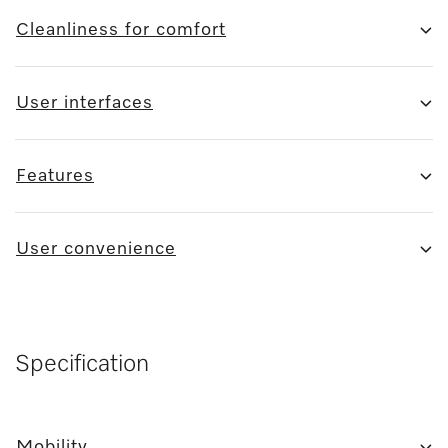
Cleanliness for comfort
User interfaces
Features
User convenience
Specification
Mobility