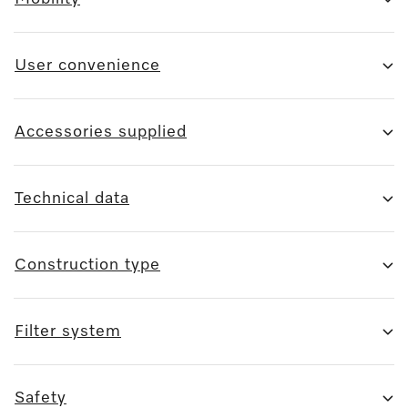
User convenience
Accessories supplied
Technical data
Construction type
Filter system
Safety