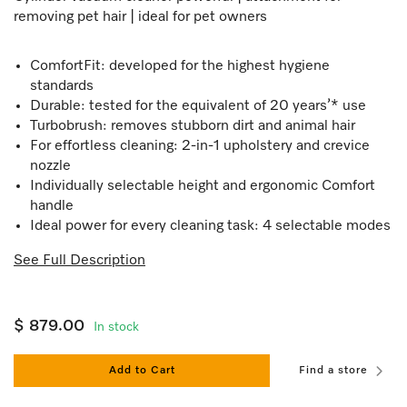
removing pet hair | ideal for pet owners
ComfortFit: developed for the highest hygiene
standards
Durable: tested for the equivalent of 20 years’* use
Turbobrush: removes stubborn dirt and animal hair
For effortless cleaning: 2-in-1 upholstery and crevice
nozzle
Individually selectable height and ergonomic Comfort
handle
Ideal power for every cleaning task: 4 selectable modes
See Full Description
$ 879.00
In stock
Add to Cart
Find a store