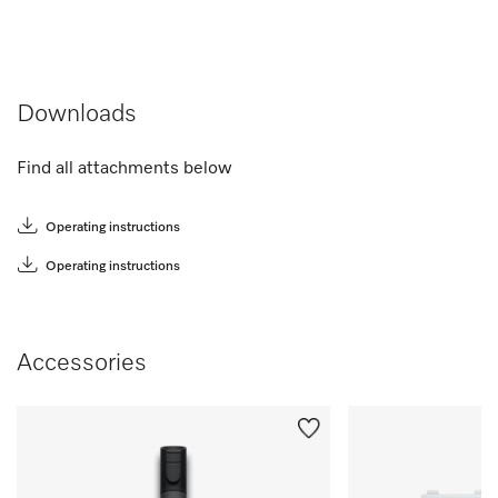
Downloads
Find all attachments below
Operating instructions
Operating instructions
Accessories