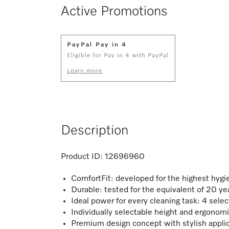
Active Promotions
PayPal Pay in 4
Eligible for Pay in 4 with PayPal
Learn more
Description
Product ID:
12696960
ComfortFit: developed for the highest hygi
Durable: tested for the equivalent of 20 ye
Ideal power for every cleaning task: 4 sel
Individually selectable height and ergonom
Premium design concept with stylish appli