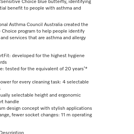
 Sensitive Choice blue butterfly, identifying
tial benefit to people with asthma and
onal Asthma Council Australia created the
 Choice program to help people identify
and services that are asthma and allergy
tFit: developed for the highest hygiene
rds
e: tested for the equivalent of 20 years’*
power for every cleaning task: 4 selectable
s
dually selectable height and ergonomic
rt handle
m design concept with stylish applications
range, fewer socket changes: 11 m operating
Description