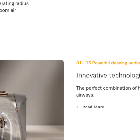
rating radius
room air
01 - 05
Powerful cleaning perf
Innovative technolog
The perfect combination of 
airways.
Read More