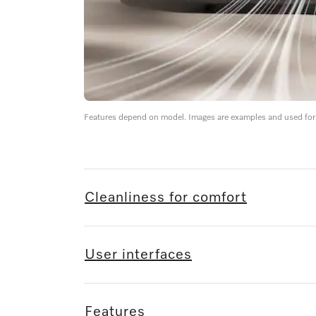
Features depend on model. Images are examples and used for i
Cleanliness for comfort
User interfaces
Features