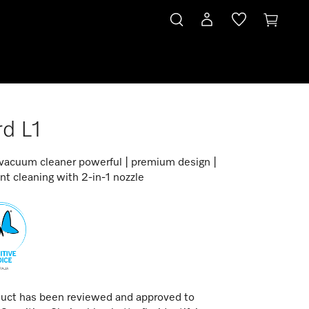
d L1
 vacuum cleaner powerful | premium design |
t cleaning with 2-in-1 nozzle
duct has been reviewed and approved to