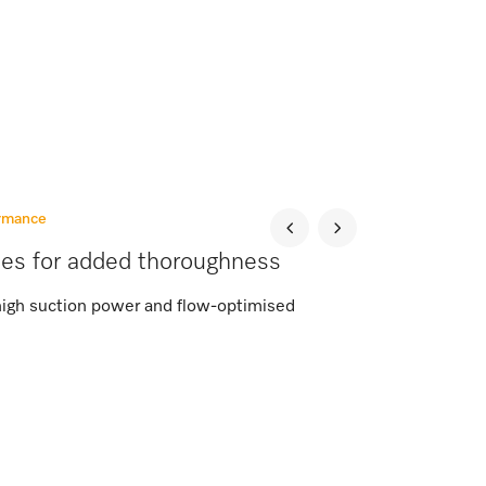
ormance
ies for added thoroughness
high suction power and flow-optimised