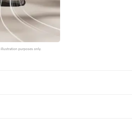
llustration purposes only.