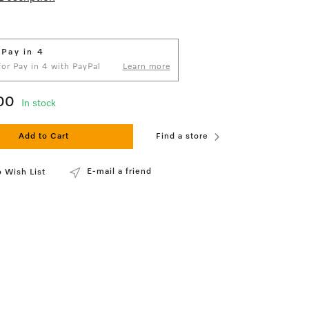
 Pay in 4
 for Pay in 4 with PayPal
Learn more
00
In stock
Add to Cart
Find a store
E-mail a friend
 Wish List