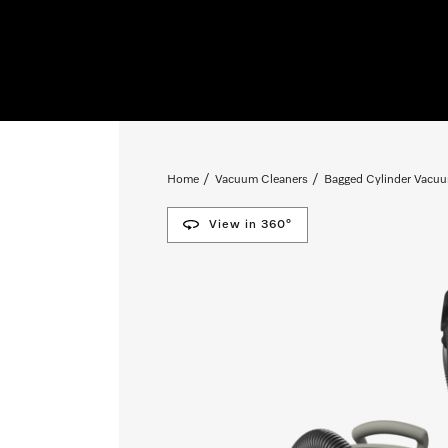
Home
Vacuum Cleaners
Bagged Cylinder Vacuu
View in 360°