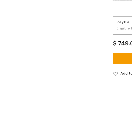
PayPal
Eligible
$ 749.
Add to