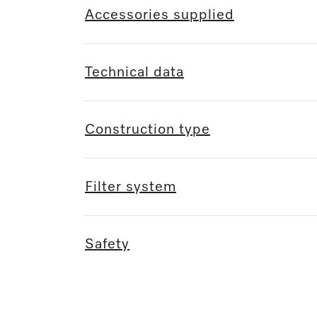
Accessories supplied
Technical data
Construction type
Filter system
Safety