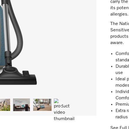
carry the
its poten
allergies.
The Nati
Sensitive
products 
aware.
Comfor
standa
Durabl
use
Ideal 
mode
Indivi
Comfo
Premiu
Extra 
radius
See Full 