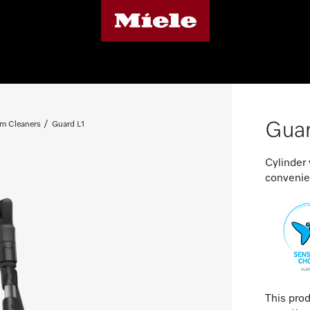
Guar
m Cleaners
Guard L1
Cylinder
convenien
This pro