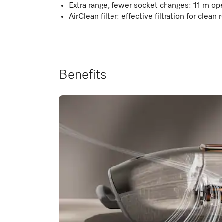
Extra range, fewer socket changes: 11 m ope
AirClean filter: effective filtration for clean 
Benefits