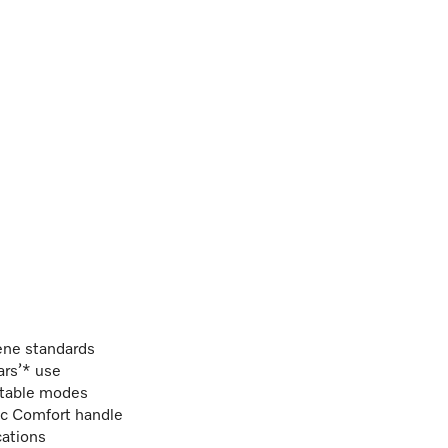
ene standards
ars’* use
ectable modes
ic Comfort handle
cations