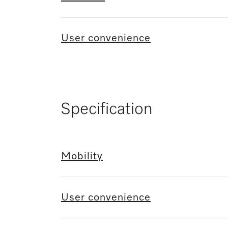
User convenience
Specification
Mobility
User convenience